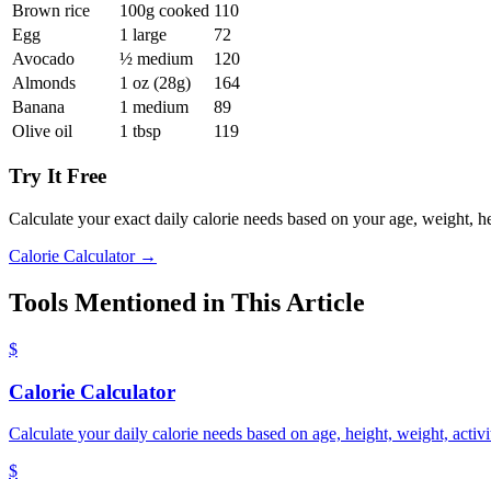
Brown rice
100g cooked
110
Egg
1 large
72
Avocado
½ medium
120
Almonds
1 oz (28g)
164
Banana
1 medium
89
Olive oil
1 tbsp
119
Try It Free
Calculate your exact daily calorie needs based on your age, weight, hei
Calorie Calculator →
Tools Mentioned in This Article
$
Calorie Calculator
Calculate your daily calorie needs based on age, height, weight, activi
$