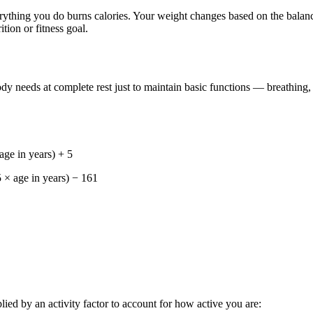
 everything you do burns calories. Your weight changes based on the ba
tion or fitness goal.
dy needs at complete rest just to maintain basic functions — breathing,
ge in years) + 5
 × age in years) − 161
ed by an activity factor to account for how active you are: