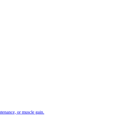
intenance, or muscle gain.