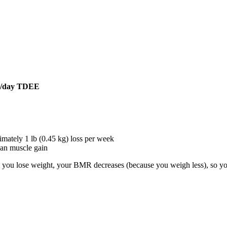
es/day TDEE
ately 1 lb (0.45 kg) loss per week
an muscle gain
s you lose weight, your BMR decreases (because you weigh less), so you'