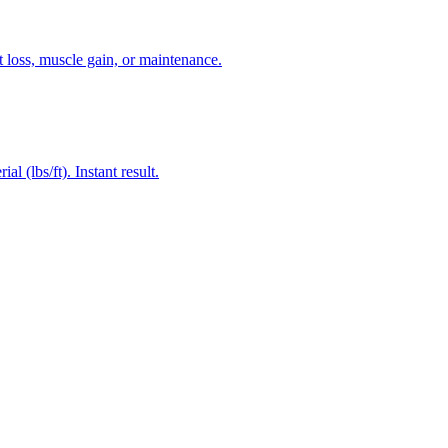
 loss, muscle gain, or maintenance.
 (lbs/ft). Instant result.