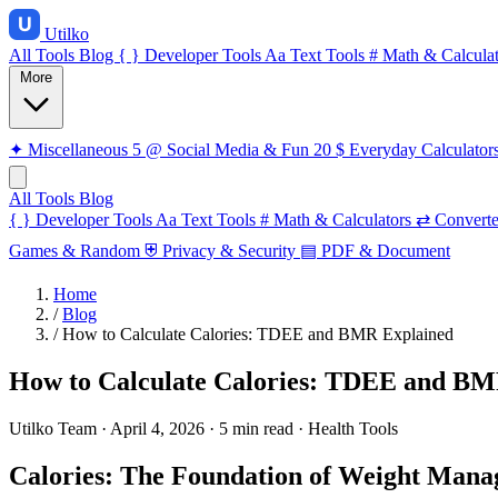
Utilko
All Tools
Blog
{ }
Developer Tools
Aa
Text Tools
#
Math & Calculat
More
✦
Miscellaneous
5
@
Social Media & Fun
20
$
Everyday Calculator
All Tools
Blog
{ }
Developer Tools
Aa
Text Tools
#
Math & Calculators
⇄
Converte
Games & Random
⛨
Privacy & Security
▤
PDF & Document
Home
/
Blog
/
How to Calculate Calories: TDEE and BMR Explained
How to Calculate Calories: TDEE and BM
Utilko Team
·
April 4, 2026
·
5 min read
·
Health Tools
Calories: The Foundation of Weight Man