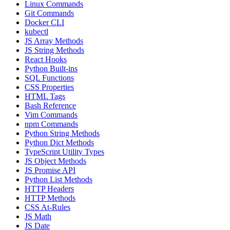
Linux Commands
Git Commands
Docker CLI
kubectl
JS Array Methods
JS String Methods
React Hooks
Python Built-ins
SQL Functions
CSS Properties
HTML Tags
Bash Reference
Vim Commands
npm Commands
Python String Methods
Python Dict Methods
TypeScript Utility Types
JS Object Methods
JS Promise API
Python List Methods
HTTP Headers
HTTP Methods
CSS At-Rules
JS Math
JS Date