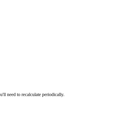
ll need to recalculate periodically.