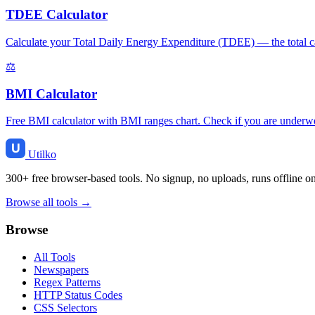
TDEE Calculator
Calculate your Total Daily Energy Expenditure (TDEE) — the total cal
⚖️
BMI Calculator
Free BMI calculator with BMI ranges chart. Check if you are underweig
Utilko
300+ free browser-based tools. No signup, no uploads, runs offline o
Browse all tools →
Browse
All Tools
Newspapers
Regex Patterns
HTTP Status Codes
CSS Selectors