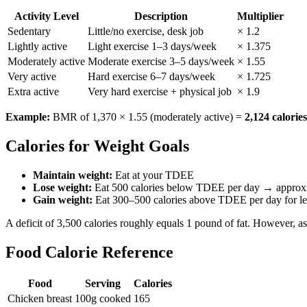
Activity Level
Description
Multiplier
Sedentary
Little/no exercise, desk job
× 1.2
Lightly active
Light exercise 1–3 days/week
× 1.375
Moderately active
Moderate exercise 3–5 days/week
× 1.55
Very active
Hard exercise 6–7 days/week
× 1.725
Extra active
Very hard exercise + physical job
× 1.9
Example:
BMR of 1,370 × 1.55 (moderately active) =
2,124 calori
Calories for Weight Goals
Maintain weight:
Eat at your TDEE
Lose weight:
Eat 500 calories below TDEE per day → approxim
Gain weight:
Eat 300–500 calories above TDEE per day for le
A deficit of 3,500 calories roughly equals 1 pound of fat. However, a
Food Calorie Reference
Food
Serving
Calories
Chicken breast
100g cooked
165