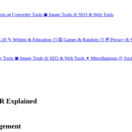
ors
⇄
Converter Tools
▣
Image Tools
◎
SEO & Web Tools
s
20
✎
Writing & Education
15
⚄
Games & Random
15
⛨
Privacy & S
r Tools
▣
Image Tools
◎
SEO & Web Tools
✦
Miscellaneous
@
Soc
R Explained
agement