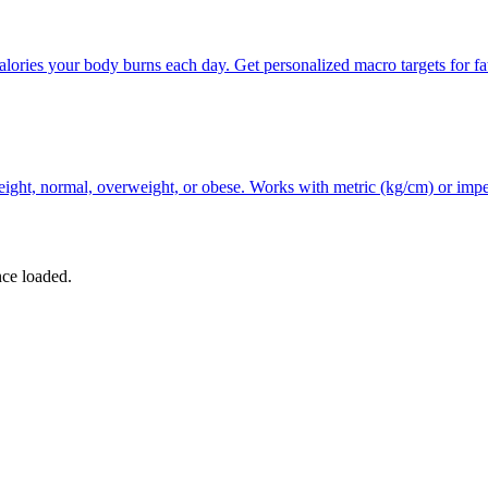
ories your body burns each day. Get personalized macro targets for fat
ht, normal, overweight, or obese. Works with metric (kg/cm) or imperial
nce loaded.