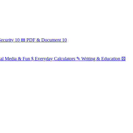
ecurity
10
▤
PDF & Document
10
ial Media & Fun
$
Everyday Calculators
✎
Writing & Education
⚄