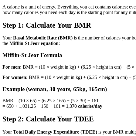
A calorie is a unit of energy. Everything you eat contains calories;
how many calories you need each day is the starting point for any nutri
Step 1: Calculate Your BMR
Your
Basal Metabolic Rate (BMR)
is the number of calories your bo
the
Mifflin-St Jeor equation
:
Mifflin-St Jeor Formula
For men:
BMR = (10 × weight in kg) + (6.25 × height in cm) − (5 × a
For women:
BMR = (10 × weight in kg) + (6.25 × height in cm) − (5
Example (woman, 30 years, 65kg, 165cm)
BMR = (10 × 65) + (6.25 × 165) − (5 × 30) − 161
= 650 + 1,031.25 − 150 − 161 =
1,370 calories/day
Step 2: Calculate Your TDEE
Your
Total Daily Energy Expenditure (TDEE)
is your BMR multipli