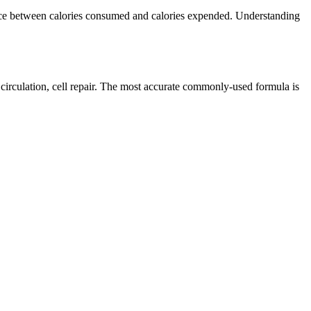
lance between calories consumed and calories expended. Understanding
 circulation, cell repair. The most accurate commonly-used formula is