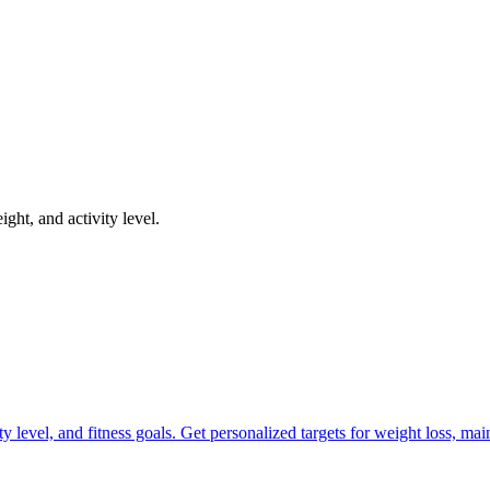
ght, and activity level.
ty level, and fitness goals. Get personalized targets for weight loss, ma