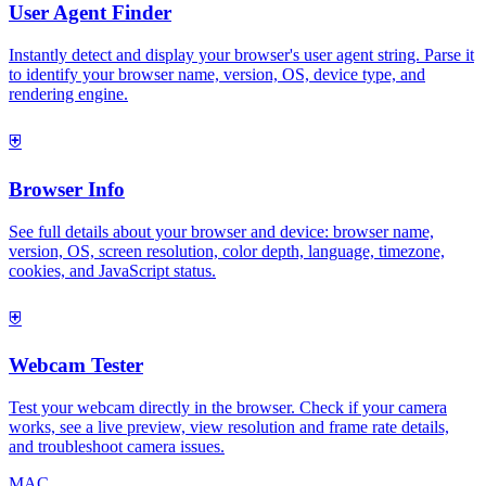
User Agent Finder
Instantly detect and display your browser's user agent string. Parse it
to identify your browser name, version, OS, device type, and
rendering engine.
⛨
Browser Info
See full details about your browser and device: browser name,
version, OS, screen resolution, color depth, language, timezone,
cookies, and JavaScript status.
⛨
Webcam Tester
Test your webcam directly in the browser. Check if your camera
works, see a live preview, view resolution and frame rate details,
and troubleshoot camera issues.
MAC