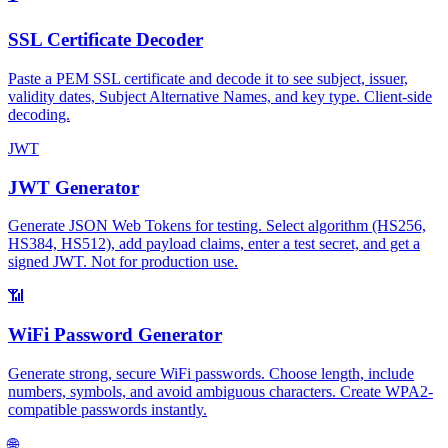
SSL Certificate Decoder
Paste a PEM SSL certificate and decode it to see subject, issuer,
validity dates, Subject Alternative Names, and key type. Client-side
decoding.
JWT
JWT Generator
Generate JSON Web Tokens for testing. Select algorithm (HS256,
HS384, HS512), add payload claims, enter a test secret, and get a
signed JWT. Not for production use.
📶
WiFi Password Generator
Generate strong, secure WiFi passwords. Choose length, include
numbers, symbols, and avoid ambiguous characters. Create WPA2-
compatible passwords instantly.
🌐