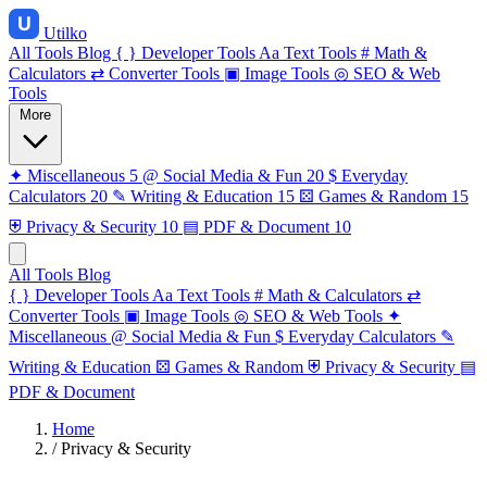
Utilko
All Tools
Blog
{ }
Developer Tools
Aa
Text Tools
#
Math &
Calculators
⇄
Converter Tools
▣
Image Tools
◎
SEO & Web
Tools
More
✦
Miscellaneous
5
@
Social Media & Fun
20
$
Everyday
Calculators
20
✎
Writing & Education
15
⚄
Games & Random
15
⛨
Privacy & Security
10
▤
PDF & Document
10
All Tools
Blog
{ }
Developer Tools
Aa
Text Tools
#
Math & Calculators
⇄
Converter Tools
▣
Image Tools
◎
SEO & Web Tools
✦
Miscellaneous
@
Social Media & Fun
$
Everyday Calculators
✎
Writing & Education
⚄
Games & Random
⛨
Privacy & Security
▤
PDF & Document
Home
/
Privacy & Security