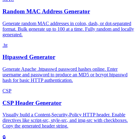
Random MAC Address Generator
Generate random MAC addresses in colon, dash, or dot-separated
format. Bulk generate up to 100 at a time. Fully random and locally
generated.
.ht
Htpasswd Generator
Generate Apache .htpasswd password hashes online. Enter
username and password to produce an MD5 or bcrypt htpasswd
hash for basic HTTP authentication.
CSP
CSP Header Generator
Visually build a Content-Security-Policy HTTP header. Enable
directives like script-src, style-src, and img-src with checkboxes.
Copy the generated header string.
🔒