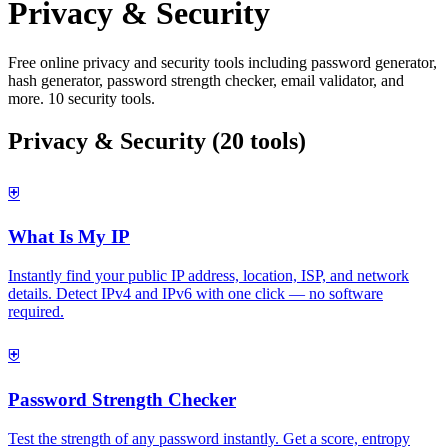
Privacy & Security
Free online privacy and security tools including password generator,
hash generator, password strength checker, email validator, and
more. 10 security tools.
Privacy & Security (20 tools)
⛨
What Is My IP
Instantly find your public IP address, location, ISP, and network
details. Detect IPv4 and IPv6 with one click — no software
required.
⛨
Password Strength Checker
Test the strength of any password instantly. Get a score, entropy