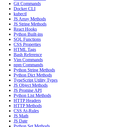
Git Commands
Docker CLI
kubectl
JS Array Methods
JS String Methods
React Hooks
Python Built-ins
SQL Functions
CSS Properties
HTML Tags
Bash Reference
Vim Commands
npm Commands
Python String Methods
Python Dict Methods
TypeScript Utility Types
JS Object Methods
JS Promise API
Python List Methods
HTTP Headers
HTTP Methods
CSS At-Rules
JS Math
JS Date
Python Set Methods