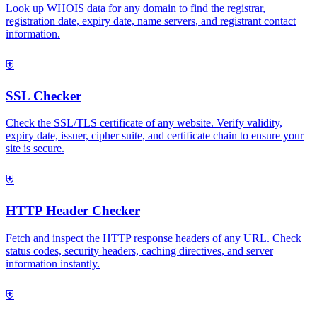
Look up WHOIS data for any domain to find the registrar,
registration date, expiry date, name servers, and registrant contact
information.
⛨
SSL Checker
Check the SSL/TLS certificate of any website. Verify validity,
expiry date, issuer, cipher suite, and certificate chain to ensure your
site is secure.
⛨
HTTP Header Checker
Fetch and inspect the HTTP response headers of any URL. Check
status codes, security headers, caching directives, and server
information instantly.
⛨