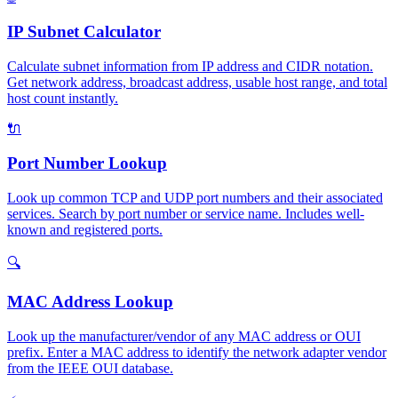
IP Subnet Calculator
Calculate subnet information from IP address and CIDR notation.
Get network address, broadcast address, usable host range, and total
host count instantly.
🔌
Port Number Lookup
Look up common TCP and UDP port numbers and their associated
services. Search by port number or service name. Includes well-
known and registered ports.
🔍
MAC Address Lookup
Look up the manufacturer/vendor of any MAC address or OUI
prefix. Enter a MAC address to identify the network adapter vendor
from the IEEE OUI database.