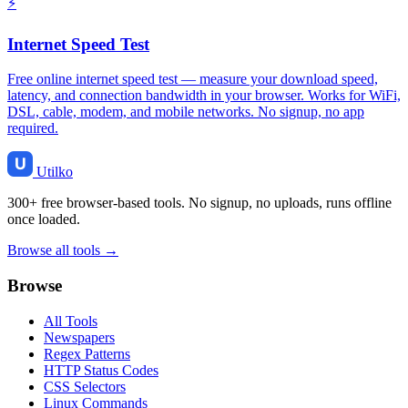
⚡
Internet Speed Test
Free online internet speed test — measure your download speed,
latency, and connection bandwidth in your browser. Works for WiFi,
DSL, cable, modem, and mobile networks. No signup, no app
required.
Utilko
300+ free browser-based tools. No signup, no uploads, runs offline
once loaded.
Browse all tools →
Browse
All Tools
Newspapers
Regex Patterns
HTTP Status Codes
CSS Selectors
Linux Commands