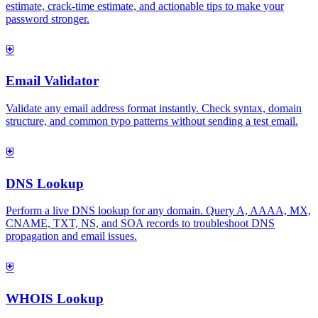
estimate, crack-time estimate, and actionable tips to make your
password stronger.
⛨
Email Validator
Validate any email address format instantly. Check syntax, domain
structure, and common typo patterns without sending a test email.
⛨
DNS Lookup
Perform a live DNS lookup for any domain. Query A, AAAA, MX,
CNAME, TXT, NS, and SOA records to troubleshoot DNS
propagation and email issues.
⛨
WHOIS Lookup