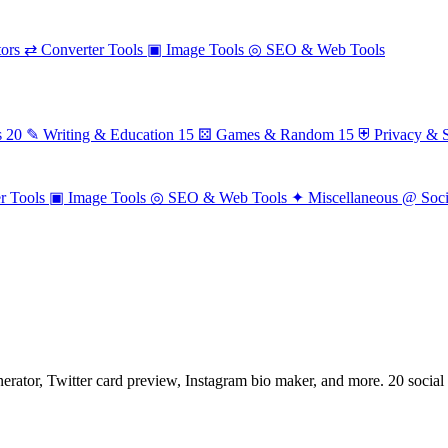
ors
⇄
Converter Tools
▣
Image Tools
◎
SEO & Web Tools
s
20
✎
Writing & Education
15
⚄
Games & Random
15
⛨
Privacy & S
r Tools
▣
Image Tools
◎
SEO & Web Tools
✦
Miscellaneous
@
Soc
nerator, Twitter card preview, Instagram bio maker, and more. 20 social 