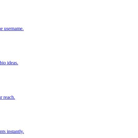
que username.
bio ideas.
r reach.
ts instantly.