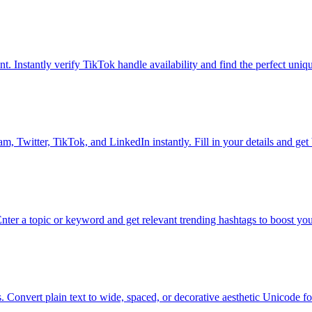
t. Instantly verify TikTok handle availability and find the perfect uni
m, Twitter, TikTok, and LinkedIn instantly. Fill in your details and get 
Enter a topic or keyword and get relevant trending hashtags to boost you
s. Convert plain text to wide, spaced, or decorative aesthetic Unicode fon