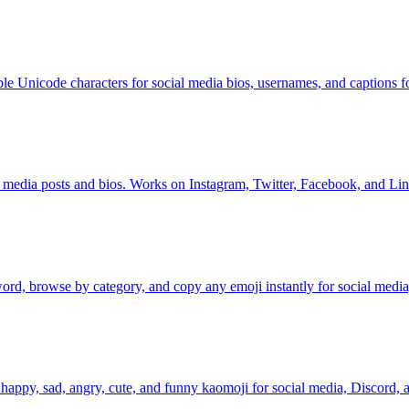
bble Unicode characters for social media bios, usernames, and captions fo
cial media posts and bios. Works on Instagram, Twitter, Facebook, and Li
rd, browse by category, and copy any emoji instantly for social media
appy, sad, angry, cute, and funny kaomoji for social media, Discord, a