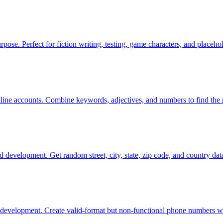
rpose. Perfect for fiction writing, testing, game characters, and placehol
line accounts. Combine keywords, adjectives, and numbers to find the 
d development. Get random street, city, state, zip code, and country data
development. Create valid-format but non-functional phone numbers wit