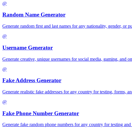
@
Random Name Generator
Generate random first and last names for any nationality, gender, or pu
@
Username Generator
Generate creative, unique usernames for social media, gaming, and on
@
Fake Address Generator
Generate realistic fake addresses for any country for testing, forms, an
@
Fake Phone Number Generator
Generate fake random phone numbers for any country for testing and 