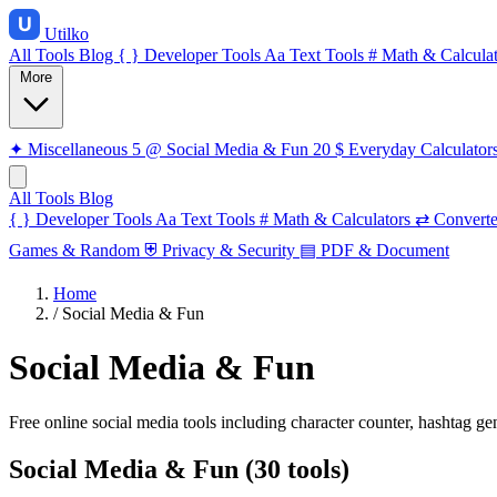
Utilko
All Tools
Blog
{ }
Developer Tools
Aa
Text Tools
#
Math & Calculat
More
✦
Miscellaneous
5
@
Social Media & Fun
20
$
Everyday Calculator
All Tools
Blog
{ }
Developer Tools
Aa
Text Tools
#
Math & Calculators
⇄
Converte
Games & Random
⛨
Privacy & Security
▤
PDF & Document
Home
/
Social Media & Fun
Social Media & Fun
Free online social media tools including character counter, hashtag ge
Social Media & Fun (30 tools)