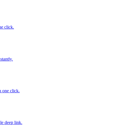
ne click.
stantly.
 one click.
le deep link.