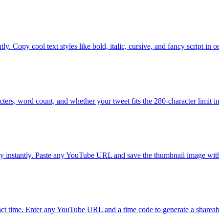
y. Copy cool text styles like bold, italic, cursive, and fancy script in o
ters, word count, and whether your tweet fits the 280-character limit in
instantly. Paste any YouTube URL and save the thumbnail image with
xact time. Enter any YouTube URL and a time code to generate a shareab