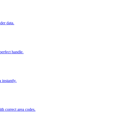
der data.
perfect handle.
 instantly.
h correct area codes.