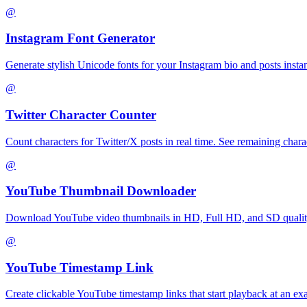
@
Instagram Font Generator
Generate stylish Unicode fonts for your Instagram bio and posts instantl
@
Twitter Character Counter
Count characters for Twitter/X posts in real time. See remaining charac
@
YouTube Thumbnail Downloader
Download YouTube video thumbnails in HD, Full HD, and SD quality 
@
YouTube Timestamp Link
Create clickable YouTube timestamp links that start playback at an e