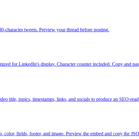
280-character tweets. Preview your thread before posting.
imized for LinkedIn's display. Character counter included. Copy and past
eo title, topics, timestamps, links, and socials to produce an SEO-read
n, color, fields, footer, and image. Preview the embed and copy the J