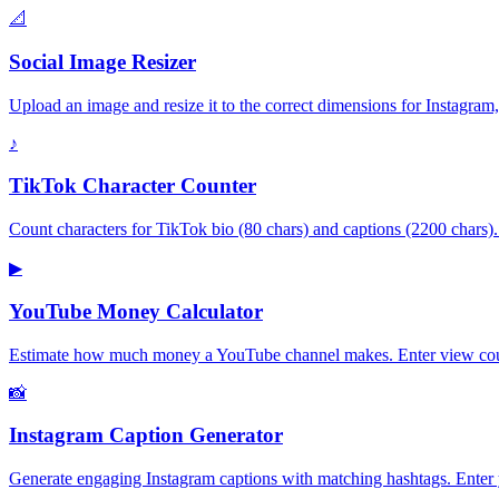
📐
Social Image Resizer
Upload an image and resize it to the correct dimensions for Instagr
♪
TikTok Character Counter
Count characters for TikTok bio (80 chars) and captions (2200 chars)
▶
YouTube Money Calculator
Estimate how much money a YouTube channel makes. Enter view count
📸
Instagram Caption Generator
Generate engaging Instagram captions with matching hashtags. Enter y