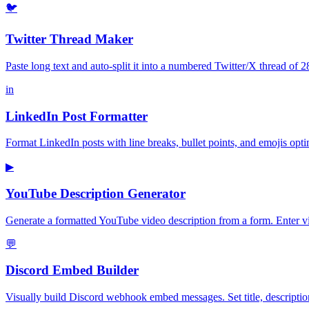
🐦
Twitter Thread Maker
Paste long text and auto-split it into a numbered Twitter/X thread of 
in
LinkedIn Post Formatter
Format LinkedIn posts with line breaks, bullet points, and emojis opt
▶
YouTube Description Generator
Generate a formatted YouTube video description from a form. Enter vid
💬
Discord Embed Builder
Visually build Discord webhook embed messages. Set title, descriptio