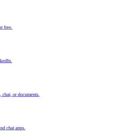
r free.
nkedIn.
, chat, or documents.
nd chat apps.