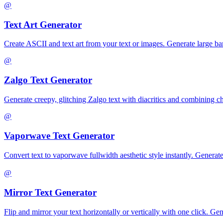
@
Text Art Generator
Create ASCII and text art from your text or images. Generate large banne
@
Zalgo Text Generator
Generate creepy, glitching Zalgo text with diacritics and combining c
@
Vaporwave Text Generator
Convert text to vaporwave fullwidth aesthetic style instantly. Ge
@
Mirror Text Generator
Flip and mirror your text horizontally or vertically with one click. G