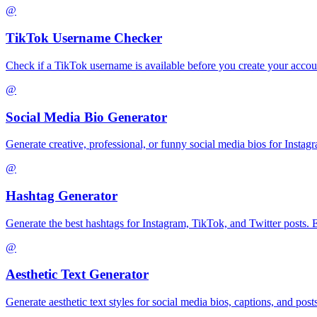
@
TikTok Username Checker
Check if a TikTok username is available before you create your accoun
@
Social Media Bio Generator
Generate creative, professional, or funny social media bios for Instagra
@
Hashtag Generator
Generate the best hashtags for Instagram, TikTok, and Twitter posts. 
@
Aesthetic Text Generator
Generate aesthetic text styles for social media bios, captions, and post