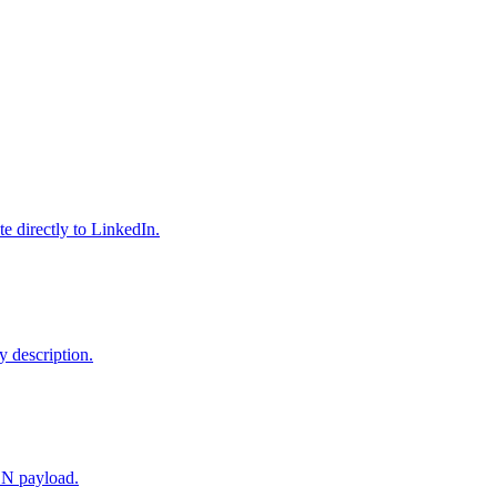
e directly to LinkedIn.
y description.
SON payload.