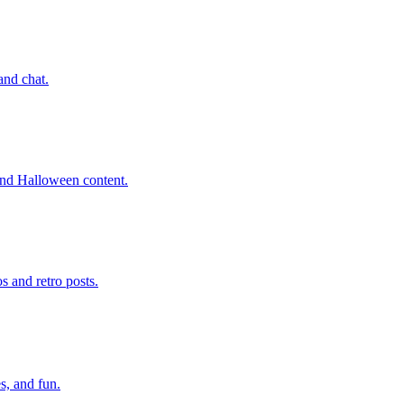
and chat.
 and Halloween content.
 and retro posts.
s, and fun.