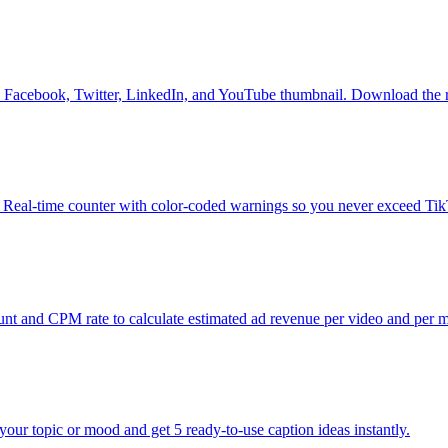
am, Facebook, Twitter, LinkedIn, and YouTube thumbnail. Download the 
. Real-time counter with color-coded warnings so you never exceed Tik
 and CPM rate to calculate estimated ad revenue per video and per 
our topic or mood and get 5 ready-to-use caption ideas instantly.