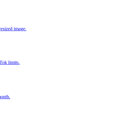
resized image.
Tok limits.
month.