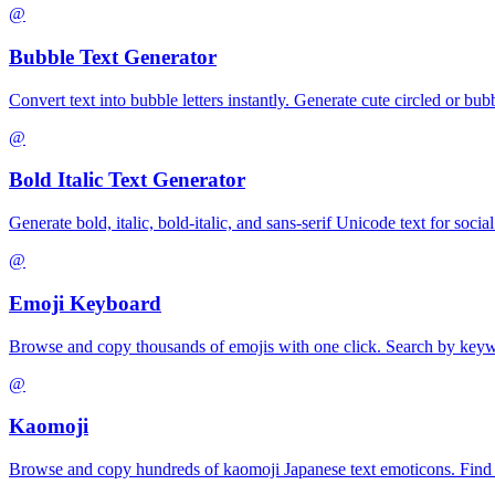
@
Bubble Text Generator
Convert text into bubble letters instantly. Generate cute circled or bu
@
Bold Italic Text Generator
Generate bold, italic, bold-italic, and sans-serif Unicode text for so
@
Emoji Keyboard
Browse and copy thousands of emojis with one click. Search by keywo
@
Kaomoji
Browse and copy hundreds of kaomoji Japanese text emoticons. Find h