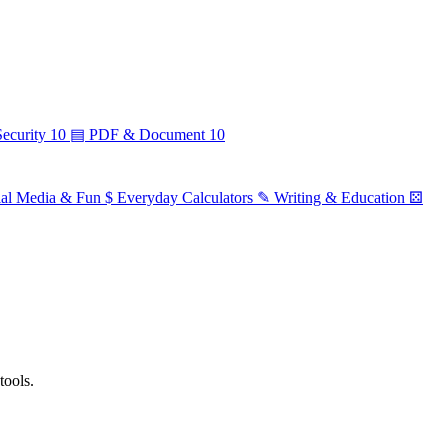
ecurity
10
▤
PDF & Document
10
ial Media & Fun
$
Everyday Calculators
✎
Writing & Education
⚄
tools.