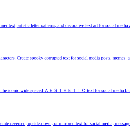
r text, artistic letter patterns, and decorative text art for social media 
haracters. Create spooky corrupted text for social media posts, memes,
nerate the iconic wide spaced ＡＥＳＴＨＥＴＩＣ text for social media bios
enerate reversed, upside-down, or mirrored text for social media, message