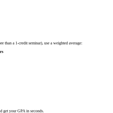
re than a 1-credit seminar), use a weighted average:
rs
nd get your GPA in seconds.