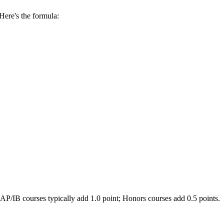
 Here's the formula:
AP/IB courses typically add 1.0 point; Honors courses add 0.5 points.