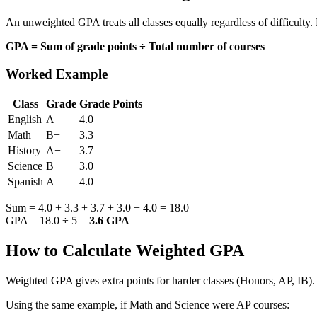
An unweighted GPA treats all classes equally regardless of difficulty.
GPA = Sum of grade points ÷ Total number of courses
Worked Example
Class
Grade
Grade Points
English
A
4.0
Math
B+
3.3
History
A−
3.7
Science
B
3.0
Spanish
A
4.0
Sum = 4.0 + 3.3 + 3.7 + 3.0 + 4.0 = 18.0
GPA = 18.0 ÷ 5 =
3.6 GPA
How to Calculate Weighted GPA
Weighted GPA gives extra points for harder classes (Honors, AP, IB). 
Using the same example, if Math and Science were AP courses: