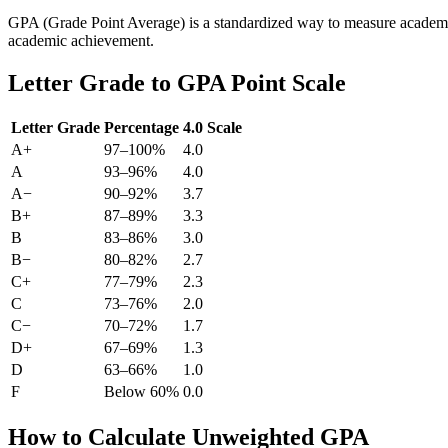
GPA (Grade Point Average) is a standardized way to measure academi
academic achievement.
Letter Grade to GPA Point Scale
Letter Grade
Percentage
4.0 Scale
A+
97–100%
4.0
A
93–96%
4.0
A−
90–92%
3.7
B+
87–89%
3.3
B
83–86%
3.0
B−
80–82%
2.7
C+
77–79%
2.3
C
73–76%
2.0
C−
70–72%
1.7
D+
67–69%
1.3
D
63–66%
1.0
F
Below 60%
0.0
How to Calculate Unweighted GPA