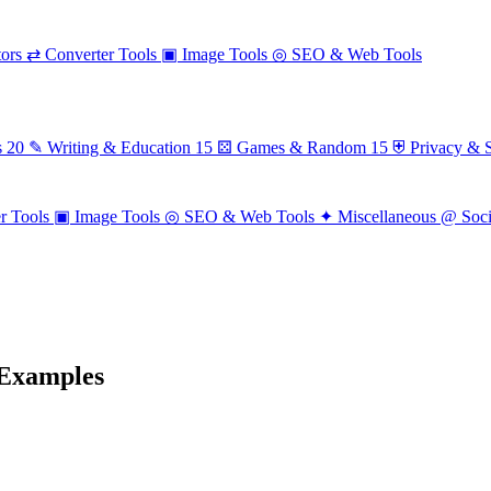
ors
⇄
Converter Tools
▣
Image Tools
◎
SEO & Web Tools
s
20
✎
Writing & Education
15
⚄
Games & Random
15
⛨
Privacy & S
r Tools
▣
Image Tools
◎
SEO & Web Tools
✦
Miscellaneous
@
Soc
 Examples