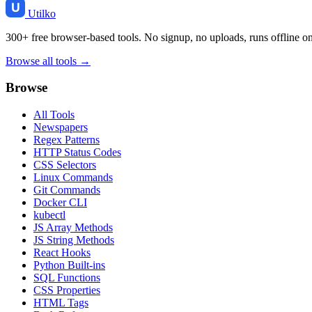
Utilko
300+ free browser-based tools. No signup, no uploads, runs offline o
Browse all tools →
Browse
All Tools
Newspapers
Regex Patterns
HTTP Status Codes
CSS Selectors
Linux Commands
Git Commands
Docker CLI
kubectl
JS Array Methods
JS String Methods
React Hooks
Python Built-ins
SQL Functions
CSS Properties
HTML Tags