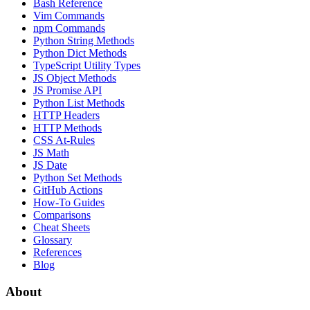
Bash Reference
Vim Commands
npm Commands
Python String Methods
Python Dict Methods
TypeScript Utility Types
JS Object Methods
JS Promise API
Python List Methods
HTTP Headers
HTTP Methods
CSS At-Rules
JS Math
JS Date
Python Set Methods
GitHub Actions
How-To Guides
Comparisons
Cheat Sheets
Glossary
References
Blog
About