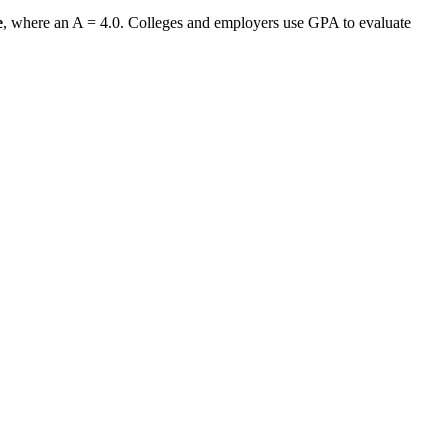
e
, where an A = 4.0. Colleges and employers use GPA to evaluate