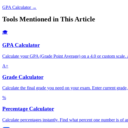
GPA Calculator →
Tools Mentioned in This Article
🎓
GPA Calculator
Calculate your GPA (Grade Point Average) on a 4.0 or custom scale. A
A+
Grade Calculator
Calculate the final grade you need on your exam. Enter current grade
%
Percentage Calculator
Calculate percentages instantly. Find what percent one number is of an