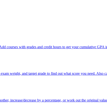
dd courses with grades and credit hours to get your cumulative GPA in
, exam weight, and target grade to find out what score you need. Also 
other, increase/decrease by a percentage, or work out the original valu