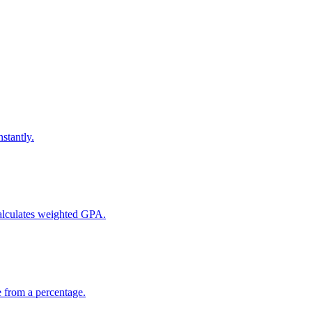
stantly.
calculates weighted GPA.
e from a percentage.