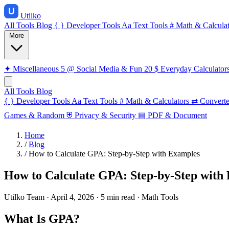
Utilko
All Tools
Blog
{ }
Developer Tools
Aa
Text Tools
#
Math & Calculat
More
✦
Miscellaneous
5
@
Social Media & Fun
20
$
Everyday Calculator
All Tools
Blog
{ }
Developer Tools
Aa
Text Tools
#
Math & Calculators
⇄
Converte
Games & Random
⛨
Privacy & Security
▤
PDF & Document
Home
/
Blog
/
How to Calculate GPA: Step-by-Step with Examples
How to Calculate GPA: Step-by-Step with
Utilko Team
·
April 4, 2026
·
5 min read
·
Math Tools
What Is GPA?