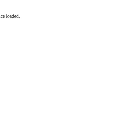
nce loaded.