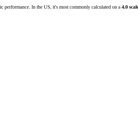
c performance. In the US, it's most commonly calculated on a
4.0 scal