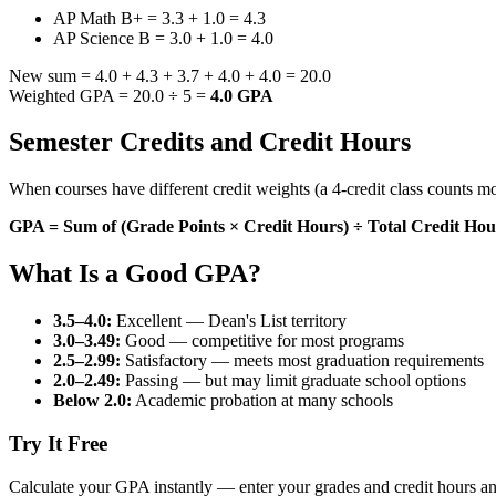
AP Math B+ = 3.3 + 1.0 = 4.3
AP Science B = 3.0 + 1.0 = 4.0
New sum = 4.0 + 4.3 + 3.7 + 4.0 + 4.0 = 20.0
Weighted GPA = 20.0 ÷ 5 =
4.0 GPA
Semester Credits and Credit Hours
When courses have different credit weights (a 4-credit class counts mo
GPA = Sum of (Grade Points × Credit Hours) ÷ Total Credit Hou
What Is a Good GPA?
3.5–4.0:
Excellent — Dean's List territory
3.0–3.49:
Good — competitive for most programs
2.5–2.99:
Satisfactory — meets most graduation requirements
2.0–2.49:
Passing — but may limit graduate school options
Below 2.0:
Academic probation at many schools
Try It Free
Calculate your GPA instantly — enter your grades and credit hours a