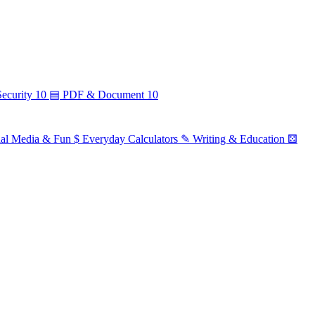
ecurity
10
▤
PDF & Document
10
ial Media & Fun
$
Everyday Calculators
✎
Writing & Education
⚄