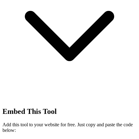
Embed This Tool
Add this tool to your website for free. Just copy and paste the code
below: