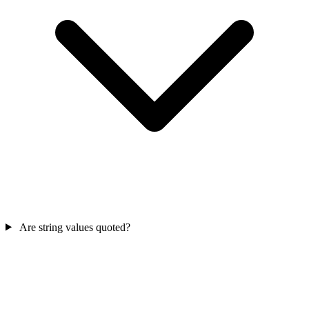
Are string values quoted?