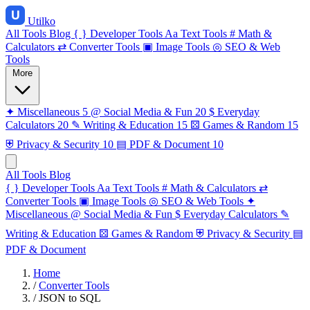
Utilko
All Tools
Blog
{ }
Developer Tools
Aa
Text Tools
#
Math &
Calculators
⇄
Converter Tools
▣
Image Tools
◎
SEO & Web
Tools
More
✦
Miscellaneous
5
@
Social Media & Fun
20
$
Everyday
Calculators
20
✎
Writing & Education
15
⚄
Games & Random
15
⛨
Privacy & Security
10
▤
PDF & Document
10
All Tools
Blog
{ }
Developer Tools
Aa
Text Tools
#
Math & Calculators
⇄
Converter Tools
▣
Image Tools
◎
SEO & Web Tools
✦
Miscellaneous
@
Social Media & Fun
$
Everyday Calculators
✎
Writing & Education
⚄
Games & Random
⛨
Privacy & Security
▤
PDF & Document
Home
/
Converter Tools
/
JSON to SQL