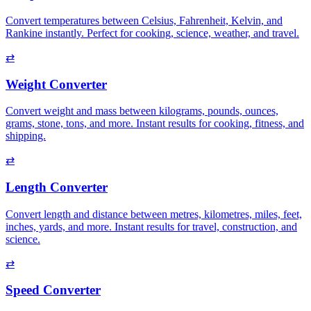
Convert temperatures between Celsius, Fahrenheit, Kelvin, and
Rankine instantly. Perfect for cooking, science, weather, and travel.
⇄
Weight Converter
Convert weight and mass between kilograms, pounds, ounces,
grams, stone, tons, and more. Instant results for cooking, fitness, and
shipping.
⇄
Length Converter
Convert length and distance between metres, kilometres, miles, feet,
inches, yards, and more. Instant results for travel, construction, and
science.
⇄
Speed Converter