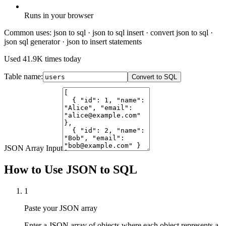
Runs in your browser
Common uses:
json to sql · json to sql insert · convert json to sql ·
json sql generator · json to insert statements
Used
41.9K
times today
Table name:
Convert to SQL
JSON Array Input
How to Use JSON to SQL
1
Paste your JSON array
Enter a JSON array of objects where each object represents a