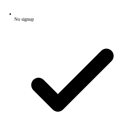
No signup