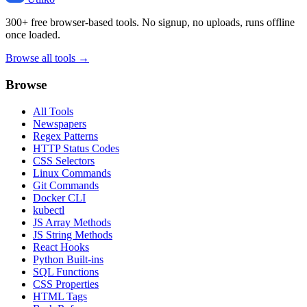
300+ free browser-based tools. No signup, no uploads, runs offline
once loaded.
Browse all tools →
Browse
All Tools
Newspapers
Regex Patterns
HTTP Status Codes
CSS Selectors
Linux Commands
Git Commands
Docker CLI
kubectl
JS Array Methods
JS String Methods
React Hooks
Python Built-ins
SQL Functions
CSS Properties
HTML Tags