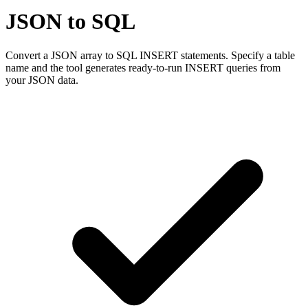
JSON to SQL
Convert a JSON array to SQL INSERT statements. Specify a table
name and the tool generates ready-to-run INSERT queries from
your JSON data.