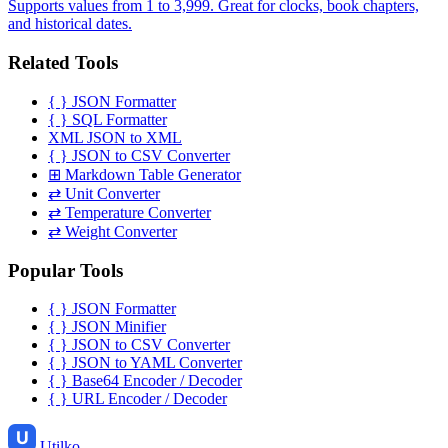
Supports values from 1 to 3,999. Great for clocks, book chapters,
and historical dates.
Related Tools
{ }
JSON Formatter
{ }
SQL Formatter
XML
JSON to XML
{ }
JSON to CSV Converter
⊞
Markdown Table Generator
⇄
Unit Converter
⇄
Temperature Converter
⇄
Weight Converter
Popular Tools
{ }
JSON Formatter
{ }
JSON Minifier
{ }
JSON to CSV Converter
{ }
JSON to YAML Converter
{ }
Base64 Encoder / Decoder
{ }
URL Encoder / Decoder
Utilko