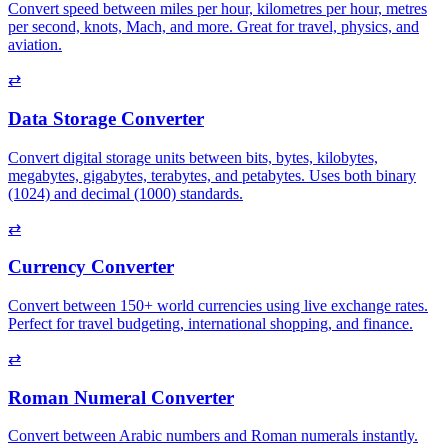
Convert speed between miles per hour, kilometres per hour, metres
per second, knots, Mach, and more. Great for travel, physics, and
aviation.
⇄
Data Storage Converter
Convert digital storage units between bits, bytes, kilobytes,
megabytes, gigabytes, terabytes, and petabytes. Uses both binary
(1024) and decimal (1000) standards.
⇄
Currency Converter
Convert between 150+ world currencies using live exchange rates.
Perfect for travel budgeting, international shopping, and finance.
⇄
Roman Numeral Converter
Convert between Arabic numbers and Roman numerals instantly.