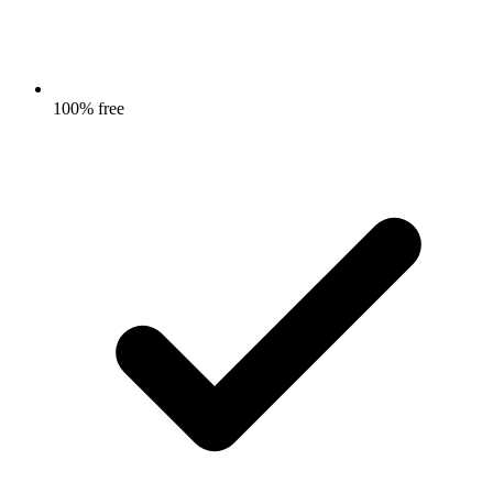
100% free