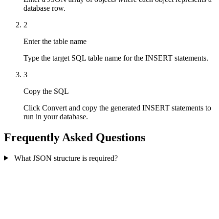
database row.
2
Enter the table name
Type the target SQL table name for the INSERT statements.
3
Copy the SQL
Click Convert and copy the generated INSERT statements to
run in your database.
Frequently Asked Questions
What JSON structure is required?