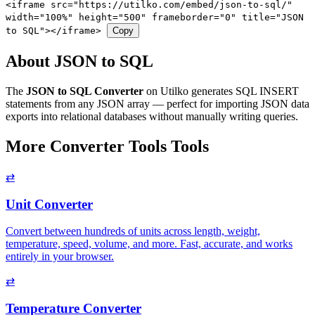
<iframe src="https://utilko.com/embed/json-to-sql/"
width="100%" height="500" frameborder="0" title="JSON
to SQL"></iframe>
Copy
About JSON to SQL
The
JSON to SQL Converter
on Utilko generates SQL INSERT
statements from any JSON array — perfect for importing JSON data
exports into relational databases without manually writing queries.
More Converter Tools Tools
⇄
Unit Converter
Convert between hundreds of units across length, weight,
temperature, speed, volume, and more. Fast, accurate, and works
entirely in your browser.
⇄
Temperature Converter