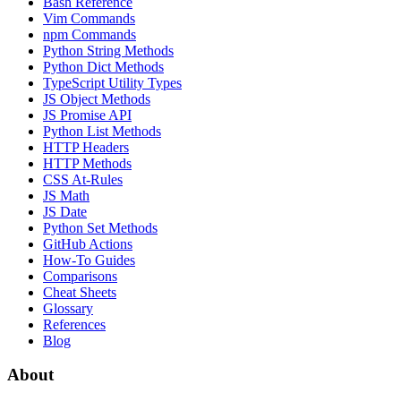
Bash Reference
Vim Commands
npm Commands
Python String Methods
Python Dict Methods
TypeScript Utility Types
JS Object Methods
JS Promise API
Python List Methods
HTTP Headers
HTTP Methods
CSS At-Rules
JS Math
JS Date
Python Set Methods
GitHub Actions
How-To Guides
Comparisons
Cheat Sheets
Glossary
References
Blog
About