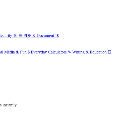
ecurity
10
▤
PDF & Document
10
ial Media & Fun
$
Everyday Calculators
✎
Writing & Education
⚄
 instantly.