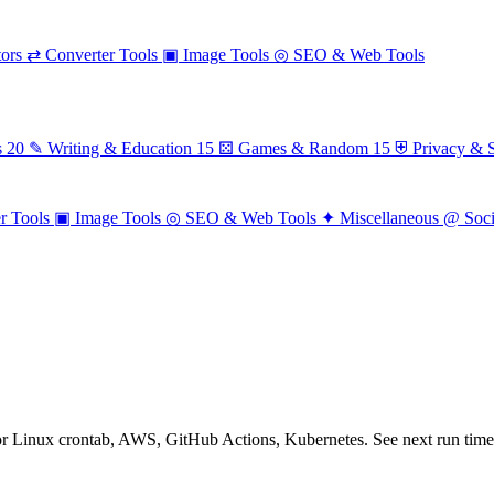
ors
⇄
Converter Tools
▣
Image Tools
◎
SEO & Web Tools
s
20
✎
Writing & Education
15
⚄
Games & Random
15
⛨
Privacy & S
r Tools
▣
Image Tools
◎
SEO & Web Tools
✦
Miscellaneous
@
Soc
for Linux crontab, AWS, GitHub Actions, Kubernetes. See next run times