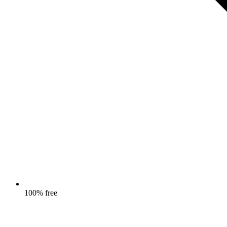
100% free