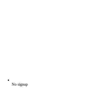
No signup