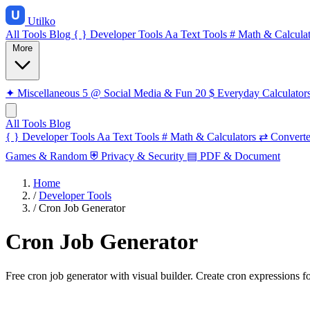
Utilko
All Tools
Blog
{ }
Developer Tools
Aa
Text Tools
#
Math & Calculat
More
✦
Miscellaneous
5
@
Social Media & Fun
20
$
Everyday Calculator
All Tools
Blog
{ }
Developer Tools
Aa
Text Tools
#
Math & Calculators
⇄
Converte
Games & Random
⛨
Privacy & Security
▤
PDF & Document
Home
/
Developer Tools
/
Cron Job Generator
Cron Job Generator
Free cron job generator with visual builder. Create cron expressions 