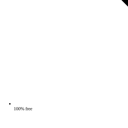
100% free