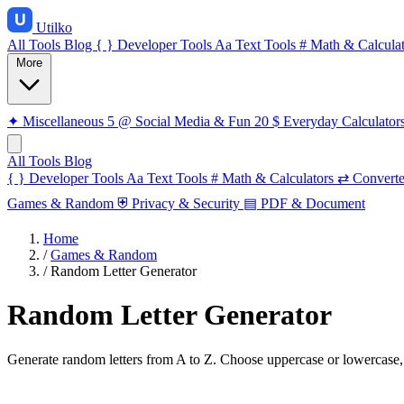
Utilko
All Tools
Blog
{ }
Developer Tools
Aa
Text Tools
#
Math & Calculat
More
✦
Miscellaneous
5
@
Social Media & Fun
20
$
Everyday Calculator
All Tools
Blog
{ }
Developer Tools
Aa
Text Tools
#
Math & Calculators
⇄
Converte
Games & Random
⛨
Privacy & Security
▤
PDF & Document
Home
/
Games & Random
/
Random Letter Generator
Random Letter Generator
Generate random letters from A to Z. Choose uppercase or lowercase, v