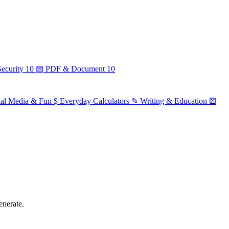
ecurity
10
▤
PDF & Document
10
ial Media & Fun
$
Everyday Calculators
✎
Writing & Education
⚄
enerate.