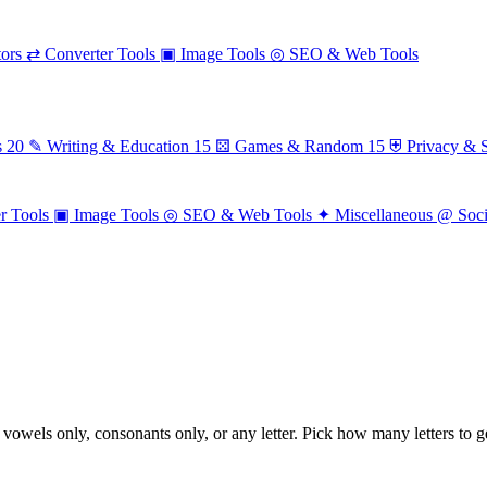
ors
⇄
Converter Tools
▣
Image Tools
◎
SEO & Web Tools
s
20
✎
Writing & Education
15
⚄
Games & Random
15
⛨
Privacy & S
r Tools
▣
Image Tools
◎
SEO & Web Tools
✦
Miscellaneous
@
Soc
owels only, consonants only, or any letter. Pick how many letters to g