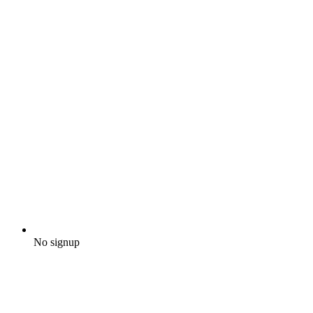
No signup