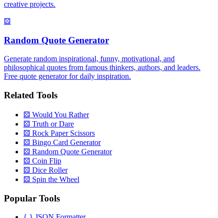
creative projects.
⚄
Random Quote Generator
Generate random inspirational, funny, motivational, and
philosophical quotes from famous thinkers, authors, and leaders.
Free quote generator for daily inspiration.
Related Tools
⚄
Would You Rather
⚄
Truth or Dare
⚄
Rock Paper Scissors
⚄
Bingo Card Generator
⚄
Random Quote Generator
⚄
Coin Flip
⚄
Dice Roller
⚄
Spin the Wheel
Popular Tools
{ }
JSON Formatter