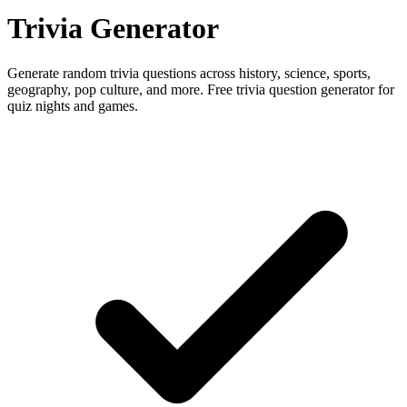
Trivia Generator
Generate random trivia questions across history, science, sports,
geography, pop culture, and more. Free trivia question generator for
quiz nights and games.