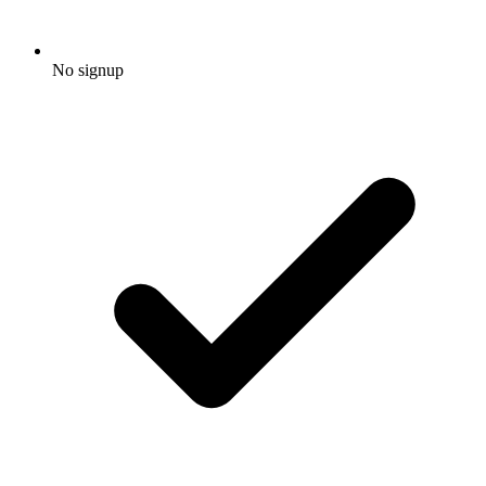
No signup