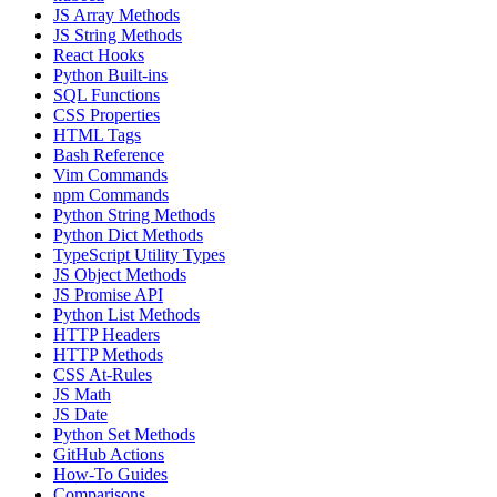
JS Array Methods
JS String Methods
React Hooks
Python Built-ins
SQL Functions
CSS Properties
HTML Tags
Bash Reference
Vim Commands
npm Commands
Python String Methods
Python Dict Methods
TypeScript Utility Types
JS Object Methods
JS Promise API
Python List Methods
HTTP Headers
HTTP Methods
CSS At-Rules
JS Math
JS Date
Python Set Methods
GitHub Actions
How-To Guides
Comparisons