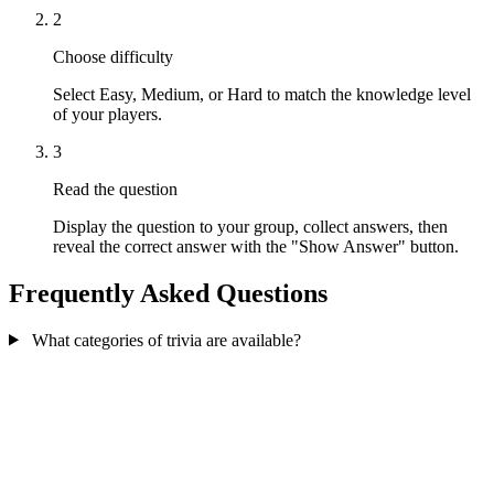
2
Choose difficulty
Select Easy, Medium, or Hard to match the knowledge level
of your players.
3
Read the question
Display the question to your group, collect answers, then
reveal the correct answer with the "Show Answer" button.
Frequently Asked Questions
What categories of trivia are available?