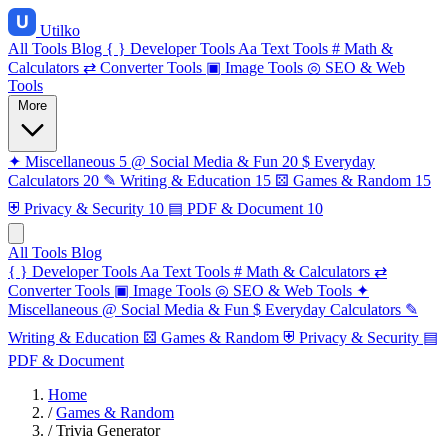
Utilko
All Tools
Blog
{ }
Developer Tools
Aa
Text Tools
#
Math &
Calculators
⇄
Converter Tools
▣
Image Tools
◎
SEO & Web
Tools
More
✦
Miscellaneous
5
@
Social Media & Fun
20
$
Everyday
Calculators
20
✎
Writing & Education
15
⚄
Games & Random
15
⛨
Privacy & Security
10
▤
PDF & Document
10
All Tools
Blog
{ }
Developer Tools
Aa
Text Tools
#
Math & Calculators
⇄
Converter Tools
▣
Image Tools
◎
SEO & Web Tools
✦
Miscellaneous
@
Social Media & Fun
$
Everyday Calculators
✎
Writing & Education
⚄
Games & Random
⛨
Privacy & Security
▤
PDF & Document
Home
/
Games & Random
/
Trivia Generator