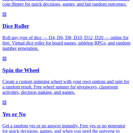
coin flipper for quick decisions, games, and fair random outcomes.
⚄
Dice Roller
Roll any type of dice — D4, D6, D8, D10, D12, D20 — online for
free. Virtual dice roller for board games, tabletop RPGs, and random
number generation.
⚄
Spin the Wheel
Create a custom spinning wheel with your own options and spin for
a random result. Free wheel spinner for giveaways, classroom
activities, decision making, and games.
⚄
Yes or No
Get a random yes or no answer instantly. Free yes or no generator
for quick decisions, games, and when you need the universe to