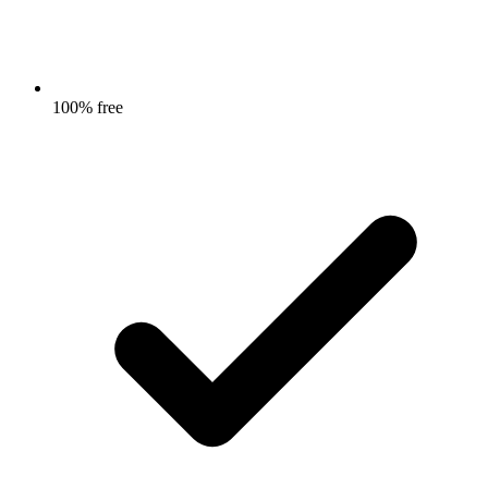
100% free