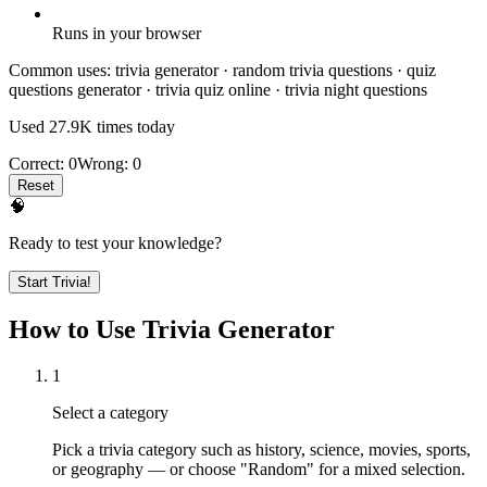
Runs in your browser
Common uses:
trivia generator · random trivia questions · quiz
questions generator · trivia quiz online · trivia night questions
Used
27.9K
times today
Correct:
0
Wrong:
0
Reset
🧠
Ready to test your knowledge?
Start Trivia!
How to Use Trivia Generator
1
Select a category
Pick a trivia category such as history, science, movies, sports,
or geography — or choose "Random" for a mixed selection.