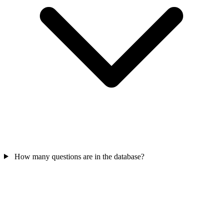
How many questions are in the database?