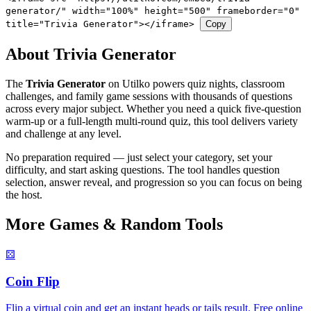
generator/" width="100%" height="500" frameborder="0"
title="Trivia Generator"></iframe>
Copy
About Trivia Generator
The
Trivia Generator
on Utilko powers quiz nights, classroom
challenges, and family game sessions with thousands of questions
across every major subject. Whether you need a quick five-question
warm-up or a full-length multi-round quiz, this tool delivers variety
and challenge at any level.
No preparation required — just select your category, set your
difficulty, and start asking questions. The tool handles question
selection, answer reveal, and progression so you can focus on being
the host.
More Games & Random Tools
⚄
Coin Flip
Flip a virtual coin and get an instant heads or tails result. Free online