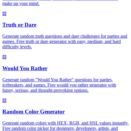
make up your mind.
⚄
Truth or Dare
Generate random truth questions and dare challenges for parties and
games. Free truth or dare generator with easy, medium, and hard
difficulty levels.
⚄
Would You Rather
Generate random "Would You Rather" questions for parties,
icebreakers, and games. Free would you rather generator with
funny, serious, and thought-provoking options.
⚄
Random Color Generator
Generate random colors with HEX, RGB, and HSL values instantly.
Free random color picker for designers, developers, artists, and