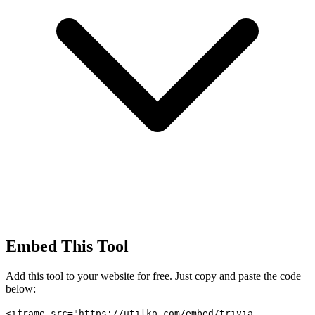
Embed This Tool
Add this tool to your website for free. Just copy and paste the code
below:
<iframe src="https://utilko.com/embed/trivia-