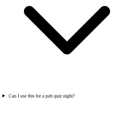
Can I use this for a pub quiz night?