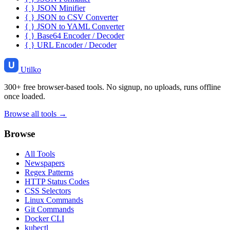
{ }
JSON Minifier
{ }
JSON to CSV Converter
{ }
JSON to YAML Converter
{ }
Base64 Encoder / Decoder
{ }
URL Encoder / Decoder
Utilko
300+ free browser-based tools. No signup, no uploads, runs offline
once loaded.
Browse all tools →
Browse
All Tools
Newspapers
Regex Patterns
HTTP Status Codes
CSS Selectors
Linux Commands
Git Commands
Docker CLI
kubectl