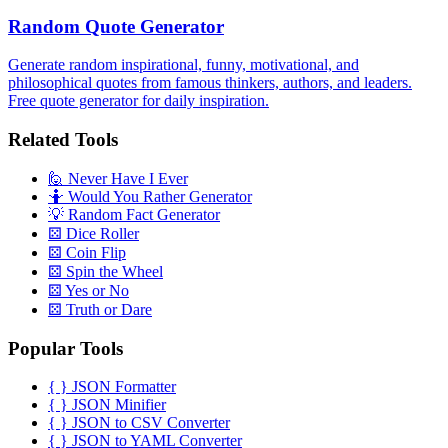
Random Quote Generator
Generate random inspirational, funny, motivational, and
philosophical quotes from famous thinkers, authors, and leaders.
Free quote generator for daily inspiration.
Related Tools
🙋
Never Have I Ever
🤷
Would You Rather Generator
💡
Random Fact Generator
⚄
Dice Roller
⚄
Coin Flip
⚄
Spin the Wheel
⚄
Yes or No
⚄
Truth or Dare
Popular Tools
{ }
JSON Formatter
{ }
JSON Minifier
{ }
JSON to CSV Converter
{ }
JSON to YAML Converter