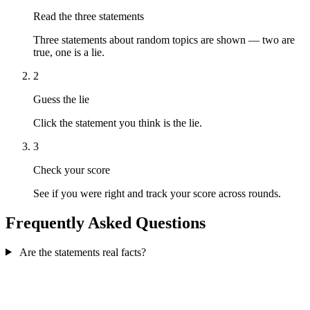
Read the three statements
Three statements about random topics are shown — two are
true, one is a lie.
2
Guess the lie
Click the statement you think is the lie.
3
Check your score
See if you were right and track your score across rounds.
Frequently Asked Questions
Are the statements real facts?