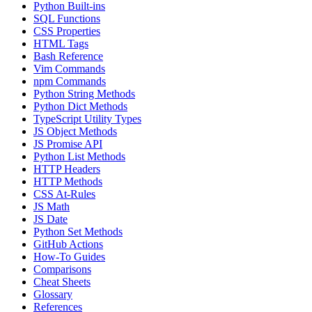
Python Built-ins
SQL Functions
CSS Properties
HTML Tags
Bash Reference
Vim Commands
npm Commands
Python String Methods
Python Dict Methods
TypeScript Utility Types
JS Object Methods
JS Promise API
Python List Methods
HTTP Headers
HTTP Methods
CSS At-Rules
JS Math
JS Date
Python Set Methods
GitHub Actions
How-To Guides
Comparisons
Cheat Sheets
Glossary
References