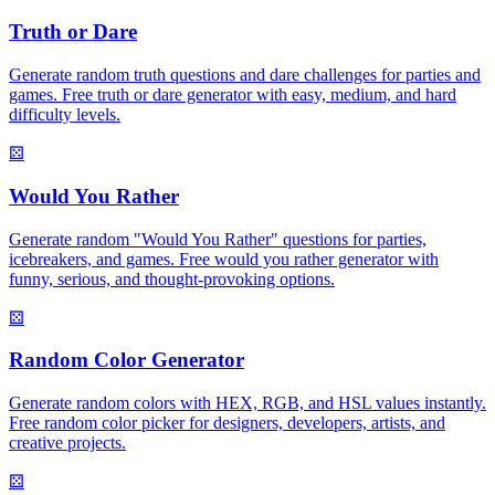
Truth or Dare
Generate random truth questions and dare challenges for parties and
games. Free truth or dare generator with easy, medium, and hard
difficulty levels.
⚄
Would You Rather
Generate random "Would You Rather" questions for parties,
icebreakers, and games. Free would you rather generator with
funny, serious, and thought-provoking options.
⚄
Random Color Generator
Generate random colors with HEX, RGB, and HSL values instantly.
Free random color picker for designers, developers, artists, and
creative projects.
⚄