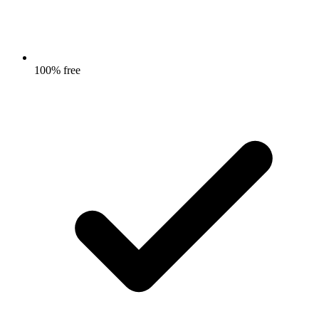
100% free