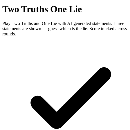
Two Truths One Lie
Play Two Truths and One Lie with AI-generated statements. Three
statements are shown — guess which is the lie. Score tracked across
rounds.