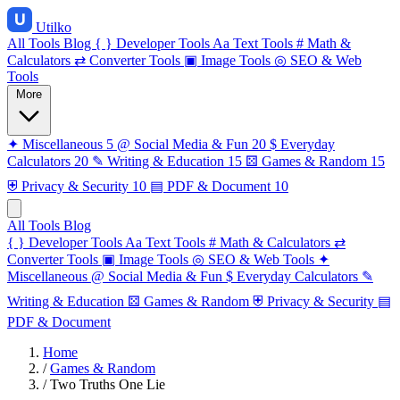
Utilko
All Tools
Blog
{ }
Developer Tools
Aa
Text Tools
#
Math &
Calculators
⇄
Converter Tools
▣
Image Tools
◎
SEO & Web
Tools
More
✦
Miscellaneous
5
@
Social Media & Fun
20
$
Everyday
Calculators
20
✎
Writing & Education
15
⚄
Games & Random
15
⛨
Privacy & Security
10
▤
PDF & Document
10
All Tools
Blog
{ }
Developer Tools
Aa
Text Tools
#
Math & Calculators
⇄
Converter Tools
▣
Image Tools
◎
SEO & Web Tools
✦
Miscellaneous
@
Social Media & Fun
$
Everyday Calculators
✎
Writing & Education
⚄
Games & Random
⛨
Privacy & Security
▤
PDF & Document
Home
/
Games & Random
/
Two Truths One Lie