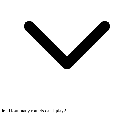
How many rounds can I play?