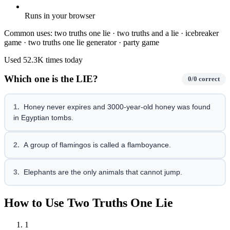
Runs in your browser
Common uses:
two truths one lie · two truths and a lie · icebreaker
game · two truths one lie generator · party game
Used
52.3K
times today
Which one is the LIE?
0
/
0
correct
1
.
Honey never expires and 3000-year-old honey was found
in Egyptian tombs.
2
.
A group of flamingos is called a flamboyance.
3
.
Elephants are the only animals that cannot jump.
How to Use Two Truths One Lie
1