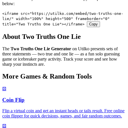
below:
<iframe src="https://utilko.com/embed/two-truths-one-
lie/" width="100%" height="500" frameborder="0"
title="Two Truths One Lie"></iframe>
Copy
About Two Truths One Lie
The
Two Truths One Lie Generator
on Utilko presents sets of
three statements — two true and one lie — as a fun solo guessing
game or icebreaker party activity. Track your score and see how
sharp your instincts are.
More Games & Random Tools
⚄
Coin Flip
Flip a virtual coin and get an instant heads or tails result. Free online
coin flipper for quick decisions, games, and fair random outcomes.
⚄