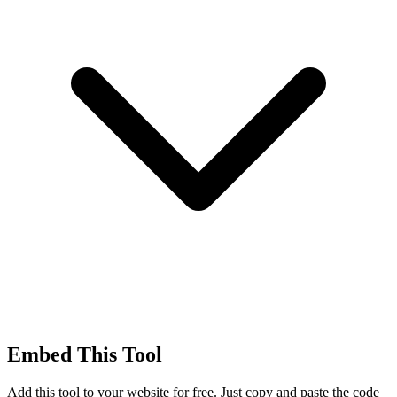
Embed This Tool
Add this tool to your website for free. Just copy and paste the code