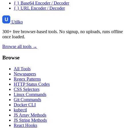
{ }
Base64 Encoder / Decoder
{ }
URL Encoder / Decoder
Utilko
300+ free browser-based tools. No signup, no uploads, runs offline
once loaded.
Browse all tools →
Browse
All Tools
Newspapers
Regex Patterns
HTTP Status Codes
CSS Selectors
Linux Commands
Git Commands
Docker CLI
kubectl
JS Array Methods
JS String Methods
React Hooks