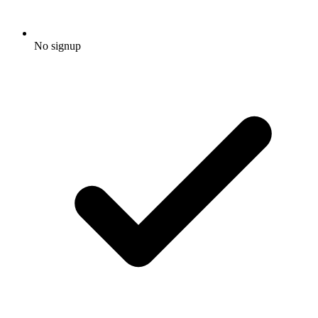
No signup