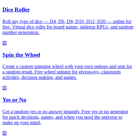
Dice Roller
Roll any type of dice — D4, D6, D8, D10, D12, D20 — online for
free. Virtual dice roller for board games, tabletop RPGs, and random
number generation.
⚄
Spin the Wheel
Create a custom spinning wheel with your own options and spin for
a random result. Free wheel spinner for giveaways, classroom
activities, decision making, and games.
⚄
Yes or No
Get a random yes or no answer instantly. Free yes or no generator
for quick decisions, games, and when you need the universe to
make up your mind.
⚄