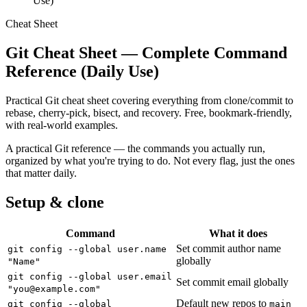
Use)
Cheat Sheet
Git Cheat Sheet — Complete Command
Reference (Daily Use)
Practical Git cheat sheet covering everything from clone/commit to
rebase, cherry-pick, bisect, and recovery. Free, bookmark-friendly,
with real-world examples.
A practical Git reference — the commands you actually run,
organized by what you're trying to do. Not every flag, just the ones
that matter daily.
Setup & clone
Command
What it does
Set commit author name
git config --global user.name
globally
"Name"
git config --global user.email
Set commit email globally
"
you@example.com
"
Default new repos to
git config --global
main