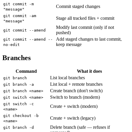
git commit -m
Commit staged changes
"message"
git commit -am
Stage all tracked files + commit
"message"
Modify last commit (only if not
git commit --amend
pushed)
Add staged changes to last commit,
git commit --amend --
keep message
no-edit
Branches
Command
What it does
List local branches
git branch
List local + remote branches
git branch -a
Create branch (don't switch)
git branch <name>
Switch to branch (modern)
git switch <name>
git switch -c
Create + switch (modern)
<name>
git checkout -b
Create + switch (legacy)
<name>
Delete branch (safe — refuses if
git branch -d