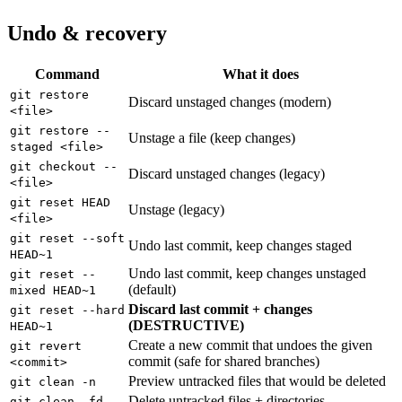
Undo & recovery
Command
What it does
git restore
Discard unstaged changes (modern)
<file>
git restore --
Unstage a file (keep changes)
staged <file>
git checkout --
Discard unstaged changes (legacy)
<file>
git reset HEAD
Unstage (legacy)
<file>
git reset --soft
Undo last commit, keep changes staged
HEAD~1
Undo last commit, keep changes unstaged
git reset --
(default)
mixed HEAD~1
Discard last commit + changes
git reset --hard
(DESTRUCTIVE)
HEAD~1
Create a new commit that undoes the given
git revert
commit (safe for shared branches)
<commit>
Preview untracked files that would be deleted
git clean -n
Delete untracked files + directories
git clean -fd