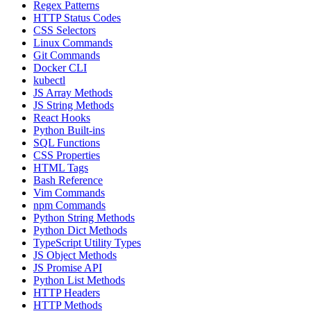
Regex Patterns
HTTP Status Codes
CSS Selectors
Linux Commands
Git Commands
Docker CLI
kubectl
JS Array Methods
JS String Methods
React Hooks
Python Built-ins
SQL Functions
CSS Properties
HTML Tags
Bash Reference
Vim Commands
npm Commands
Python String Methods
Python Dict Methods
TypeScript Utility Types
JS Object Methods
JS Promise API
Python List Methods
HTTP Headers
HTTP Methods