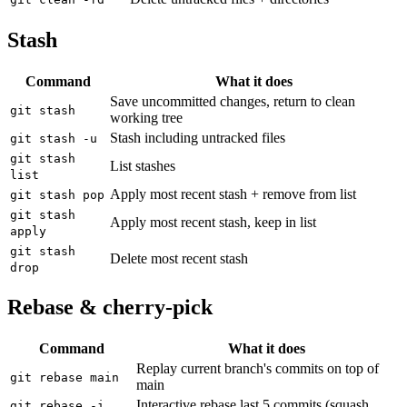
Stash
Command
What it does
Save uncommitted changes, return to clean
git stash
working tree
Stash including untracked files
git stash -u
git stash
List stashes
list
Apply most recent stash + remove from list
git stash pop
git stash
Apply most recent stash, keep in list
apply
git stash
Delete most recent stash
drop
Rebase & cherry-pick
Command
What it does
Replay current branch's commits on top of
git rebase main
main
Interactive rebase last 5 commits (squash,
git rebase -i