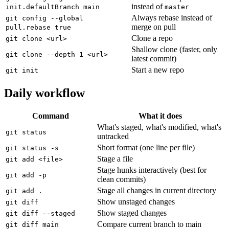
instead of
init.defaultBranch main
master
Always rebase instead of
git config --global
merge on pull
pull.rebase true
Clone a repo
git clone <url>
Shallow clone (faster, only
git clone --depth 1 <url>
latest commit)
Start a new repo
git init
Daily workflow
Command
What it does
What's staged, what's modified, what's
git status
untracked
Short format (one line per file)
git status -s
Stage a file
git add <file>
Stage hunks interactively (best for
git add -p
clean commits)
Stage all changes in current directory
git add .
Show unstaged changes
git diff
Show staged changes
git diff --staged
Compare current branch to main
git diff main