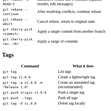
reorder, edit messages)
HEAD~5
git rebase --
After resolving conflicts, continue rebase
continue
git rebase --
Cancel rebase, return to original state
abort
git cherry-pick
Apply a single commit from another branch
<commit>
git cherry-pick
Apply a range of commits
<a>..<b>
Tags
Command
What it does
List tags
git tag
Create a lightweight tag
git tag v1.0.0
Create an annotated tag
git tag -a v1.0.0 -m
(recommended)
"Release 1.0"
Push a single tag
git push origin v1.0.0
Push all tags
git push --tags
Delete tag locally
git tag -d v1.0.0