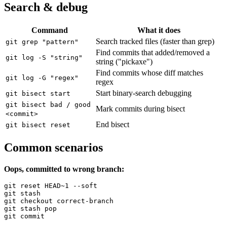
Search & debug
Command
What it does
Search tracked files (faster than grep)
git grep "pattern"
Find commits that added/removed a
git log -S "string"
string ("pickaxe")
Find commits whose diff matches
git log -G "regex"
regex
Start binary-search debugging
git bisect start
git bisect bad / good
Mark commits during bisect
<commit>
End bisect
git bisect reset
Common scenarios
Oops, committed to wrong branch:
git reset HEAD~1 --soft

git stash

git checkout correct-branch

git stash pop

git commit