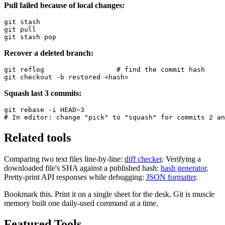
Pull failed because of local changes:
git stash

git pull

git stash pop
Recover a deleted branch:
git reflog                  # find the commit hash

git checkout -b restored <hash>
Squash last 3 commits:
git rebase -i HEAD~3

# In editor: change "pick" to "squash" for commits 2 an
Related tools
Comparing two text files line-by-line:
diff checker
. Verifying a
downloaded file's SHA against a published hash:
hash generator
.
Pretty-print API responses while debugging:
JSON formatter
.
Bookmark this. Print it on a single sheet for the desk. Git is muscle
memory built one daily-used command at a time.
Featured Tools