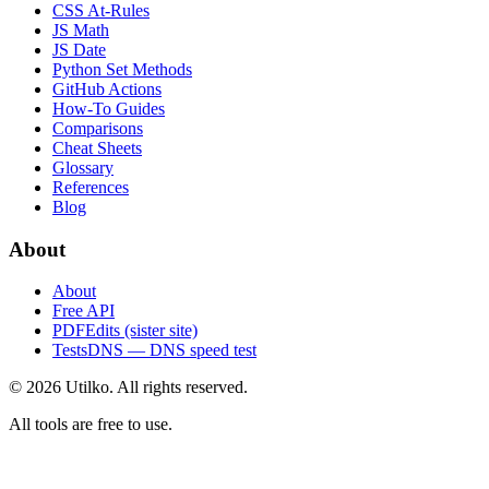
CSS At-Rules
JS Math
JS Date
Python Set Methods
GitHub Actions
How-To Guides
Comparisons
Cheat Sheets
Glossary
References
Blog
About
About
Free API
PDFEdits (sister site)
TestsDNS — DNS speed test
© 2026 Utilko. All rights reserved.
All tools are free to use.