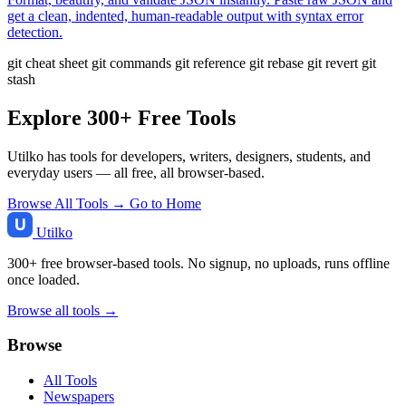
get a clean, indented, human-readable output with syntax error
detection.
git cheat sheet
git commands
git reference
git rebase
git revert
git
stash
Explore 300+ Free Tools
Utilko has tools for developers, writers, designers, students, and
everyday users — all free, all browser-based.
Browse All Tools →
Go to Home
Utilko
300+ free browser-based tools. No signup, no uploads, runs offline
once loaded.
Browse all tools →
Browse
All Tools
Newspapers