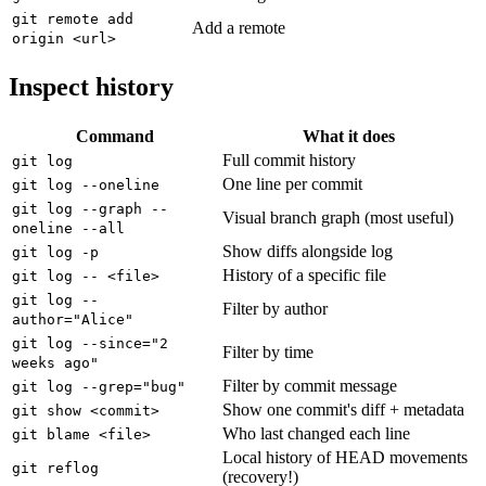
git remote add
Add a remote
origin <url>
Inspect history
Command
What it does
Full commit history
git log
One line per commit
git log --oneline
git log --graph --
Visual branch graph (most useful)
oneline --all
Show diffs alongside log
git log -p
History of a specific file
git log -- <file>
git log --
Filter by author
author="Alice"
git log --since="2
Filter by time
weeks ago"
Filter by commit message
git log --grep="bug"
Show one commit's diff + metadata
git show <commit>
Who last changed each line
git blame <file>
Local history of HEAD movements
git reflog
(recovery!)