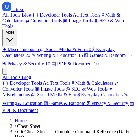
Utilko
All Tools
Blog
{ }
Developer Tools
Aa
Text Tools
#
Math &
Calculators
⇄
Converter Tools
▣
Image Tools
◎
SEO & Web
Tools
More
✦
Miscellaneous
5
@
Social Media & Fun
20
$
Everyday
Calculators
20
✎
Writing & Education
15
⚄
Games & Random
15
⛨
Privacy & Security
10
▤
PDF & Document
10
All Tools
Blog
{ }
Developer Tools
Aa
Text Tools
#
Math & Calculators
⇄
Converter Tools
▣
Image Tools
◎
SEO & Web Tools
✦
Miscellaneous
@
Social Media & Fun
$
Everyday Calculators
✎
Writing & Education
⚄
Games & Random
⛨
Privacy & Security
▤
PDF & Document
Home
/
Cheat Sheet
/
Git Cheat Sheet — Complete Command Reference (Daily