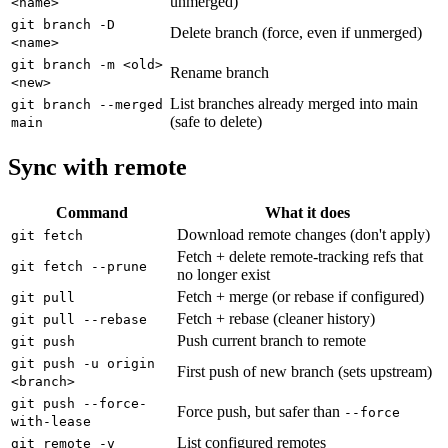
unmerged)
<name>
git branch -D
Delete branch (force, even if unmerged)
<name>
git branch -m <old>
Rename branch
<new>
List branches already merged into main
git branch --merged
(safe to delete)
main
Sync with remote
Command
What it does
Download remote changes (don't apply)
git fetch
Fetch + delete remote-tracking refs that
git fetch --prune
no longer exist
Fetch + merge (or rebase if configured)
git pull
Fetch + rebase (cleaner history)
git pull --rebase
Push current branch to remote
git push
git push -u origin
First push of new branch (sets upstream)
<branch>
git push --force-
Force push, but safer than
--force
with-lease
List configured remotes
git remote -v