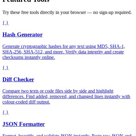
Try these free tools directly in your browser — no sign-up required.
{ }
Hash Generator
Generate cryptographic hashes for any text using MD5, SHA-1,
SHA-256, SHA-512, and more. Verify data integrity and create
checksums instantly online.
{ }
Diff Checker
Compare two texts or code files side by side and highlight
differences. Find added, removed, and changed lines instantly with
colour-coded diff output.
{ }
JSON Formatter
Format, beautify, and validate JSON instantly. Paste raw JSON and