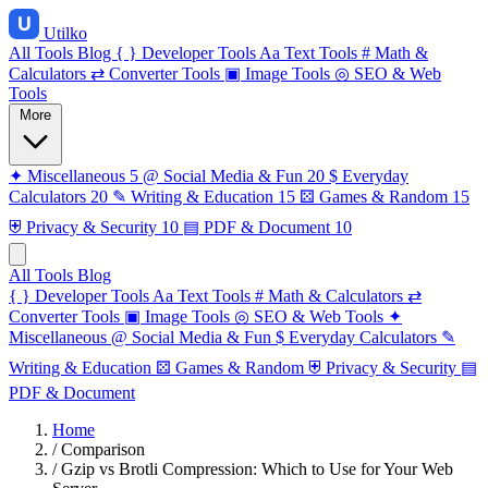
Utilko
All Tools
Blog
{ }
Developer Tools
Aa
Text Tools
#
Math &
Calculators
⇄
Converter Tools
▣
Image Tools
◎
SEO & Web
Tools
More
✦
Miscellaneous
5
@
Social Media & Fun
20
$
Everyday
Calculators
20
✎
Writing & Education
15
⚄
Games & Random
15
⛨
Privacy & Security
10
▤
PDF & Document
10
All Tools
Blog
{ }
Developer Tools
Aa
Text Tools
#
Math & Calculators
⇄
Converter Tools
▣
Image Tools
◎
SEO & Web Tools
✦
Miscellaneous
@
Social Media & Fun
$
Everyday Calculators
✎
Writing & Education
⚄
Games & Random
⛨
Privacy & Security
▤
PDF & Document
Home
/
Comparison
/
Gzip vs Brotli Compression: Which to Use for Your Web