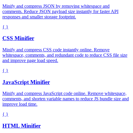
Minify and compress JSON by removing whitespace and
comments. Reduce JSON payload size instantly for faster API
responses and smaller storage footprint.
{ }
CSS Minifier
Minify and compress CSS code instantly online. Remove
whitespace, comments, and redundant code to reduce CSS file size
and improve page load speed.
{ }
JavaScript Minifier
Minify and compress JavaScript code online. Remove whitespace,
comments, and shorten variable names to reduce JS bundle size and
improve load time.
{ }
HTML Minifier