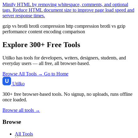
Minify HTML by removing whitespace, comments, and optional
tags. Reduce HTML document size to improve page load speed and
server response times.
gzip vs brotli
brotli compression
http compression
brotli vs gzip
performance
content encoding comparison
Explore 300+ Free Tools
Utilko has tools for developers, writers, designers, students, and
everyday users — all free, all browser-based.
Browse All Tools →
Go to Home
Utilko
300+ free browser-based tools. No signup, no uploads, runs offline
once loaded.
Browse all tools →
Browse
All Tools