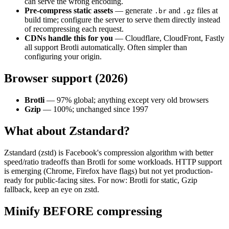
can serve the wrong encoding.
Pre-compress static assets
— generate
and
files at
.br
.gz
build time; configure the server to serve them directly instead
of recompressing each request.
CDNs handle this for you
— Cloudflare, CloudFront, Fastly
all support Brotli automatically. Often simpler than
configuring your origin.
Browser support (2026)
Brotli
— 97% global; anything except very old browsers
Gzip
— 100%; unchanged since 1997
What about Zstandard?
Zstandard (zstd) is Facebook's compression algorithm with better
speed/ratio tradeoffs than Brotli for some workloads. HTTP support
is emerging (Chrome, Firefox have flags) but not yet production-
ready for public-facing sites. For now: Brotli for static, Gzip
fallback, keep an eye on zstd.
Minify BEFORE compressing