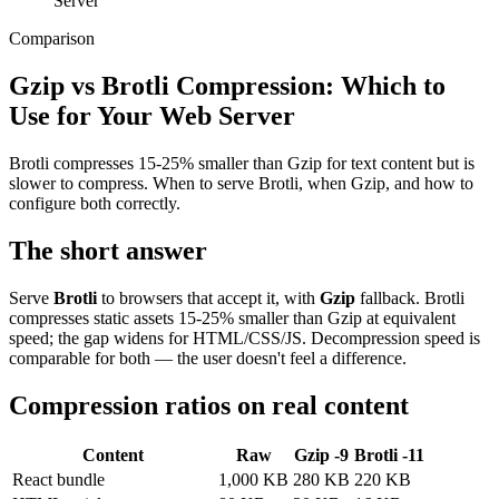
Server
Comparison
Gzip vs Brotli Compression: Which to
Use for Your Web Server
Brotli compresses 15-25% smaller than Gzip for text content but is
slower to compress. When to serve Brotli, when Gzip, and how to
configure both correctly.
The short answer
Serve
Brotli
to browsers that accept it, with
Gzip
fallback. Brotli
compresses static assets 15-25% smaller than Gzip at equivalent
speed; the gap widens for HTML/CSS/JS. Decompression speed is
comparable for both — the user doesn't feel a difference.
Compression ratios on real content
Content
Raw
Gzip -9
Brotli -11
React bundle
1,000 KB
280 KB
220 KB