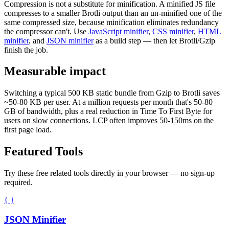
Compression is not a substitute for minification. A minified JS file
compresses to a smaller Brotli output than an un-minified one of the
same compressed size, because minification eliminates redundancy
the compressor can't. Use
JavaScript minifier
,
CSS minifier
,
HTML
minifier
, and
JSON minifier
as a build step — then let Brotli/Gzip
finish the job.
Measurable impact
Switching a typical 500 KB static bundle from Gzip to Brotli saves
~50-80 KB per user. At a million requests per month that's 50-80
GB of bandwidth, plus a real reduction in Time To First Byte for
users on slow connections. LCP often improves 50-150ms on the
first page load.
Featured Tools
Try these free related tools directly in your browser — no sign-up
required.
{ }
JSON Minifier