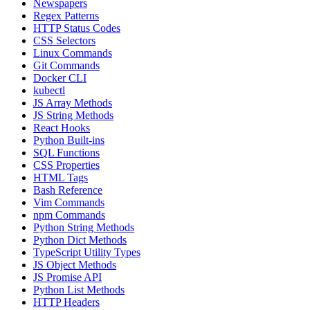
Newspapers
Regex Patterns
HTTP Status Codes
CSS Selectors
Linux Commands
Git Commands
Docker CLI
kubectl
JS Array Methods
JS String Methods
React Hooks
Python Built-ins
SQL Functions
CSS Properties
HTML Tags
Bash Reference
Vim Commands
npm Commands
Python String Methods
Python Dict Methods
TypeScript Utility Types
JS Object Methods
JS Promise API
Python List Methods
HTTP Headers