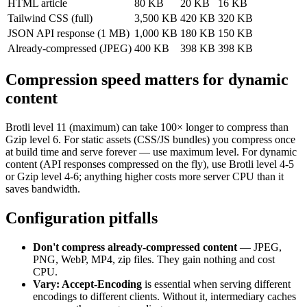
HTML article
80 KB
20 KB
16 KB
Tailwind CSS (full)
3,500 KB
420 KB
320 KB
JSON API response (1 MB)
1,000 KB
180 KB
150 KB
Already-compressed (JPEG)
400 KB
398 KB
398 KB
Compression speed matters for dynamic
content
Brotli level 11 (maximum) can take 100× longer to compress than
Gzip level 6. For static assets (CSS/JS bundles) you compress once
at build time and serve forever — use maximum level. For dynamic
content (API responses compressed on the fly), use Brotli level 4-5
or Gzip level 4-6; anything higher costs more server CPU than it
saves bandwidth.
Configuration pitfalls
Don't compress already-compressed content
— JPEG,
PNG, WebP, MP4, zip files. They gain nothing and cost
CPU.
Vary: Accept-Encoding
is essential when serving different
encodings to different clients. Without it, intermediary caches