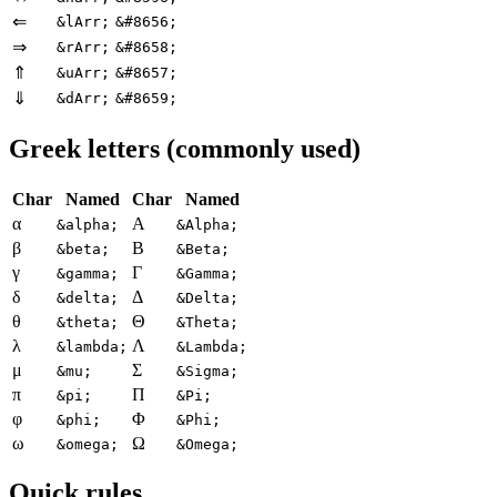
⇐
&lArr;
&#8656;
⇒
&rArr;
&#8658;
⇑
&uArr;
&#8657;
⇓
&dArr;
&#8659;
Greek letters (commonly used)
Char
Named
Char
Named
α
Α
&alpha;
&Alpha;
β
Β
&beta;
&Beta;
γ
Γ
&gamma;
&Gamma;
δ
Δ
&delta;
&Delta;
θ
Θ
&theta;
&Theta;
λ
Λ
&lambda;
&Lambda;
μ
Σ
&mu;
&Sigma;
π
Π
&pi;
&Pi;
φ
Φ
&phi;
&Phi;
ω
Ω
&omega;
&Omega;
Quick rules