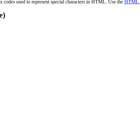
x codes used to represent special characters in HTML. Use the
HTML e
e)