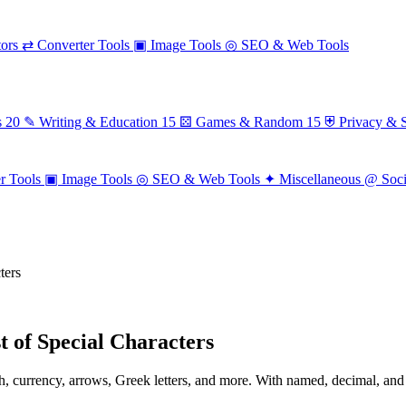
ors
⇄
Converter Tools
▣
Image Tools
◎
SEO & Web Tools
s
20
✎
Writing & Education
15
⚄
Games & Random
15
⛨
Privacy & S
r Tools
▣
Image Tools
◎
SEO & Web Tools
✦
Miscellaneous
@
Soc
ters
 of Special Characters
, currency, arrows, Greek letters, and more. With named, decimal, and