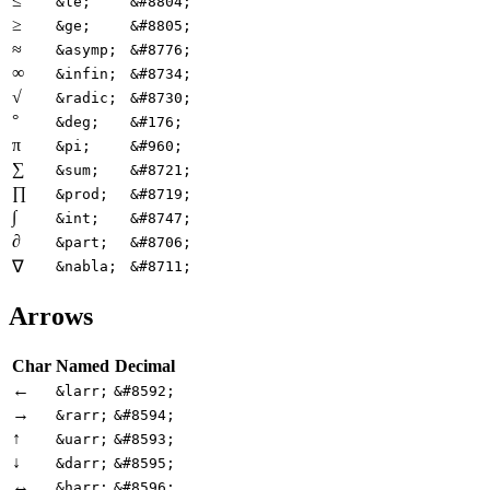
≤
&le;
&#8804;
≥
&ge;
&#8805;
≈
&asymp;
&#8776;
∞
&infin;
&#8734;
√
&radic;
&#8730;
°
&deg;
&#176;
π
&pi;
&#960;
∑
&sum;
&#8721;
∏
&prod;
&#8719;
∫
&int;
&#8747;
∂
&part;
&#8706;
∇
&nabla;
&#8711;
Arrows
Char
Named
Decimal
←
&larr;
&#8592;
→
&rarr;
&#8594;
↑
&uarr;
&#8593;
↓
&darr;
&#8595;
↔
&harr;
&#8596;