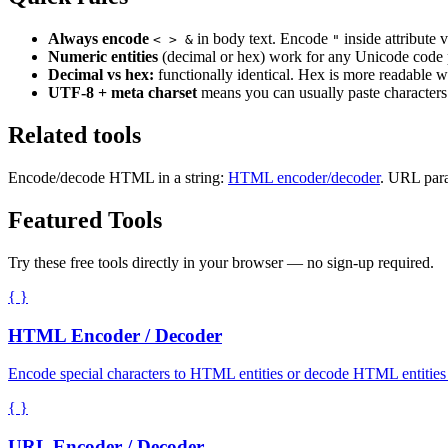
Always encode
in body text. Encode
inside attribute v
< > &
"
Numeric entities
(decimal or hex) work for any Unicode code p
Decimal vs hex:
functionally identical. Hex is more readable 
UTF-8 + meta charset
means you can usually paste characters d
Related tools
Encode/decode HTML in a string:
HTML encoder/decoder
. URL para
Featured Tools
Try these free tools directly in your browser — no sign-up required.
{ }
HTML Encoder / Decoder
Encode special characters to HTML entities or decode HTML entities
{ }
URL Encoder / Decoder