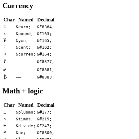
Currency
Char
Named
Decimal
€
&euro;
&#8364;
£
&pound;
&#163;
¥
&yen;
&#165;
¢
&cent;
&#162;
¤
&curren;
&#164;
—
₹
&#8377;
—
₽
&#8381;
₿
—
&#8383;
Math + logic
Char
Named
Decimal
±
&plusmn;
&#177;
×
&times;
&#215;
÷
&divide;
&#247;
≠
&ne;
&#8800;