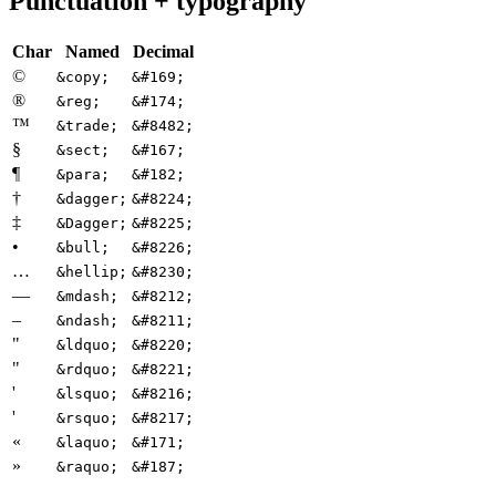
Punctuation + typography
Char
Named
Decimal
©
&copy;
&#169;
®
&reg;
&#174;
™
&trade;
&#8482;
§
&sect;
&#167;
¶
&para;
&#182;
†
&dagger;
&#8224;
‡
&Dagger;
&#8225;
•
&bull;
&#8226;
…
&hellip;
&#8230;
—
&mdash;
&#8212;
–
&ndash;
&#8211;
"
&ldquo;
&#8220;
"
&rdquo;
&#8221;
'
&lsquo;
&#8216;
'
&rsquo;
&#8217;
«
&laquo;
&#171;
»
&raquo;
&#187;