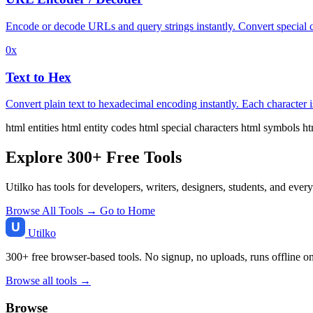
Encode or decode URLs and query strings instantly. Convert special 
0x
Text to Hex
Convert plain text to hexadecimal encoding instantly. Each character i
html entities
html entity codes
html special characters
html symbols
ht
Explore 300+ Free Tools
Utilko has tools for developers, writers, designers, students, and ever
Browse All Tools →
Go to Home
Utilko
300+ free browser-based tools. No signup, no uploads, runs offline o
Browse all tools →
Browse