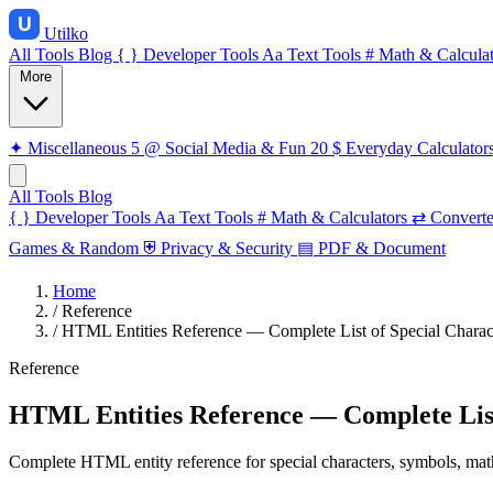
Utilko
All Tools
Blog
{ }
Developer Tools
Aa
Text Tools
#
Math & Calculat
More
✦
Miscellaneous
5
@
Social Media & Fun
20
$
Everyday Calculator
All Tools
Blog
{ }
Developer Tools
Aa
Text Tools
#
Math & Calculators
⇄
Converte
Games & Random
⛨
Privacy & Security
▤
PDF & Document
Home
/
Reference
/
HTML Entities Reference — Complete List of Special Charac
Reference
HTML Entities Reference — Complete List
Complete HTML entity reference for special characters, symbols, math