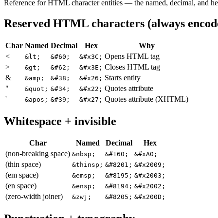
Reference for HTML character entities — the named, decimal, and he
Reserved HTML characters (always encod
Char
Named
Decimal
Hex
Why
<
Opens HTML tag
&lt;
&#60;
&#x3C;
>
Closes HTML tag
&gt;
&#62;
&#x3E;
&
Starts entity
&amp;
&#38;
&#x26;
"
Quotes attribute
&quot;
&#34;
&#x22;
'
Quotes attribute (XHTML)
&apos;
&#39;
&#x27;
Whitespace + invisible
Char
Named
Decimal
Hex
(non-breaking space)
&nbsp;
&#160;
&#xA0;
(thin space)
&thinsp;
&#8201;
&#x2009;
(em space)
&emsp;
&#8195;
&#x2003;
(en space)
&ensp;
&#8194;
&#x2002;
(zero-width joiner)
&zwj;
&#8205;
&#x200D;