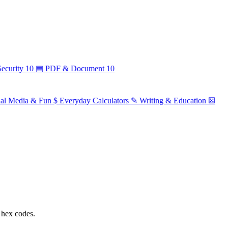
ecurity
10
▤
PDF & Document
10
ial Media & Fun
$
Everyday Calculators
✎
Writing & Education
⚄
 hex codes.