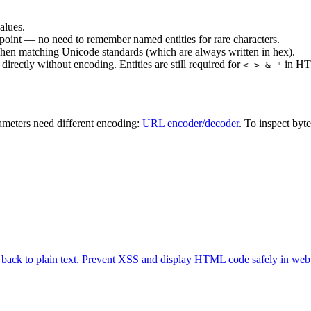
alues.
oint — no need to remember named entities for rare characters.
when matching Unicode standards (which are always written in hex).
irectly without encoding. Entities are still required for
in HTM
< > & "
meters need different encoding:
URL encoder/decoder
. To inspect byt
 back to plain text. Prevent XSS and display HTML code safely in web