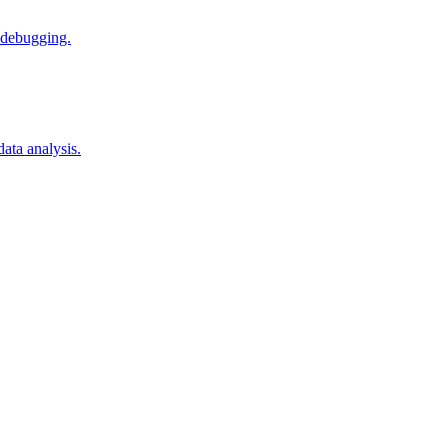
 debugging.
ata analysis.