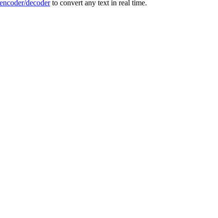
ncoder/decoder
to convert any text in real time.