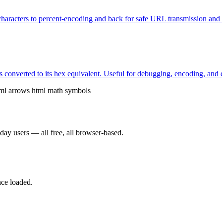
characters to percent-encoding and back for safe URL transmission and
s converted to its hex equivalent. Useful for debugging, encoding, and d
ml arrows
html math symbols
yday users — all free, all browser-based.
nce loaded.