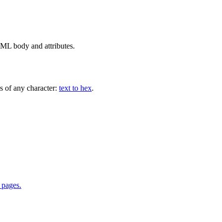
L body and attributes.
es of any character:
text to hex
.
 pages.