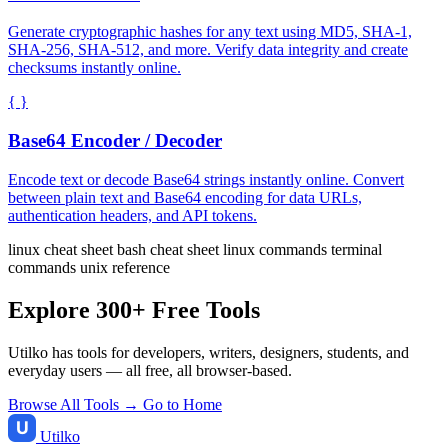
Generate cryptographic hashes for any text using MD5, SHA-1,
SHA-256, SHA-512, and more. Verify data integrity and create
checksums instantly online.
{ }
Base64 Encoder / Decoder
Encode text or decode Base64 strings instantly online. Convert
between plain text and Base64 encoding for data URLs,
authentication headers, and API tokens.
linux cheat sheet
bash cheat sheet
linux commands
terminal
commands
unix reference
Explore 300+ Free Tools
Utilko has tools for developers, writers, designers, students, and
everyday users — all free, all browser-based.
Browse All Tools →
Go to Home
Utilko