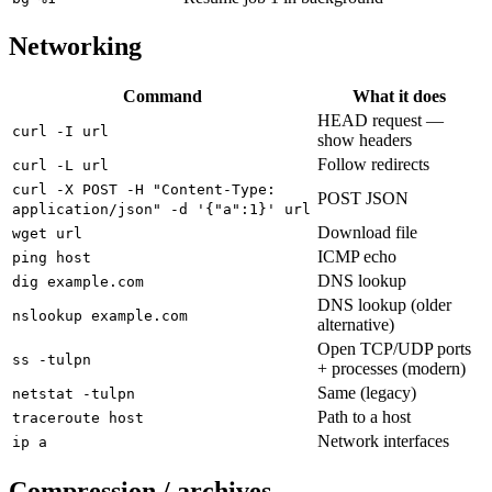
Networking
Command
What it does
HEAD request —
curl -I url
show headers
Follow redirects
curl -L url
curl -X POST -H "Content-Type:
POST JSON
application/json" -d '{"a":1}' url
Download file
wget url
ICMP echo
ping host
DNS lookup
dig example.com
DNS lookup (older
nslookup example.com
alternative)
Open TCP/UDP ports
ss -tulpn
+ processes (modern)
Same (legacy)
netstat -tulpn
Path to a host
traceroute host
Network interfaces
ip a
Compression / archives