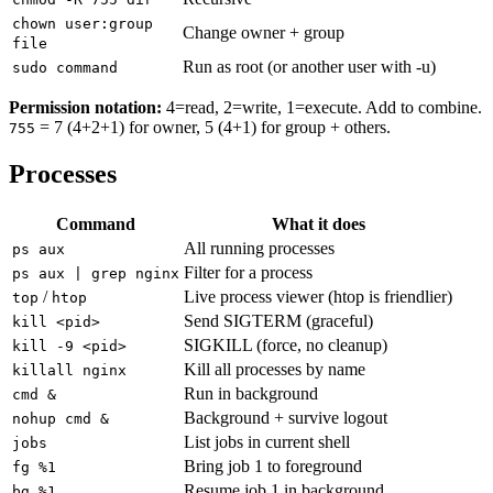
chown user:group
Change owner + group
file
Run as root (or another user with -u)
sudo command
Permission notation:
4=read, 2=write, 1=execute. Add to combine.
= 7 (4+2+1) for owner, 5 (4+1) for group + others.
755
Processes
Command
What it does
All running processes
ps aux
Filter for a process
ps aux | grep nginx
/
Live process viewer (htop is friendlier)
top
htop
Send SIGTERM (graceful)
kill <pid>
SIGKILL (force, no cleanup)
kill -9 <pid>
Kill all processes by name
killall nginx
Run in background
cmd &
Background + survive logout
nohup cmd &
List jobs in current shell
jobs
Bring job 1 to foreground
fg %1
Resume job 1 in background
bg %1