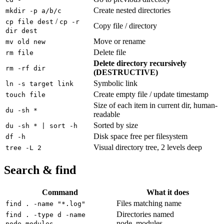
Create nested directories
mkdir -p a/b/c
/
cp file dest
cp -r
Copy file / directory
dir dest
Move or rename
mv old new
Delete file
rm file
Delete directory recursively
rm -rf dir
(DESTRUCTIVE)
Symbolic link
ln -s target link
Create empty file / update timestamp
touch file
Size of each item in current dir, human-
du -sh *
readable
Sorted by size
du -sh * | sort -h
Disk space free per filesystem
df -h
Visual directory tree, 2 levels deep
tree -L 2
Search & find
Command
What it does
Files matching name
find . -name "*.log"
Directories named
find . -type d -name
node_modules
node_modules