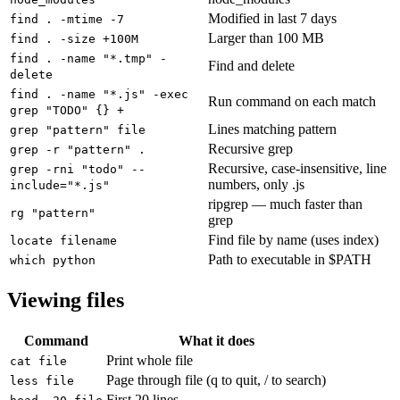
Modified in last 7 days
find . -mtime -7
Larger than 100 MB
find . -size +100M
find . -name "*.tmp" -
Find and delete
delete
find . -name "*.js" -exec
Run command on each match
grep "TODO" {} +
Lines matching pattern
grep "pattern" file
Recursive grep
grep -r "pattern" .
Recursive, case-insensitive, line
grep -rni "todo" --
numbers, only .js
include="*.js"
ripgrep — much faster than
rg "pattern"
grep
Find file by name (uses index)
locate filename
Path to executable in $PATH
which python
Viewing files
Command
What it does
Print whole file
cat file
Page through file (q to quit, / to search)
less file
First 20 lines