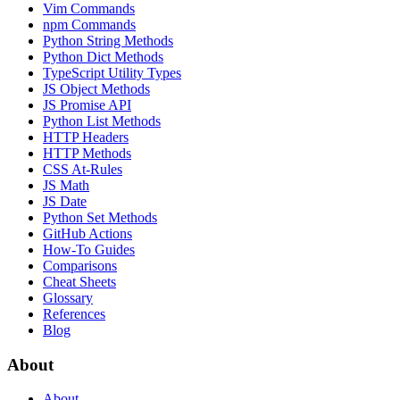
Vim Commands
npm Commands
Python String Methods
Python Dict Methods
TypeScript Utility Types
JS Object Methods
JS Promise API
Python List Methods
HTTP Headers
HTTP Methods
CSS At-Rules
JS Math
JS Date
Python Set Methods
GitHub Actions
How-To Guides
Comparisons
Cheat Sheets
Glossary
References
Blog
About
About