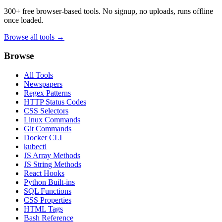
300+ free browser-based tools. No signup, no uploads, runs offline
once loaded.
Browse all tools →
Browse
All Tools
Newspapers
Regex Patterns
HTTP Status Codes
CSS Selectors
Linux Commands
Git Commands
Docker CLI
kubectl
JS Array Methods
JS String Methods
React Hooks
Python Built-ins
SQL Functions
CSS Properties
HTML Tags
Bash Reference