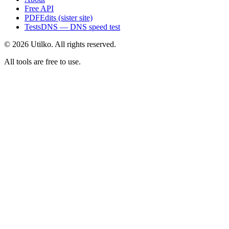
Free API
PDFEdits (sister site)
TestsDNS — DNS speed test
© 2026 Utilko. All rights reserved.
All tools are free to use.