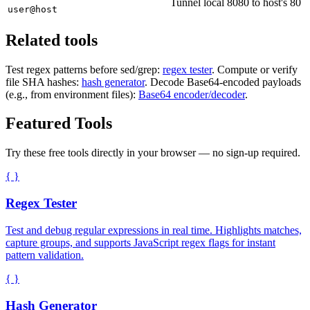
Tunnel local 8080 to host's 80
user@host
Related tools
Test regex patterns before sed/grep:
regex tester
. Compute or verify
file SHA hashes:
hash generator
. Decode Base64-encoded payloads
(e.g., from environment files):
Base64 encoder/decoder
.
Featured Tools
Try these free tools directly in your browser — no sign-up required.
{ }
Regex Tester
Test and debug regular expressions in real time. Highlights matches,
capture groups, and supports JavaScript regex flags for instant
pattern validation.
{ }
Hash Generator