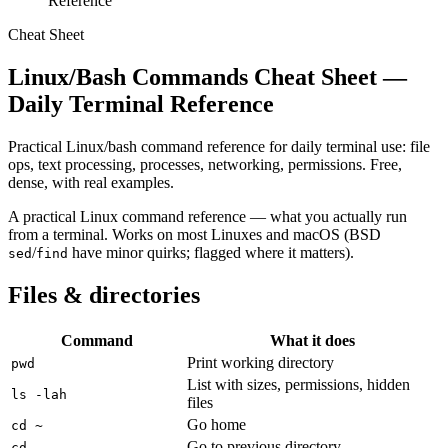
Reference
Cheat Sheet
Linux/Bash Commands Cheat Sheet —
Daily Terminal Reference
Practical Linux/bash command reference for daily terminal use: file
ops, text processing, processes, networking, permissions. Free,
dense, with real examples.
A practical Linux command reference — what you actually run
from a terminal. Works on most Linuxes and macOS (BSD
/
have minor quirks; flagged where it matters).
sed
find
Files & directories
Command
What it does
Print working directory
pwd
List with sizes, permissions, hidden
ls -lah
files
Go home
cd ~
Go to previous directory
cd -