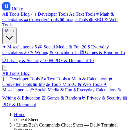
Utilko
All Tools
Blog
{ }
Developer Tools
Aa
Text Tools
#
Math &
Calculators
⇄
Converter Tools
▣
Image Tools
◎
SEO & Web
Tools
More
✦
Miscellaneous
5
@
Social Media & Fun
20
$
Everyday
Calculators
20
✎
Writing & Education
15
⚄
Games & Random
15
⛨
Privacy & Security
10
▤
PDF & Document
10
All Tools
Blog
{ }
Developer Tools
Aa
Text Tools
#
Math & Calculators
⇄
Converter Tools
▣
Image Tools
◎
SEO & Web Tools
✦
Miscellaneous
@
Social Media & Fun
$
Everyday Calculators
✎
Writing & Education
⚄
Games & Random
⛨
Privacy & Security
▤
PDF & Document
Home
/
Cheat Sheet
/
Linux/Bash Commands Cheat Sheet — Daily Terminal