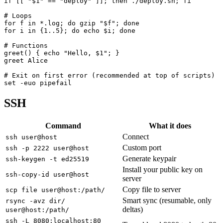
if [[ "$1" == "deploy" ]]; then ./deploy.sh; fi

# Loops

for f in *.log; do gzip "$f"; done

for i in {1..5}; do echo $i; done

# Functions

greet() { echo "Hello, $1"; }

greet Alice

# Exit on first error (recommended at top of scripts)

set -euo pipefail
SSH
Command
What it does
Connect
ssh user@host
Custom port
ssh -p 2222 user@host
Generate keypair
ssh-keygen -t ed25519
Install your public key on
ssh-copy-id user@host
server
Copy file to server
scp file user@host:/path/
Smart sync (resumable, only
rsync -avz dir/
deltas)
user@host:/path/
ssh -L 8080:localhost:80