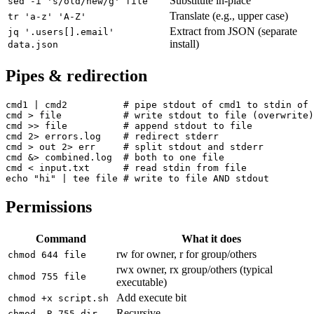
Substitute in-place
sed -i 's/old/new/g' file
Translate (e.g., upper case)
tr 'a-z' 'A-Z'
Extract from JSON (separate
jq '.users[].email'
install)
data.json
Pipes & redirection
cmd1 | cmd2          # pipe stdout of cmd1 to stdin of 
cmd > file           # write stdout to file (overwrite)

cmd >> file          # append stdout to file

cmd 2> errors.log    # redirect stderr

cmd > out 2> err     # split stdout and stderr

cmd &> combined.log  # both to one file

cmd < input.txt      # read stdin from file

echo "hi" | tee file # write to file AND stdout
Permissions
Command
What it does
rw for owner, r for group/others
chmod 644 file
rwx owner, rx group/others (typical
chmod 755 file
executable)
Add execute bit
chmod +x script.sh
Recursive
chmod -R 755 dir