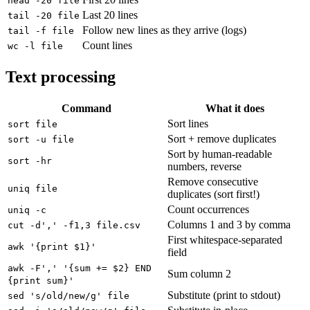
head -20 file
Last 20 lines
tail -20 file
Follow new lines as they arrive (logs)
tail -f file
Count lines
wc -l file
Text processing
Command
What it does
Sort lines
sort file
Sort + remove duplicates
sort -u file
Sort by human-readable
sort -hr
numbers, reverse
Remove consecutive
uniq file
duplicates (sort first!)
Count occurrences
uniq -c
Columns 1 and 3 by comma
cut -d',' -f1,3 file.csv
First whitespace-separated
awk '{print $1}'
field
awk -F',' '{sum += $2} END
Sum column 2
{print sum}'
Substitute (print to stdout)
sed 's/old/new/g' file