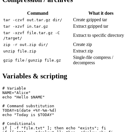
Command
What it does
Create gzipped tar
tar -czvf out.tar.gz dir/
Extract gzipped tar
tar -xzvf in.tar.gz
tar -xzvf file.tar.gz -C
Extract to specific directory
/target/
Create zip
zip -r out.zip dir/
Extract zip
unzip file.zip
Single-file compress /
/
gzip file
gunzip file.gz
decompress
Variables & scripting
# Variable

NAME="Alice"

echo "Hello $NAME"

# Command substitution

TODAY=$(date +%Y-%m-%d)

echo "Today is $TODAY"

# Conditionals

if [ -f "file.txt" ]; then echo "exists"; fi
