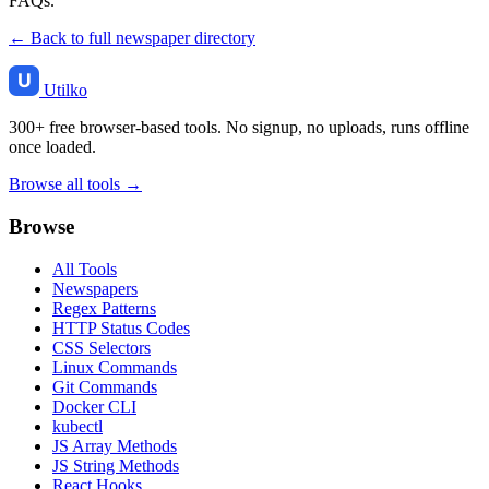
FAQs.
← Back to full newspaper directory
Utilko
300+ free browser-based tools. No signup, no uploads, runs offline
once loaded.
Browse all tools →
Browse
All Tools
Newspapers
Regex Patterns
HTTP Status Codes
CSS Selectors
Linux Commands
Git Commands
Docker CLI
kubectl
JS Array Methods
JS String Methods
React Hooks