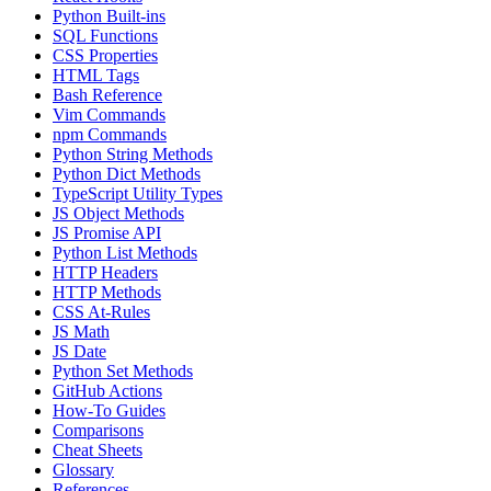
Python Built-ins
SQL Functions
CSS Properties
HTML Tags
Bash Reference
Vim Commands
npm Commands
Python String Methods
Python Dict Methods
TypeScript Utility Types
JS Object Methods
JS Promise API
Python List Methods
HTTP Headers
HTTP Methods
CSS At-Rules
JS Math
JS Date
Python Set Methods
GitHub Actions
How-To Guides
Comparisons
Cheat Sheets
Glossary
References