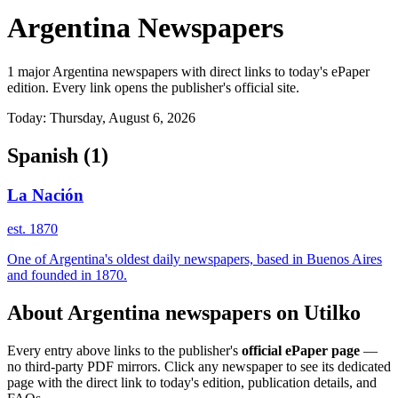
Argentina Newspapers
1 major Argentina newspapers with direct links to today's ePaper
edition. Every link opens the publisher's official site.
Today: Thursday, August 6, 2026
Spanish
(1)
La Nación
est. 1870
One of Argentina's oldest daily newspapers, based in Buenos Aires
and founded in 1870.
About Argentina newspapers on Utilko
Every entry above links to the publisher's
official ePaper page
—
no third-party PDF mirrors. Click any newspaper to see its dedicated
page with the direct link to today's edition, publication details, and