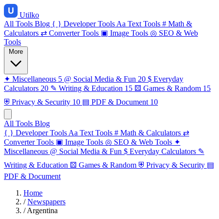
Utilko
All Tools
Blog
{ }
Developer Tools
Aa
Text Tools
#
Math &
Calculators
⇄
Converter Tools
▣
Image Tools
◎
SEO & Web
Tools
More
✦
Miscellaneous
5
@
Social Media & Fun
20
$
Everyday
Calculators
20
✎
Writing & Education
15
⚄
Games & Random
15
⛨
Privacy & Security
10
▤
PDF & Document
10
All Tools
Blog
{ }
Developer Tools
Aa
Text Tools
#
Math & Calculators
⇄
Converter Tools
▣
Image Tools
◎
SEO & Web Tools
✦
Miscellaneous
@
Social Media & Fun
$
Everyday Calculators
✎
Writing & Education
⚄
Games & Random
⛨
Privacy & Security
▤
PDF & Document
Home
/
Newspapers
/
Argentina