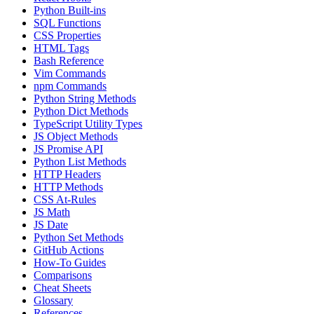
Python Built-ins
SQL Functions
CSS Properties
HTML Tags
Bash Reference
Vim Commands
npm Commands
Python String Methods
Python Dict Methods
TypeScript Utility Types
JS Object Methods
JS Promise API
Python List Methods
HTTP Headers
HTTP Methods
CSS At-Rules
JS Math
JS Date
Python Set Methods
GitHub Actions
How-To Guides
Comparisons
Cheat Sheets
Glossary
References