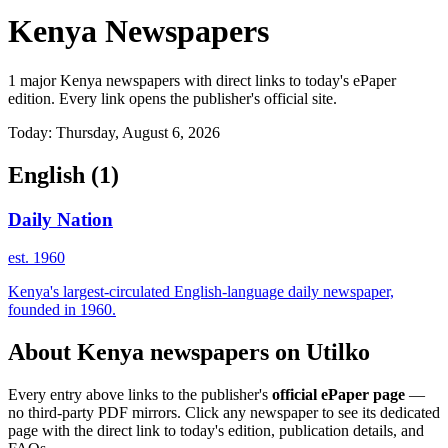
Kenya Newspapers
1 major Kenya newspapers with direct links to today's ePaper
edition. Every link opens the publisher's official site.
Today: Thursday, August 6, 2026
English
(1)
Daily Nation
est. 1960
Kenya's largest-circulated English-language daily newspaper,
founded in 1960.
About Kenya newspapers on Utilko
Every entry above links to the publisher's
official ePaper page
—
no third-party PDF mirrors. Click any newspaper to see its dedicated
page with the direct link to today's edition, publication details, and