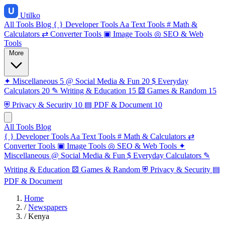
Utilko
All Tools
Blog
{ }
Developer Tools
Aa
Text Tools
#
Math &
Calculators
⇄
Converter Tools
▣
Image Tools
◎
SEO & Web
Tools
More
✦
Miscellaneous
5
@
Social Media & Fun
20
$
Everyday
Calculators
20
✎
Writing & Education
15
⚄
Games & Random
15
⛨
Privacy & Security
10
▤
PDF & Document
10
All Tools
Blog
{ }
Developer Tools
Aa
Text Tools
#
Math & Calculators
⇄
Converter Tools
▣
Image Tools
◎
SEO & Web Tools
✦
Miscellaneous
@
Social Media & Fun
$
Everyday Calculators
✎
Writing & Education
⚄
Games & Random
⛨
Privacy & Security
▤
PDF & Document
Home
/
Newspapers
/
Kenya