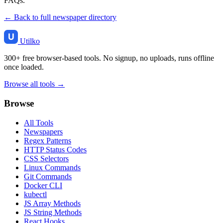
FAQs.
← Back to full newspaper directory
Utilko
300+ free browser-based tools. No signup, no uploads, runs offline
once loaded.
Browse all tools →
Browse
All Tools
Newspapers
Regex Patterns
HTTP Status Codes
CSS Selectors
Linux Commands
Git Commands
Docker CLI
kubectl
JS Array Methods
JS String Methods
React Hooks