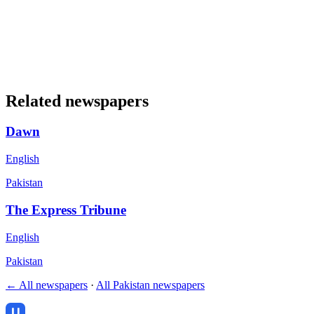
Related newspapers
Dawn
English
Pakistan
The Express Tribune
English
Pakistan
← All newspapers
·
All Pakistan newspapers