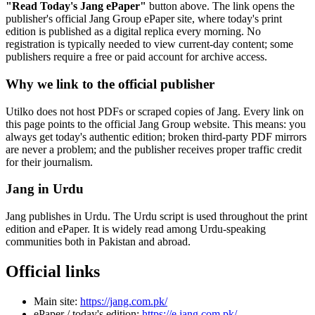
"Read Today's Jang ePaper"
button above. The link opens the
publisher's official Jang Group ePaper site, where today's print
edition is published as a digital replica every morning. No
registration is typically needed to view current-day content; some
publishers require a free or paid account for archive access.
Why we link to the official publisher
Utilko does not host PDFs or scraped copies of Jang. Every link on
this page points to the official Jang Group website. This means: you
always get today's authentic edition; broken third-party PDF mirrors
are never a problem; and the publisher receives proper traffic credit
for their journalism.
Jang in Urdu
Jang publishes in Urdu. The Urdu script is used throughout the print
edition and ePaper. It is widely read among Urdu-speaking
communities both in Pakistan and abroad.
Official links
Main site:
https://jang.com.pk/
ePaper / today's edition:
https://e.jang.com.pk/