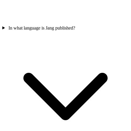
In what language is Jang published?