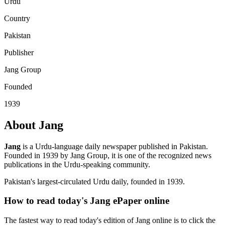
Urdu
Country
Pakistan
Publisher
Jang Group
Founded
1939
About Jang
Jang
is a Urdu-language daily newspaper published in Pakistan.
Founded in 1939 by Jang Group, it is one of the recognized news
publications in the Urdu-speaking community.
Pakistan's largest-circulated Urdu daily, founded in 1939.
How to read today's Jang ePaper online
The fastest way to read today's edition of Jang online is to click the