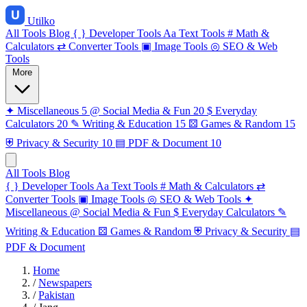
Utilko
All Tools
Blog
{ }
Developer Tools
Aa
Text Tools
#
Math &
Calculators
⇄
Converter Tools
▣
Image Tools
◎
SEO & Web
Tools
More
✦
Miscellaneous
5
@
Social Media & Fun
20
$
Everyday
Calculators
20
✎
Writing & Education
15
⚄
Games & Random
15
⛨
Privacy & Security
10
▤
PDF & Document
10
All Tools
Blog
{ }
Developer Tools
Aa
Text Tools
#
Math & Calculators
⇄
Converter Tools
▣
Image Tools
◎
SEO & Web Tools
✦
Miscellaneous
@
Social Media & Fun
$
Everyday Calculators
✎
Writing & Education
⚄
Games & Random
⛨
Privacy & Security
▤
PDF & Document
Home
/
Newspapers
/
Pakistan