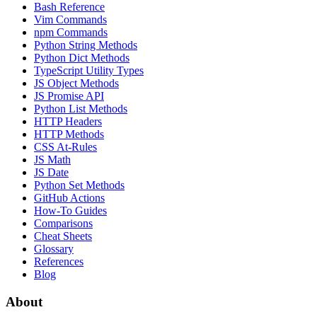
Bash Reference
Vim Commands
npm Commands
Python String Methods
Python Dict Methods
TypeScript Utility Types
JS Object Methods
JS Promise API
Python List Methods
HTTP Headers
HTTP Methods
CSS At-Rules
JS Math
JS Date
Python Set Methods
GitHub Actions
How-To Guides
Comparisons
Cheat Sheets
Glossary
References
Blog
About