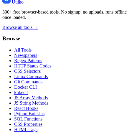
Utilko
300+ free browser-based tools. No signup, no uploads, runs offline
once loaded.
Browse all tools →
Browse
All Tools
Newspapers
Regex Patterns
HTTP Status Codes
CSS Selectors
Linux Commands
Git Commands
Docker CLI
kubectl
JS Array Methods
JS String Methods
React Hooks
Python Built-ins
SQL Functions
CSS Properties
HTML Tags