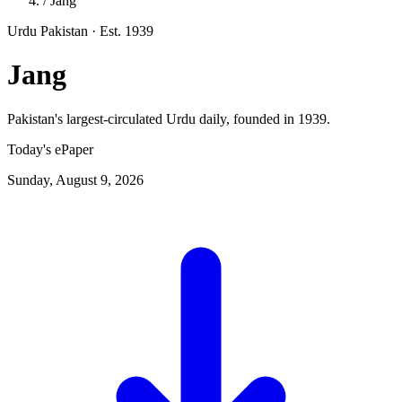
/
Jang
Urdu
Pakistan
· Est. 1939
Jang
Pakistan's largest-circulated Urdu daily, founded in 1939.
Today's ePaper
Sunday, August 9, 2026