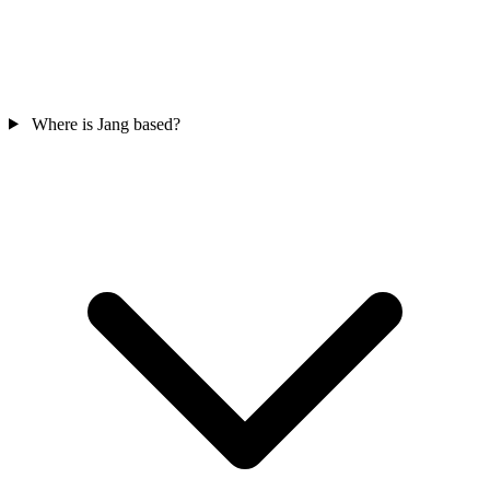
Where is Jang based?