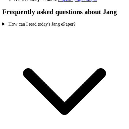
Frequently asked questions about Jang
How can I read today's Jang ePaper?