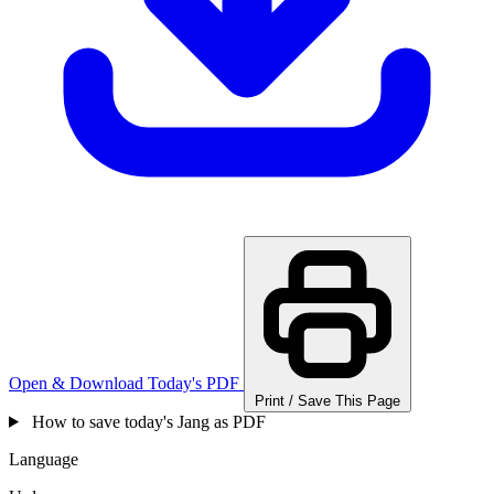
Open & Download Today's PDF
Print / Save This Page
How to save today's Jang as PDF
Language