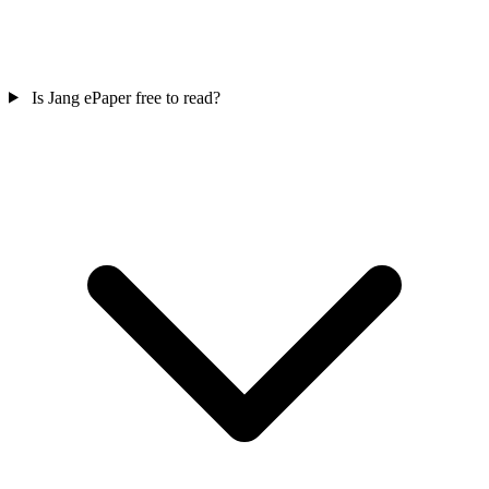
Is Jang ePaper free to read?