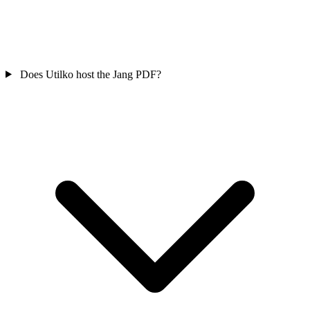
Does Utilko host the Jang PDF?