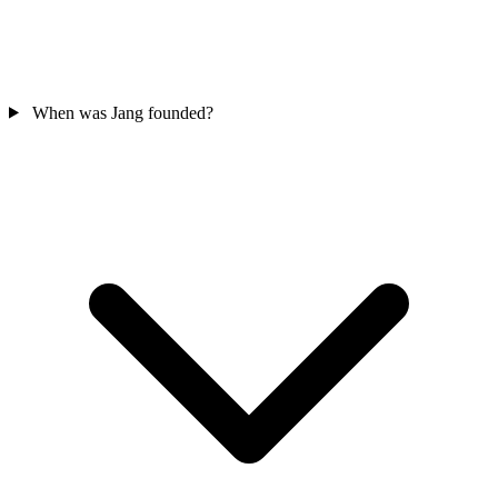
When was Jang founded?