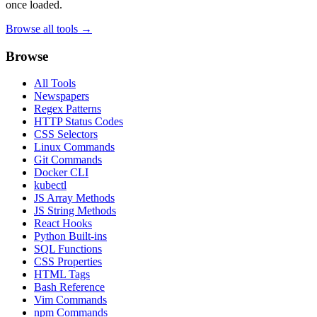
once loaded.
Browse all tools →
Browse
All Tools
Newspapers
Regex Patterns
HTTP Status Codes
CSS Selectors
Linux Commands
Git Commands
Docker CLI
kubectl
JS Array Methods
JS String Methods
React Hooks
Python Built-ins
SQL Functions
CSS Properties
HTML Tags
Bash Reference
Vim Commands
npm Commands