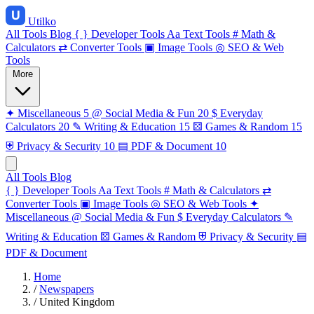
Utilko
All Tools
Blog
{ }
Developer Tools
Aa
Text Tools
#
Math &
Calculators
⇄
Converter Tools
▣
Image Tools
◎
SEO & Web
Tools
More
✦
Miscellaneous
5
@
Social Media & Fun
20
$
Everyday
Calculators
20
✎
Writing & Education
15
⚄
Games & Random
15
⛨
Privacy & Security
10
▤
PDF & Document
10
All Tools
Blog
{ }
Developer Tools
Aa
Text Tools
#
Math & Calculators
⇄
Converter Tools
▣
Image Tools
◎
SEO & Web Tools
✦
Miscellaneous
@
Social Media & Fun
$
Everyday Calculators
✎
Writing & Education
⚄
Games & Random
⛨
Privacy & Security
▤
PDF & Document
Home
/
Newspapers
/
United Kingdom