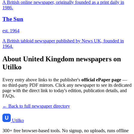
A British online newspaper, originally founded as a print daily in
1986.
The Sun
est. 1964
A British tabloid newspaper published by News UK, founded in
1964.
About United Kingdom newspapers on
Utilko
Every entry above links to the publisher's
official ePaper page
—
no third-party PDF mirrors. Click any newspaper to see its dedicated
page with the direct link to today's edition, publication details, and
FAQs.
← Back to full newspaper directory
Utilko
300+ free browser-based tools. No signup, no uploads, runs offline