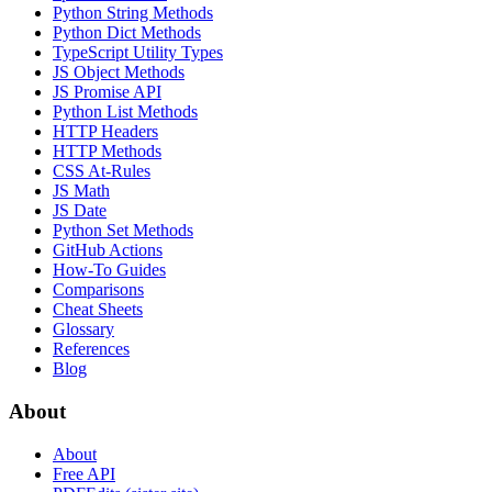
Python String Methods
Python Dict Methods
TypeScript Utility Types
JS Object Methods
JS Promise API
Python List Methods
HTTP Headers
HTTP Methods
CSS At-Rules
JS Math
JS Date
Python Set Methods
GitHub Actions
How-To Guides
Comparisons
Cheat Sheets
Glossary
References
Blog
About
About
Free API