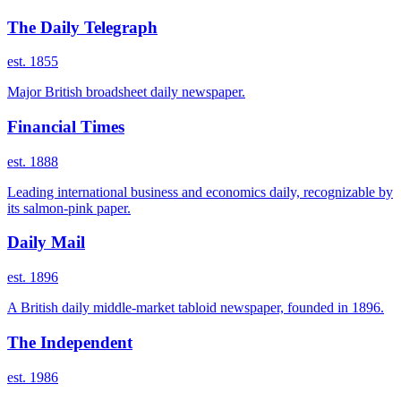
The Daily Telegraph
est. 1855
Major British broadsheet daily newspaper.
Financial Times
est. 1888
Leading international business and economics daily, recognizable by
its salmon-pink paper.
Daily Mail
est. 1896
A British daily middle-market tabloid newspaper, founded in 1896.
The Independent
est. 1986