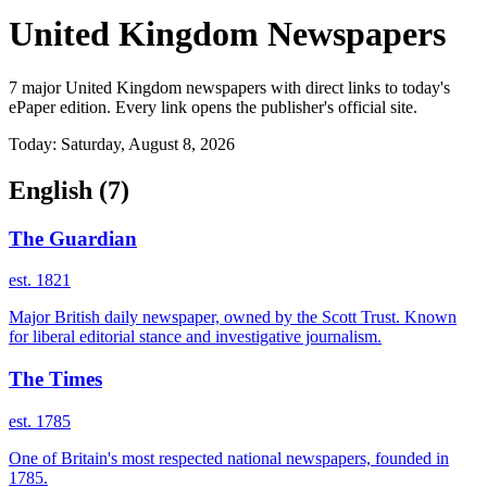
United Kingdom Newspapers
7 major United Kingdom newspapers with direct links to today's
ePaper edition. Every link opens the publisher's official site.
Today: Saturday, August 8, 2026
English
(7)
The Guardian
est. 1821
Major British daily newspaper, owned by the Scott Trust. Known
for liberal editorial stance and investigative journalism.
The Times
est. 1785
One of Britain's most respected national newspapers, founded in
1785.