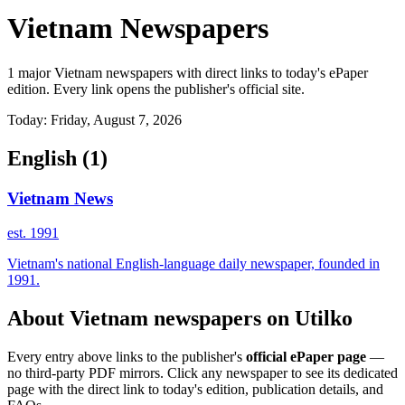
Vietnam Newspapers
1 major Vietnam newspapers with direct links to today's ePaper
edition. Every link opens the publisher's official site.
Today: Friday, August 7, 2026
English
(1)
Vietnam News
est. 1991
Vietnam's national English-language daily newspaper, founded in
1991.
About Vietnam newspapers on Utilko
Every entry above links to the publisher's
official ePaper page
—
no third-party PDF mirrors. Click any newspaper to see its dedicated
page with the direct link to today's edition, publication details, and