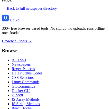
FAQs.
← Back to full newspaper directory
Utilko
300+ free browser-based tools. No signup, no uploads, runs offline
once loaded.
Browse all tools →
Browse
All Tools
Newspapers
Regex Patterns
HTTP Status Codes
CSS Selectors
Linux Commands
Git Commands
Docker CLI
kubectl
JS Array Methods
JS String Methods
React Hooks