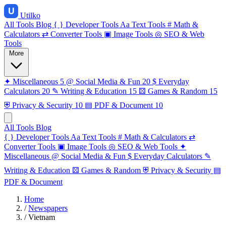
Utilko
All Tools
Blog
{ }
Developer Tools
Aa
Text Tools
#
Math &
Calculators
⇄
Converter Tools
▣
Image Tools
◎
SEO & Web
Tools
More
✦
Miscellaneous
5
@
Social Media & Fun
20
$
Everyday
Calculators
20
✎
Writing & Education
15
⚄
Games & Random
15
⛨
Privacy & Security
10
▤
PDF & Document
10
All Tools
Blog
{ }
Developer Tools
Aa
Text Tools
#
Math & Calculators
⇄
Converter Tools
▣
Image Tools
◎
SEO & Web Tools
✦
Miscellaneous
@
Social Media & Fun
$
Everyday Calculators
✎
Writing & Education
⚄
Games & Random
⛨
Privacy & Security
▤
PDF & Document
Home
/
Newspapers
/
Vietnam