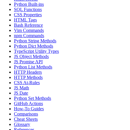
Python Built-ins
SQL Functions
CSS Properties
HTML Tags
Bash Reference
Vim Commands
npm Commands
Python String Methods
Python Dict Methods
TypeScript Utility Types
JS Object Methods
JS Promise API
Python List Methods
HTTP Headers
HTTP Methods
CSS At-Rules
JS Math
JS Date
Python Set Methods
GitHub Actions
How-To Guides
Comparisons
Cheat Sheets
Glossary
References