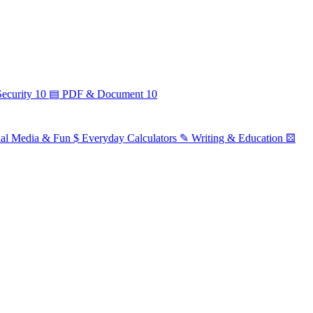
ecurity
10
▤
PDF & Document
10
ial Media & Fun
$
Everyday Calculators
✎
Writing & Education
⚄