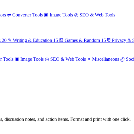
ors
⇄
Converter Tools
▣
Image Tools
◎
SEO & Web Tools
s
20
✎
Writing & Education
15
⚄
Games & Random
15
⛨
Privacy & S
r Tools
▣
Image Tools
◎
SEO & Web Tools
✦
Miscellaneous
@
Soc
ms, discussion notes, and action items. Format and print with one click.