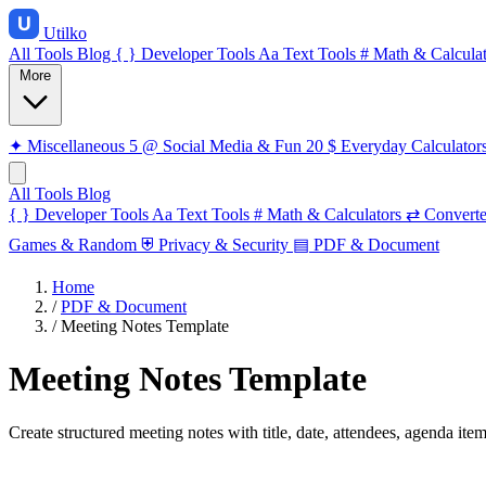
Utilko
All Tools
Blog
{ }
Developer Tools
Aa
Text Tools
#
Math & Calculat
More
✦
Miscellaneous
5
@
Social Media & Fun
20
$
Everyday Calculator
All Tools
Blog
{ }
Developer Tools
Aa
Text Tools
#
Math & Calculators
⇄
Converte
Games & Random
⛨
Privacy & Security
▤
PDF & Document
Home
/
PDF & Document
/
Meeting Notes Template
Meeting Notes Template
Create structured meeting notes with title, date, attendees, agenda ite