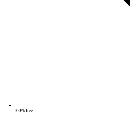
100% free