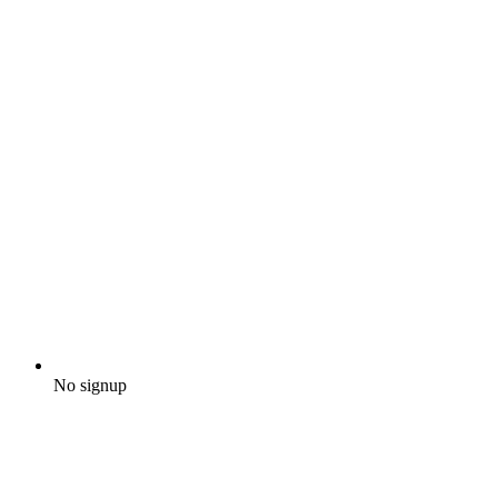
No signup