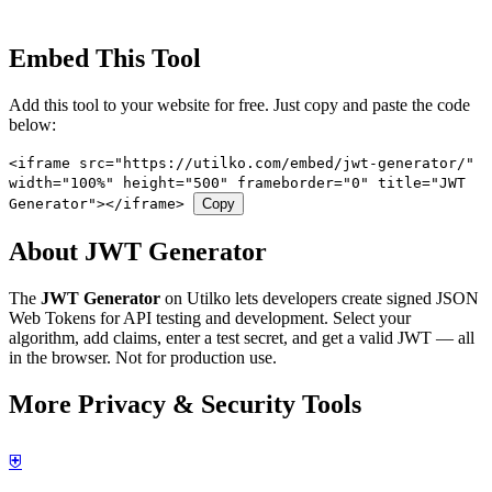
Embed This Tool
Add this tool to your website for free. Just copy and paste the code
below:
<iframe src="https://utilko.com/embed/jwt-generator/"
width="100%" height="500" frameborder="0" title="JWT
Generator"></iframe>
Copy
About JWT Generator
The
JWT Generator
on Utilko lets developers create signed JSON
Web Tokens for API testing and development. Select your
algorithm, add claims, enter a test secret, and get a valid JWT — all
in the browser. Not for production use.
More Privacy & Security Tools
⛨