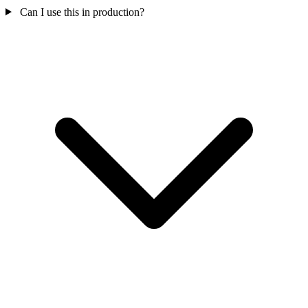
Can I use this in production?