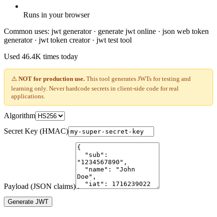
Runs in your browser
Common uses:
jwt generator · generate jwt online · json web token
generator · jwt token creator · jwt test tool
Used
46.4K
times today
⚠️
NOT for production use.
This tool generates JWTs for testing and
learning only. Never hardcode secrets in client-side code for real
applications.
Algorithm
Secret Key (HMAC)
Payload (JSON claims)
Generate JWT