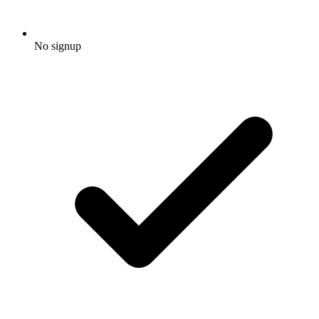
No signup