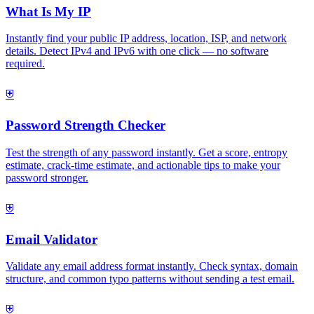
What Is My IP
Instantly find your public IP address, location, ISP, and network
details. Detect IPv4 and IPv6 with one click — no software
required.
⛨
Password Strength Checker
Test the strength of any password instantly. Get a score, entropy
estimate, crack-time estimate, and actionable tips to make your
password stronger.
⛨
Email Validator
Validate any email address format instantly. Check syntax, domain
structure, and common typo patterns without sending a test email.
⛨