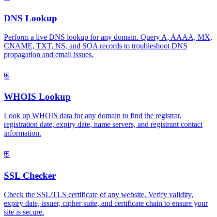
DNS Lookup
Perform a live DNS lookup for any domain. Query A, AAAA, MX,
CNAME, TXT, NS, and SOA records to troubleshoot DNS
propagation and email issues.
⛨
WHOIS Lookup
Look up WHOIS data for any domain to find the registrar,
registration date, expiry date, name servers, and registrant contact
information.
⛨
SSL Checker
Check the SSL/TLS certificate of any website. Verify validity,
expiry date, issuer, cipher suite, and certificate chain to ensure your
site is secure.