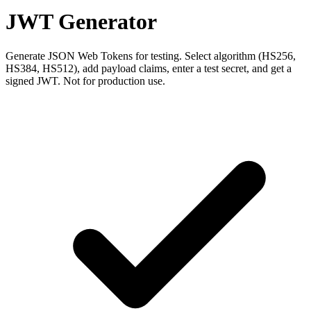
JWT Generator
Generate JSON Web Tokens for testing. Select algorithm (HS256,
HS384, HS512), add payload claims, enter a test secret, and get a
signed JWT. Not for production use.