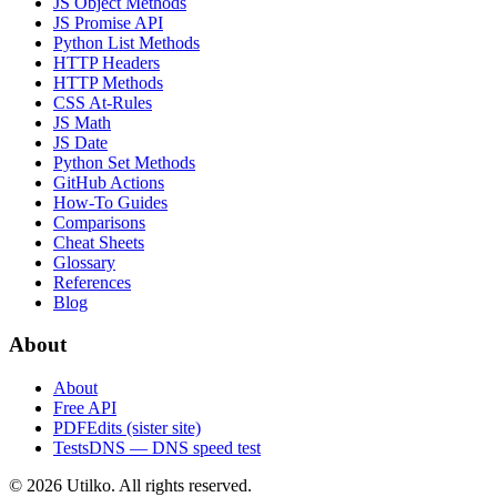
JS Object Methods
JS Promise API
Python List Methods
HTTP Headers
HTTP Methods
CSS At-Rules
JS Math
JS Date
Python Set Methods
GitHub Actions
How-To Guides
Comparisons
Cheat Sheets
Glossary
References
Blog
About
About
Free API
PDFEdits (sister site)
TestsDNS — DNS speed test
© 2026 Utilko. All rights reserved.