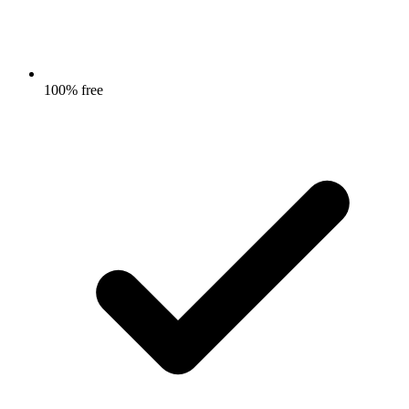
100% free