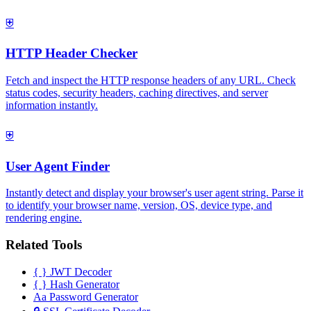
⛨
HTTP Header Checker
Fetch and inspect the HTTP response headers of any URL. Check
status codes, security headers, caching directives, and server
information instantly.
⛨
User Agent Finder
Instantly detect and display your browser's user agent string. Parse it
to identify your browser name, version, OS, device type, and
rendering engine.
Related Tools
{ }
JWT Decoder
{ }
Hash Generator
Aa
Password Generator