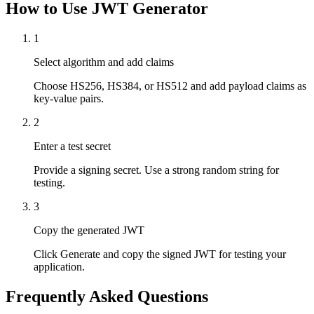
How to Use JWT Generator
1
Select algorithm and add claims
Choose HS256, HS384, or HS512 and add payload claims as
key-value pairs.
2
Enter a test secret
Provide a signing secret. Use a strong random string for
testing.
3
Copy the generated JWT
Click Generate and copy the signed JWT for testing your
application.
Frequently Asked Questions