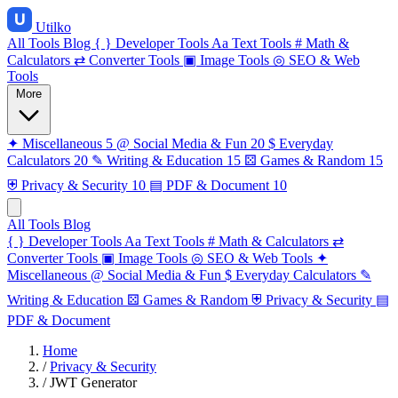
Utilko
All Tools
Blog
{ }
Developer Tools
Aa
Text Tools
#
Math &
Calculators
⇄
Converter Tools
▣
Image Tools
◎
SEO & Web
Tools
More
✦
Miscellaneous
5
@
Social Media & Fun
20
$
Everyday
Calculators
20
✎
Writing & Education
15
⚄
Games & Random
15
⛨
Privacy & Security
10
▤
PDF & Document
10
All Tools
Blog
{ }
Developer Tools
Aa
Text Tools
#
Math & Calculators
⇄
Converter Tools
▣
Image Tools
◎
SEO & Web Tools
✦
Miscellaneous
@
Social Media & Fun
$
Everyday Calculators
✎
Writing & Education
⚄
Games & Random
⛨
Privacy & Security
▤
PDF & Document
Home
/
Privacy & Security
/
JWT Generator