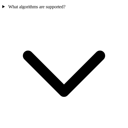
What algorithms are supported?