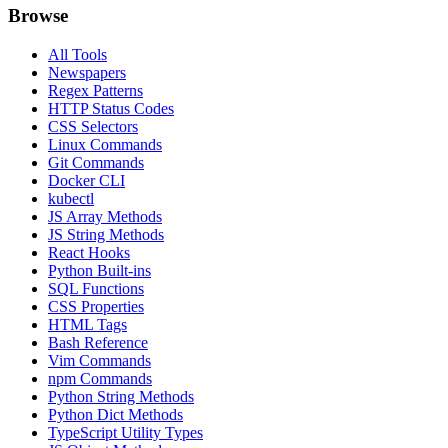
Browse
All Tools
Newspapers
Regex Patterns
HTTP Status Codes
CSS Selectors
Linux Commands
Git Commands
Docker CLI
kubectl
JS Array Methods
JS String Methods
React Hooks
Python Built-ins
SQL Functions
CSS Properties
HTML Tags
Bash Reference
Vim Commands
npm Commands
Python String Methods
Python Dict Methods
TypeScript Utility Types