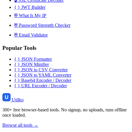
🔒
SSL Certificate Decoder
{ }
JWT Builder
⛨
What Is My IP
⛨
Password Strength Checker
⛨
Email Validator
Popular Tools
{ }
JSON Formatter
{ }
JSON Minifier
{ }
JSON to CSV Converter
{ }
JSON to YAML Converter
{ }
Base64 Encoder / Decoder
{ }
URL Encoder / Decoder
Utilko
300+ free browser-based tools. No signup, no uploads, runs offline
once loaded.
Browse all tools →