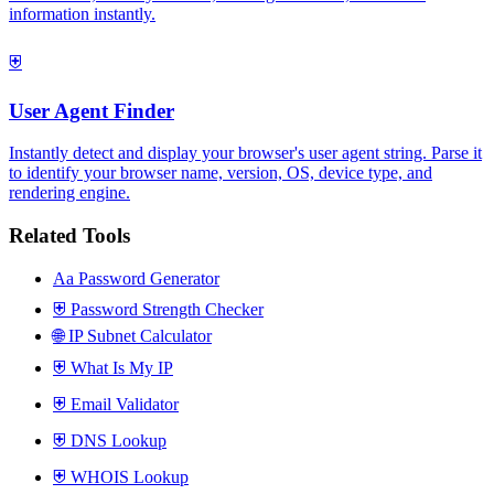
information instantly.
⛨
User Agent Finder
Instantly detect and display your browser's user agent string. Parse it
to identify your browser name, version, OS, device type, and
rendering engine.
Related Tools
Aa
Password Generator
⛨
Password Strength Checker
🌐
IP Subnet Calculator
⛨
What Is My IP
⛨
Email Validator
⛨
DNS Lookup
⛨
WHOIS Lookup