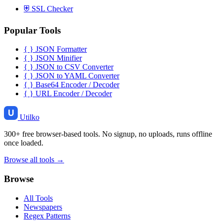
⛨
SSL Checker
Popular Tools
{ }
JSON Formatter
{ }
JSON Minifier
{ }
JSON to CSV Converter
{ }
JSON to YAML Converter
{ }
Base64 Encoder / Decoder
{ }
URL Encoder / Decoder
Utilko
300+ free browser-based tools. No signup, no uploads, runs offline
once loaded.
Browse all tools →
Browse
All Tools
Newspapers
Regex Patterns