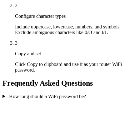
2
Configure character types
Include uppercase, lowercase, numbers, and symbols.
Exclude ambiguous characters like 0/O and l/1.
3
Copy and set
Click Copy to clipboard and use it as your router WiFi
password.
Frequently Asked Questions
How long should a WiFi password be?