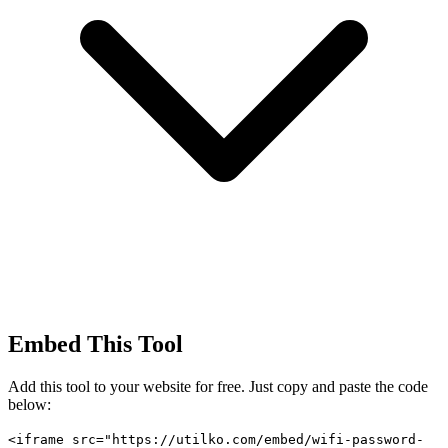
Embed This Tool
Add this tool to your website for free. Just copy and paste the code
below:
<iframe src="https://utilko.com/embed/wifi-password-