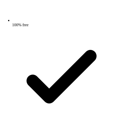
100% free