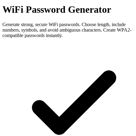
WiFi Password Generator
Generate strong, secure WiFi passwords. Choose length, include
numbers, symbols, and avoid ambiguous characters. Create WPA2-
compatible passwords instantly.