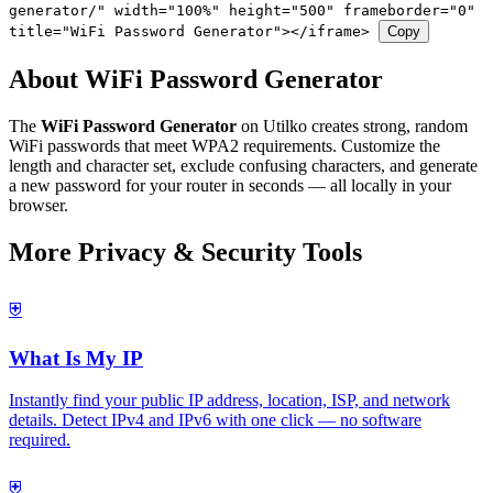
generator/" width="100%" height="500" frameborder="0"
title="WiFi Password Generator"></iframe>
Copy
About WiFi Password Generator
The
WiFi Password Generator
on Utilko creates strong, random
WiFi passwords that meet WPA2 requirements. Customize the
length and character set, exclude confusing characters, and generate
a new password for your router in seconds — all locally in your
browser.
More Privacy & Security Tools
⛨
What Is My IP
Instantly find your public IP address, location, ISP, and network
details. Detect IPv4 and IPv6 with one click — no software
required.
⛨