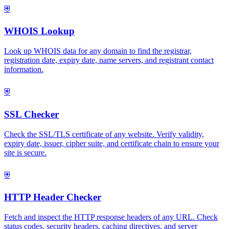
⛨
WHOIS Lookup
Look up WHOIS data for any domain to find the registrar,
registration date, expiry date, name servers, and registrant contact
information.
⛨
SSL Checker
Check the SSL/TLS certificate of any website. Verify validity,
expiry date, issuer, cipher suite, and certificate chain to ensure your
site is secure.
⛨
HTTP Header Checker
Fetch and inspect the HTTP response headers of any URL. Check
status codes, security headers, caching directives, and server