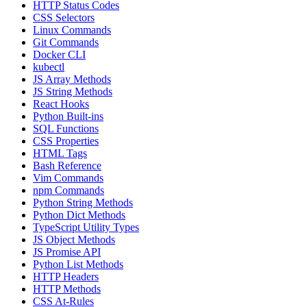
HTTP Status Codes
CSS Selectors
Linux Commands
Git Commands
Docker CLI
kubectl
JS Array Methods
JS String Methods
React Hooks
Python Built-ins
SQL Functions
CSS Properties
HTML Tags
Bash Reference
Vim Commands
npm Commands
Python String Methods
Python Dict Methods
TypeScript Utility Types
JS Object Methods
JS Promise API
Python List Methods
HTTP Headers
HTTP Methods
CSS At-Rules