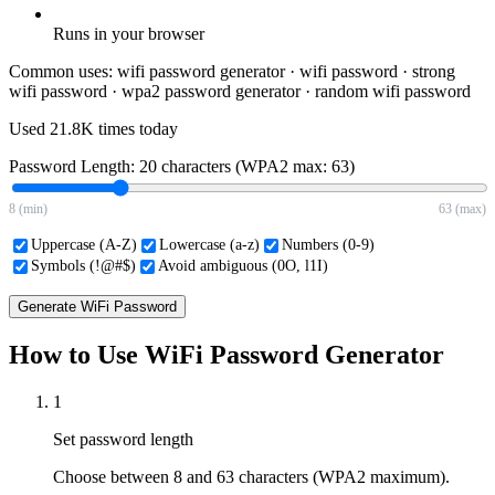
Runs in your browser
Common uses:
wifi password generator · wifi password · strong
wifi password · wpa2 password generator · random wifi password
Used
21.8K
times today
Password Length:
20
characters (WPA2 max: 63)
8 (min)
63 (max)
Uppercase (A-Z)
Lowercase (a-z)
Numbers (0-9)
Symbols (!@#$)
Avoid ambiguous (0O, l1I)
Generate WiFi Password
How to Use WiFi Password Generator
1
Set password length
Choose between 8 and 63 characters (WPA2 maximum).