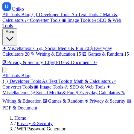
Utilko
All Tools
Blog
{ }
Developer Tools
Aa
Text Tools
#
Math &
Calculators
⇄
Converter Tools
▣
Image Tools
◎
SEO & Web
Tools
More
✦
Miscellaneous
5
@
Social Media & Fun
20
$
Everyday
Calculators
20
✎
Writing & Education
15
⚄
Games & Random
15
⛨
Privacy & Security
10
▤
PDF & Document
10
All Tools
Blog
{ }
Developer Tools
Aa
Text Tools
#
Math & Calculators
⇄
Converter Tools
▣
Image Tools
◎
SEO & Web Tools
✦
Miscellaneous
@
Social Media & Fun
$
Everyday Calculators
✎
Writing & Education
⚄
Games & Random
⛨
Privacy & Security
▤
PDF & Document
Home
/
Privacy & Security
/
WiFi Password Generator