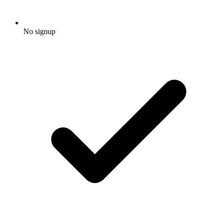
No signup