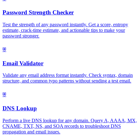
Password Strength Checker
Test the strength of any password instantly. Get a score, entropy
estimate, crack-time estimate, and actionable tips to make your
password stronger.
⛨
Email Validator
Validate any email address format instantly. Check syntax, domain
structure, and common typo patterns without sending a test email.
⛨
DNS Lookup
Perform a live DNS lookup for any domain. Query A, AAAA, MX,
CNAME, TXT, NS, and SOA records to troubleshoot DNS
propagation and email issues.