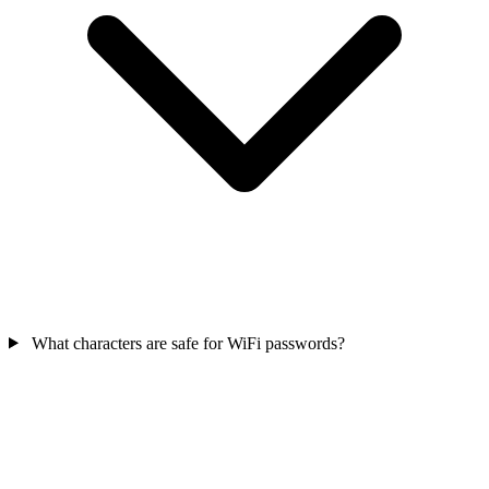
What characters are safe for WiFi passwords?