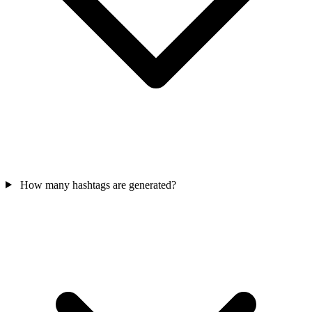
How many hashtags are generated?