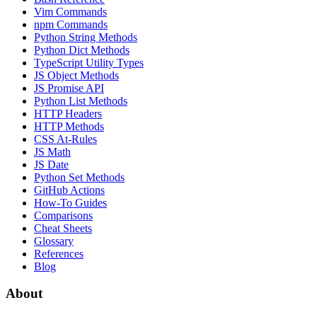
Vim Commands
npm Commands
Python String Methods
Python Dict Methods
TypeScript Utility Types
JS Object Methods
JS Promise API
Python List Methods
HTTP Headers
HTTP Methods
CSS At-Rules
JS Math
JS Date
Python Set Methods
GitHub Actions
How-To Guides
Comparisons
Cheat Sheets
Glossary
References
Blog
About