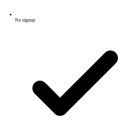
No signup