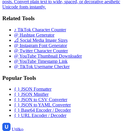
posts. Convert plain text to wide, spaced, or decorative aesthetic
Unicode fonts instantly.
Related Tools
♪
TikTok Character Counter
@
Hashtag Generator
📐
Social Media Image Sizes
@
Instagram Font Generator
@
Twitter Character Counter
@
YouTube Thumbnail Downloader
@
YouTube Timestamp Link
@
TikTok Username Checker
Popular Tools
{ }
JSON Formatter
{ }
JSON Minifier
{ }
JSON to CSV Converter
{ }
JSON to YAML Converter
{ }
Base64 Encoder / Decoder
{ }
URL Encoder / Decoder
Utilko