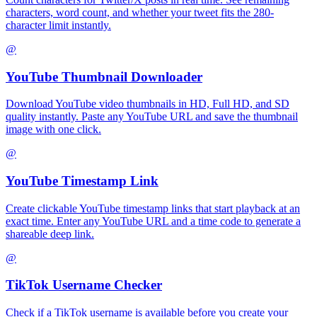
characters, word count, and whether your tweet fits the 280-
character limit instantly.
@
YouTube Thumbnail Downloader
Download YouTube video thumbnails in HD, Full HD, and SD
quality instantly. Paste any YouTube URL and save the thumbnail
image with one click.
@
YouTube Timestamp Link
Create clickable YouTube timestamp links that start playback at an
exact time. Enter any YouTube URL and a time code to generate a
shareable deep link.
@
TikTok Username Checker
Check if a TikTok username is available before you create your