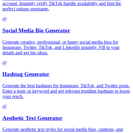
account. Instantly verify TikTok handle availability and find the
perfect unique username.
@
Social Media Bio Generator
Generate creative, professional, or funny social media bios for
Instagram, Twitter, TikTok, and LinkedIn instantly. Fill in your
details and get bio ideas.
@
Hashtag Generator
Generate the best hashtags for Instagram, TikTok, and Twitter posts.
Enter a topic or keyword and get relevant trending hashtags to boost
your reach.
@
Aesthetic Text Generator
Generate aesthetic text styles for social media bios, captions, and