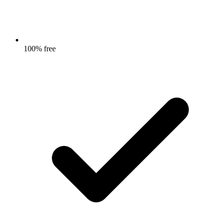
100% free