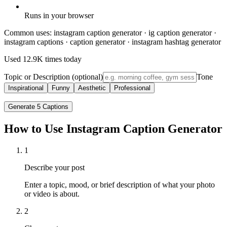
Runs in your browser
Common uses:
instagram caption generator · ig caption generator ·
instagram captions · caption generator · instagram hashtag generator
Used
12.9K
times today
Topic or Description (optional)
Tone
Inspirational
Funny
Aesthetic
Professional
Generate 5 Captions
How to Use Instagram Caption Generator
1
Describe your post
Enter a topic, mood, or brief description of what your photo
or video is about.
2