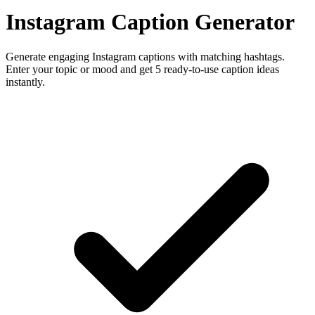
Instagram Caption Generator
Generate engaging Instagram captions with matching hashtags.
Enter your topic or mood and get 5 ready-to-use caption ideas
instantly.