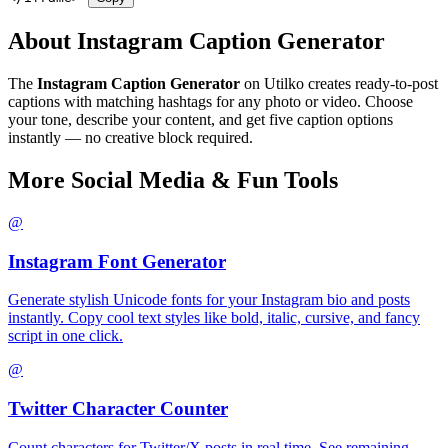
About Instagram Caption Generator
The
Instagram Caption Generator
on Utilko creates ready-to-post
captions with matching hashtags for any photo or video. Choose
your tone, describe your content, and get five caption options
instantly — no creative block required.
More Social Media & Fun Tools
@
Instagram Font Generator
Generate stylish Unicode fonts for your Instagram bio and posts
instantly. Copy cool text styles like bold, italic, cursive, and fancy
script in one click.
@
Twitter Character Counter
Count characters for Twitter/X posts in real time. See remaining