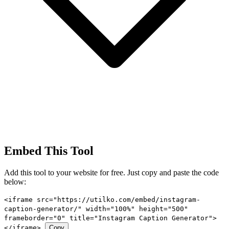
Embed This Tool
Add this tool to your website for free. Just copy and paste the code
below:
<iframe src="https://utilko.com/embed/instagram-
caption-generator/" width="100%" height="500"
frameborder="0" title="Instagram Caption Generator">
</iframe>
Copy