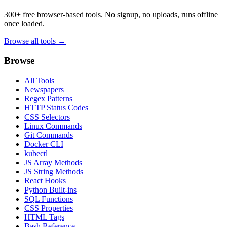
300+ free browser-based tools. No signup, no uploads, runs offline
once loaded.
Browse all tools →
Browse
All Tools
Newspapers
Regex Patterns
HTTP Status Codes
CSS Selectors
Linux Commands
Git Commands
Docker CLI
kubectl
JS Array Methods
JS String Methods
React Hooks
Python Built-ins
SQL Functions
CSS Properties
HTML Tags
Bash Reference