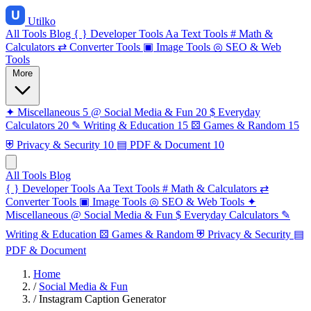
Utilko
All Tools
Blog
{ }
Developer Tools
Aa
Text Tools
#
Math &
Calculators
⇄
Converter Tools
▣
Image Tools
◎
SEO & Web
Tools
More
✦
Miscellaneous
5
@
Social Media & Fun
20
$
Everyday
Calculators
20
✎
Writing & Education
15
⚄
Games & Random
15
⛨
Privacy & Security
10
▤
PDF & Document
10
All Tools
Blog
{ }
Developer Tools
Aa
Text Tools
#
Math & Calculators
⇄
Converter Tools
▣
Image Tools
◎
SEO & Web Tools
✦
Miscellaneous
@
Social Media & Fun
$
Everyday Calculators
✎
Writing & Education
⚄
Games & Random
⛨
Privacy & Security
▤
PDF & Document
Home
/
Social Media & Fun
/
Instagram Caption Generator