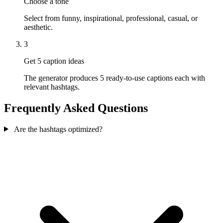
Choose a tone
Select from funny, inspirational, professional, casual, or
aesthetic.
3
Get 5 caption ideas
The generator produces 5 ready-to-use captions each with
relevant hashtags.
Frequently Asked Questions
Are the hashtags optimized?