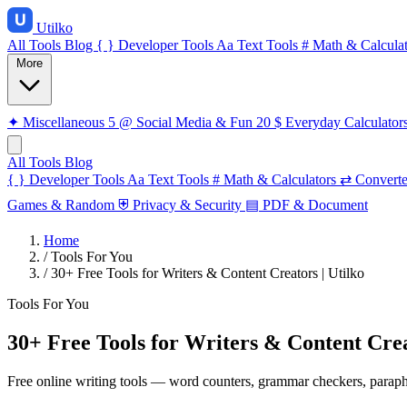
Utilko
All Tools
Blog
{ }
Developer Tools
Aa
Text Tools
#
Math & Calculat
More
✦
Miscellaneous
5
@
Social Media & Fun
20
$
Everyday Calculator
All Tools
Blog
{ }
Developer Tools
Aa
Text Tools
#
Math & Calculators
⇄
Converte
Games & Random
⛨
Privacy & Security
▤
PDF & Document
Home
/
Tools For You
/
30+ Free Tools for Writers & Content Creators | Utilko
Tools For You
30+ Free Tools for Writers & Content Crea
Free online writing tools — word counters, grammar checkers, paraphra