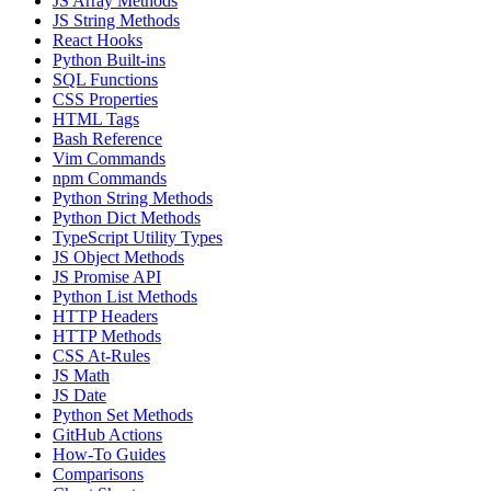
JS Array Methods
JS String Methods
React Hooks
Python Built-ins
SQL Functions
CSS Properties
HTML Tags
Bash Reference
Vim Commands
npm Commands
Python String Methods
Python Dict Methods
TypeScript Utility Types
JS Object Methods
JS Promise API
Python List Methods
HTTP Headers
HTTP Methods
CSS At-Rules
JS Math
JS Date
Python Set Methods
GitHub Actions
How-To Guides
Comparisons