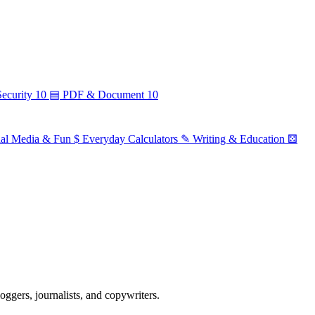
ecurity
10
▤
PDF & Document
10
ial Media & Fun
$
Everyday Calculators
✎
Writing & Education
⚄
ggers, journalists, and copywriters.