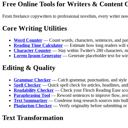
Free Online Tools for Writers & Content 
From freelance copywriters to professional novelists, every writer needs
Core Writing Utilities
Word Counter
— Count words, characters, sentences, and para
Reading Time Calculator
— Estimate how long readers will sp
Character Counter
— Stay within Twitter's 280 characters, met
Lorem Ipsum Generator
— Generate placeholder text for wir
Editing & Quality
Grammar Checker
— Catch grammar, punctuation, and style e
Spell Checker
— Quick spell check for articles, headlines, and
Readability Checker
— Check your Flesch Reading Ease score 
Paraphrasing Tool
— Reword sentences to improve flow, avoid 
Text Summarizer
— Condense long research sources into bullet
Plagiarism Checker
— Verify originality before submitting or
Text Transformation