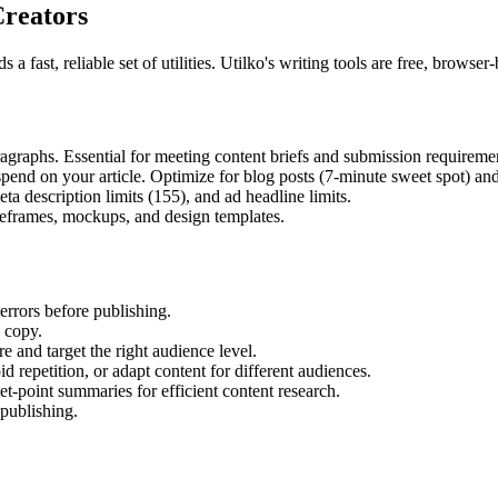
Creators
 a fast, reliable set of utilities. Utilko's writing tools are free, brow
graphs. Essential for meeting content briefs and submission requireme
end on your article. Optimize for blog posts (7-minute sweet spot) and
a description limits (155), and ad headline limits.
eframes, mockups, and design templates.
rrors before publishing.
 copy.
and target the right audience level.
repetition, or adapt content for different audiences.
-point summaries for efficient content research.
 publishing.