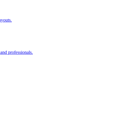
ayouts.
 and professionals.