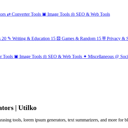
ors
⇄
Converter Tools
▣
Image Tools
◎
SEO & Web Tools
s
20
✎
Writing & Education
15
⚄
Games & Random
15
⛨
Privacy & S
r Tools
▣
Image Tools
◎
SEO & Web Tools
✦
Miscellaneous
@
Soc
tors | Utilko
sing tools, lorem ipsum generators, text summarizers, and more for blo