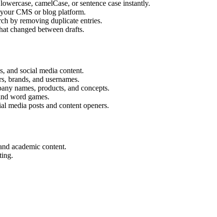
wercase, camelCase, or sentence case instantly.
r your CMS or blog platform.
ch by removing duplicate entries.
hat changed between drafts.
s, and social media content.
rs, brands, and usernames.
ny names, products, and concepts.
and word games.
ial media posts and content openers.
 and academic content.
ting.