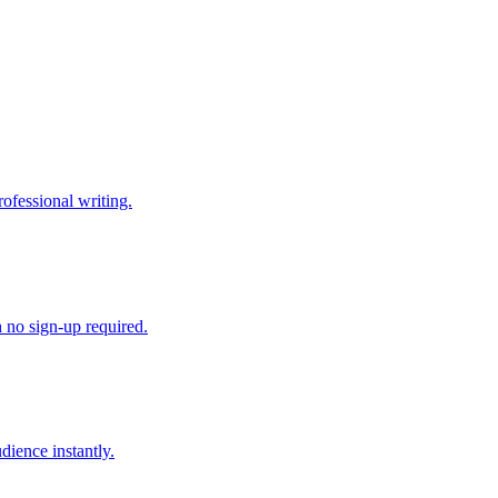
ofessional writing.
h no sign-up required.
dience instantly.