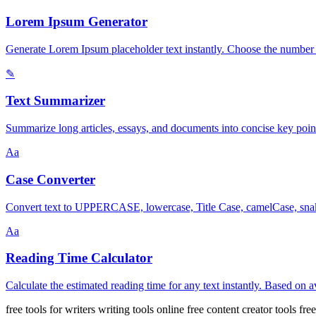
Lorem Ipsum Generator
Generate Lorem Ipsum placeholder text instantly. Choose the number 
✎
Text Summarizer
Summarize long articles, essays, and documents into concise key point
Aa
Case Converter
Convert text to UPPERCASE, lowercase, Title Case, camelCase, snake
Aa
Reading Time Calculator
Calculate the estimated reading time for any text instantly. Based on
free tools for writers
writing tools online free
content creator tools
fre