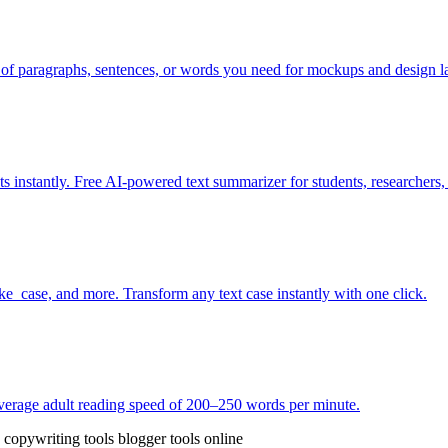
of paragraphs, sentences, or words you need for mockups and design l
s instantly. Free AI-powered text summarizer for students, researchers,
_case, and more. Transform any text case instantly with one click.
 average adult reading speed of 200–250 words per minute.
e copywriting tools
blogger tools online