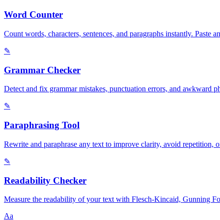
Word Counter
Count words, characters, sentences, and paragraphs instantly. Paste a
✎
Grammar Checker
Detect and fix grammar mistakes, punctuation errors, and awkward phra
✎
Paraphrasing Tool
Rewrite and paraphrase any text to improve clarity, avoid repetition, 
✎
Readability Checker
Measure the readability of your text with Flesch-Kincaid, Gunning Fog,
Aa