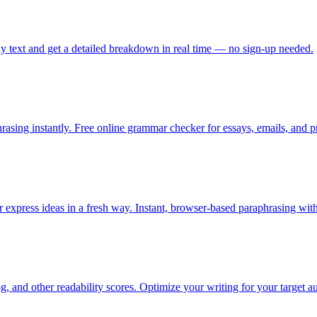
ny text and get a detailed breakdown in real time — no sign-up needed.
sing instantly. Free online grammar checker for essays, emails, and pr
or express ideas in a fresh way. Instant, browser-based paraphrasing wit
 and other readability scores. Optimize your writing for your target au