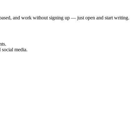
ser-based, and work without signing up — just open and start writing.
nts.
 social media.