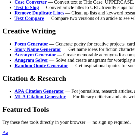
Case Converter
— Convert text to Title Case, UPPERCASE, lo
Text to Slug
— Convert article titles to URL-friendly slugs fo
Remove Duplicate Lines
— Clean up lists and keyword resear
Text Compare
— Compare two versions of an article to see w
Creative Writing
Poem Generator
— Generate poetry for creative projects, card
Story Name Generator
— Get name ideas for fiction characte
Acronym Generator
— Create memorable acronyms for compa
Anagram Solver
— Solve and create anagrams for wordplay 
Random Quote Generator
— Get inspirational quotes for soc
Citation & Research
APA Citation Generator
— For journalism, research articles,
MLA Citation Generator
— For literary criticism and arts wri
Featured Tools
Try these free tools directly in your browser — no sign-up required.
Aa