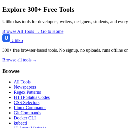
Explore 300+ Free Tools
Utilko has tools for developers, writers, designers, students, and ever
Browse All Tools →
Go to Home
Utilko
300+ free browser-based tools. No signup, no uploads, runs offline o
Browse all tools →
Browse
All Tools
Newspapers
Regex Patterns
HTTP Status Codes
CSS Selectors
Linux Commands
Git Commands
Docker CLI
kubectl