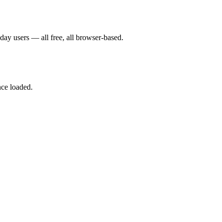
yday users — all free, all browser-based.
nce loaded.