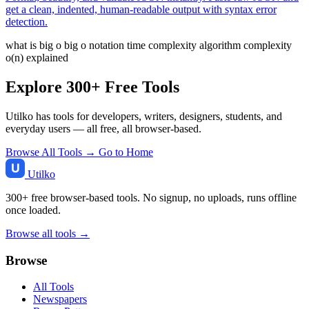
get a clean, indented, human-readable output with syntax error
detection.
what is big o
big o notation
time complexity
algorithm complexity
o(n) explained
Explore 300+ Free Tools
Utilko has tools for developers, writers, designers, students, and
everyday users — all free, all browser-based.
Browse All Tools →
Go to Home
Utilko
300+ free browser-based tools. No signup, no uploads, runs offline
once loaded.
Browse all tools →
Browse
All Tools
Newspapers