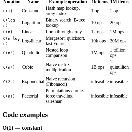
Notation
Name
Example operation
1k items
1M items
Hash map lookup,
Constant
1 op
1 op
O(1)
array index
Binary search, B-tree
O(log
Logarithmic
10 ops
20 ops
lookup
n)
Linear
Loop through array
1k ops
1M ops
O(n)
Mergesort, quicksort,
O(n log
Log-linear
10k ops
20M ops
fast Fourier
n)
Nested loop
1 trillion
Quadratic
1M ops
O(n²)
comparison
ops
1
Naive matrix
Cubic
1B ops
quintillion
O(n³)
multiplication
ops
Naive recursion
Exponential
infeasible
infeasible
O(2ⁿ)
(Fibonacci)
Permutations / brute-
Factorial
force traveling
infeasible
infeasible
O(n!)
salesman
Code examples
O(1) — constant