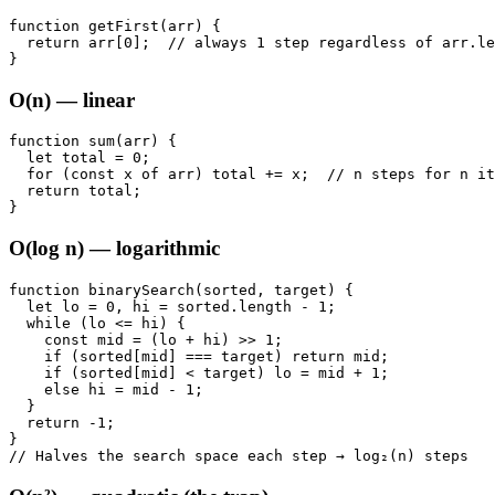
function getFirst(arr) {

  return arr[0];  // always 1 step regardless of arr.le
}
O(n) — linear
function sum(arr) {

  let total = 0;

  for (const x of arr) total += x;  // n steps for n it
  return total;

}
O(log n) — logarithmic
function binarySearch(sorted, target) {

  let lo = 0, hi = sorted.length - 1;

  while (lo <= hi) {

    const mid = (lo + hi) >> 1;

    if (sorted[mid] === target) return mid;

    if (sorted[mid] < target) lo = mid + 1;

    else hi = mid - 1;

  }

  return -1;

}

// Halves the search space each step → log₂(n) steps