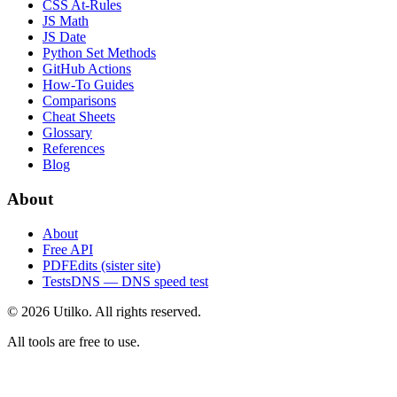
CSS At-Rules
JS Math
JS Date
Python Set Methods
GitHub Actions
How-To Guides
Comparisons
Cheat Sheets
Glossary
References
Blog
About
About
Free API
PDFEdits (sister site)
TestsDNS — DNS speed test
© 2026 Utilko. All rights reserved.
All tools are free to use.