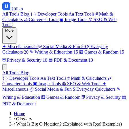
Utilko
All Tools
Blog
{ }
Developer Tools
Aa
Text Tools
#
Math &
Calculators
⇄
Converter Tools
▣
Image Tools
◎
SEO & Web
Tools
More
✦
Miscellaneous
5
@
Social Media & Fun
20
$
Everyday
Calculators
20
✎
Writing & Education
15
⚄
Games & Random
15
⛨
Privacy & Security
10
▤
PDF & Document
10
All Tools
Blog
{ }
Developer Tools
Aa
Text Tools
#
Math & Calculators
⇄
Converter Tools
▣
Image Tools
◎
SEO & Web Tools
✦
Miscellaneous
@
Social Media & Fun
$
Everyday Calculators
✎
Writing & Education
⚄
Games & Random
⛨
Privacy & Security
▤
PDF & Document
Home
/
Glossary
/
What Is Big O Notation? (Explained with Real Examples)