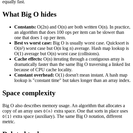
equally fast.
What Big O hides
Constants:
O(2n) and O(n) are both written O(n). In practice,
an algorithm that does 100 ops per item can be slower than
one that does 1 op per item.
Best vs worst case:
Big O is usually worst case. Quicksort is
O(n²) worst case but O(n log n) average. Hash map lookup is
O(1) average but O(n) worst case (collisions).
Cache effects:
O(n) iterating through a contiguous array is
dramatically faster than the same Big O traversing a linked list
because of CPU cache locality.
Constant overhead:
O(1) doesn't mean instant. A hash map
lookup is "constant time" but takes longer than an array index.
Space complexity
Big O also describes memory usage. An algorithm that allocates a
copy of an array uses
extra space. One that sorts in place uses
O(n)
extra space (auxiliary). The same Big O notation, different
O(1)
metric.