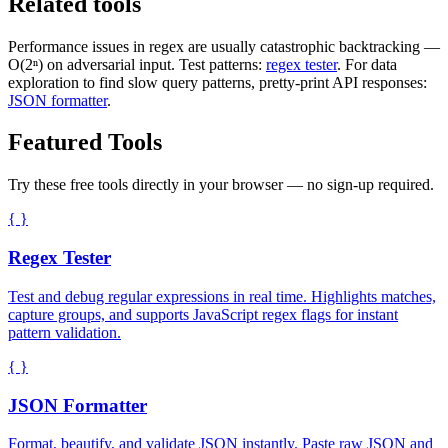
Related tools
Performance issues in regex are usually catastrophic backtracking —
O(2ⁿ) on adversarial input. Test patterns:
regex tester
. For data
exploration to find slow query patterns, pretty-print API responses:
JSON formatter
.
Featured Tools
Try these free tools directly in your browser — no sign-up required.
{ }
Regex Tester
Test and debug regular expressions in real time. Highlights matches,
capture groups, and supports JavaScript regex flags for instant
pattern validation.
{ }
JSON Formatter
Format, beautify, and validate JSON instantly. Paste raw JSON and