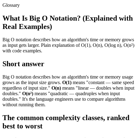
Glossary
What Is Big O Notation? (Explained with
Real Examples)
Big O notation describes how an algorithm's time or memory grows
as input gets larger. Plain explanation of O(1), O(n), O(log n), O(n²)
with code examples.
Short answer
Big O notation describes how an algorithm's time or memory usage
grows as the input size grows.
O(1)
means "constant — same speed
regardless of input size."
O(n)
means "linear — doubles when input
doubles."
O(n²)
means "quadratic — quadruples when input
doubles." It's the language engineers use to compare algorithms
without running them.
The common complexity classes, ranked
best to worst