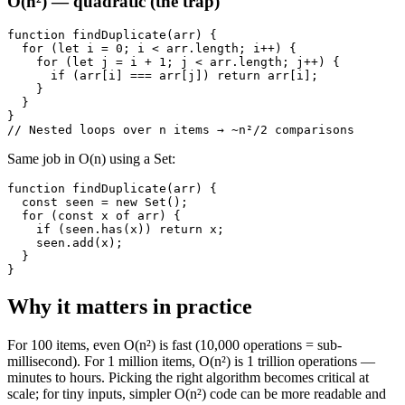
O(n²) — quadratic (the trap)
function findDuplicate(arr) {

  for (let i = 0; i < arr.length; i++) {

    for (let j = i + 1; j < arr.length; j++) {

      if (arr[i] === arr[j]) return arr[i];

    }

  }

}

// Nested loops over n items → ~n²/2 comparisons
Same job in O(n) using a Set:
function findDuplicate(arr) {

  const seen = new Set();

  for (const x of arr) {

    if (seen.has(x)) return x;

    seen.add(x);

  }

}
Why it matters in practice
For 100 items, even O(n²) is fast (10,000 operations = sub-
millisecond). For 1 million items, O(n²) is 1 trillion operations —
minutes to hours. Picking the right algorithm becomes critical at
scale; for tiny inputs, simpler O(n²) code can be more readable and