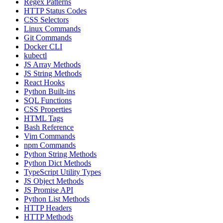
Regex Patterns
HTTP Status Codes
CSS Selectors
Linux Commands
Git Commands
Docker CLI
kubectl
JS Array Methods
JS String Methods
React Hooks
Python Built-ins
SQL Functions
CSS Properties
HTML Tags
Bash Reference
Vim Commands
npm Commands
Python String Methods
Python Dict Methods
TypeScript Utility Types
JS Object Methods
JS Promise API
Python List Methods
HTTP Headers
HTTP Methods