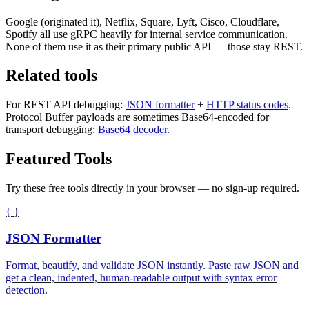
Google (originated it), Netflix, Square, Lyft, Cisco, Cloudflare,
Spotify all use gRPC heavily for internal service communication.
None of them use it as their primary public API — those stay REST.
Related tools
For REST API debugging:
JSON formatter
+
HTTP status codes
.
Protocol Buffer payloads are sometimes Base64-encoded for
transport debugging:
Base64 decoder
.
Featured Tools
Try these free tools directly in your browser — no sign-up required.
{ }
JSON Formatter
Format, beautify, and validate JSON instantly. Paste raw JSON and
get a clean, indented, human-readable output with syntax error
detection.