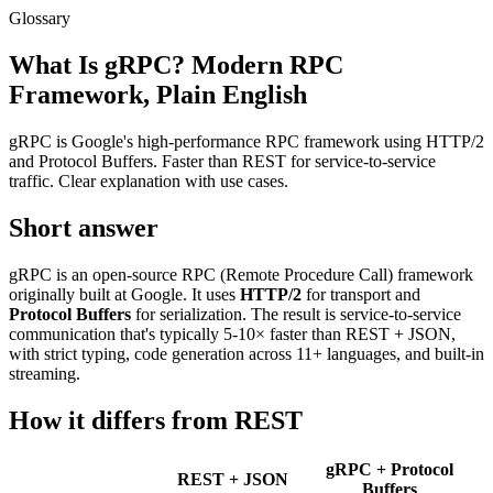
Glossary
What Is gRPC? Modern RPC
Framework, Plain English
gRPC is Google's high-performance RPC framework using HTTP/2
and Protocol Buffers. Faster than REST for service-to-service
traffic. Clear explanation with use cases.
Short answer
gRPC is an open-source RPC (Remote Procedure Call) framework
originally built at Google. It uses
HTTP/2
for transport and
Protocol Buffers
for serialization. The result is service-to-service
communication that's typically 5-10× faster than REST + JSON,
with strict typing, code generation across 11+ languages, and built-in
streaming.
How it differs from REST
gRPC + Protocol
REST + JSON
Buffers