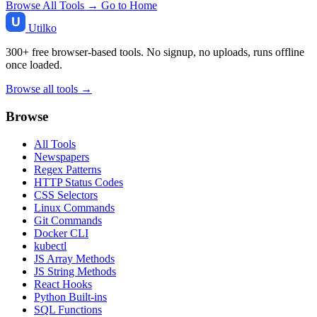
Browse All Tools →
Go to Home
Utilko
300+ free browser-based tools. No signup, no uploads, runs offline
once loaded.
Browse all tools →
Browse
All Tools
Newspapers
Regex Patterns
HTTP Status Codes
CSS Selectors
Linux Commands
Git Commands
Docker CLI
kubectl
JS Array Methods
JS String Methods
React Hooks
Python Built-ins
SQL Functions