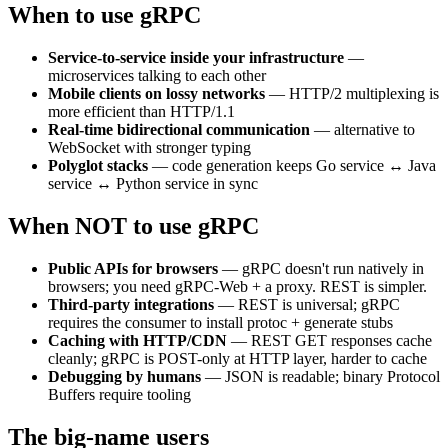
When to use gRPC
Service-to-service inside your infrastructure
—
microservices talking to each other
Mobile clients on lossy networks
— HTTP/2 multiplexing is
more efficient than HTTP/1.1
Real-time bidirectional communication
— alternative to
WebSocket with stronger typing
Polyglot stacks
— code generation keeps Go service ↔ Java
service ↔ Python service in sync
When NOT to use gRPC
Public APIs for browsers
— gRPC doesn't run natively in
browsers; you need gRPC-Web + a proxy. REST is simpler.
Third-party integrations
— REST is universal; gRPC
requires the consumer to install protoc + generate stubs
Caching with HTTP/CDN
— REST GET responses cache
cleanly; gRPC is POST-only at HTTP layer, harder to cache
Debugging by humans
— JSON is readable; binary Protocol
Buffers require tooling
The big-name users