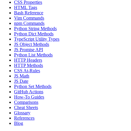
CSS Properties
HTML Tags
Bash Reference
Vim Commands
npm Commands
Python String Methods
Python Dict Methods
TypeScript Utility Types
JS Object Methods
JS Promise API
Python List Methods
HTTP Headers
HTTP Methods
CSS At-Rules
JS Math
JS Date
Python Set Methods
GitHub Actions
How-To Guides
Comparisons
Cheat Sheets
Glossary
References
Blog