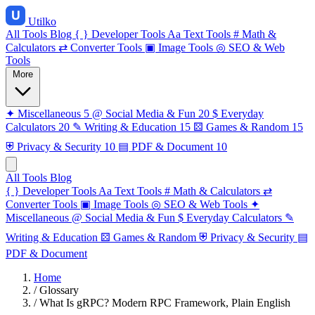
Utilko
All Tools
Blog
{ }
Developer Tools
Aa
Text Tools
#
Math &
Calculators
⇄
Converter Tools
▣
Image Tools
◎
SEO & Web
Tools
More
✦
Miscellaneous
5
@
Social Media & Fun
20
$
Everyday
Calculators
20
✎
Writing & Education
15
⚄
Games & Random
15
⛨
Privacy & Security
10
▤
PDF & Document
10
All Tools
Blog
{ }
Developer Tools
Aa
Text Tools
#
Math & Calculators
⇄
Converter Tools
▣
Image Tools
◎
SEO & Web Tools
✦
Miscellaneous
@
Social Media & Fun
$
Everyday Calculators
✎
Writing & Education
⚄
Games & Random
⛨
Privacy & Security
▤
PDF & Document
Home
/
Glossary
/
What Is gRPC? Modern RPC Framework, Plain English