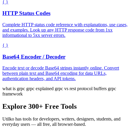
{ }
HTTP Status Codes
Complete HTTP status code reference with explanations, use cases,
and examples. Look up any HTTP response code from 1xx
informational to 5xx server errors.
{ }
Base64 Encoder / Decoder
Encode text or decode Base64 strings instantly online. Convert
between plain text and Base64 encoding for data URLs,
authentication headers, and API tokens.
what is grpc
grpc explained
grpc vs rest
protocol buffers
grpc
framework
Explore 300+ Free Tools
Utilko has tools for developers, writers, designers, students, and
everyday users — all free, all browser-based.