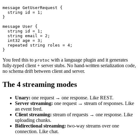
message GetUserRequest {

  string id = 1;

}

message User {

  string id = 1;

  string email = 2;

  int32 age = 3;

  repeated string roles = 4;

}
You feed this to
with a language plugin and it generates
protoc
fully-typed client + server stubs. No hand-written serialization code,
no schema drift between client and server.
The 4 streaming modes
Unary:
one request → one response. Like REST.
Server streaming:
one request → stream of responses. Like
an event feed.
Client streaming:
stream of requests → one response. Like
uploading chunks.
Bidirectional streaming:
two-way streams over one
connection. Like chat.