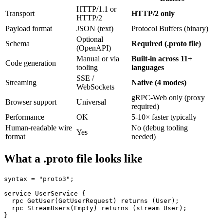
HTTP/1.1 or
Transport
HTTP/2 only
HTTP/2
Payload format
JSON (text)
Protocol Buffers (binary)
Optional
Schema
Required (.proto file)
(OpenAPI)
Manual or via
Built-in across 11+
Code generation
tooling
languages
SSE /
Streaming
Native (4 modes)
WebSockets
gRPC-Web only (proxy
Browser support
Universal
required)
Performance
OK
5-10× faster typically
Human-readable wire
No (debug tooling
Yes
format
needed)
What a .proto file looks like
syntax = "proto3";

service UserService {

  rpc GetUser(GetUserRequest) returns (User);

  rpc StreamUsers(Empty) returns (stream User);

}
