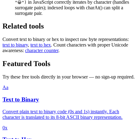
in JavaScript correctly iterates by character (handles
"😀")
surrogate pairs); indexed loops with charAt() can split a
surrogate pair.
Related tools
Convert text to binary or hex to inspect raw byte representations:
text to binary
,
text to hex
. Count characters with proper Unicode
awareness:
character counter
.
Featured Tools
Try these free tools directly in your browser — no sign-up required.
Aa
Text to Binary
Convert plain text to binary code (0s and 1s) instantly. Each
character is translated to its 8-bit ASCII binary representation.
0x