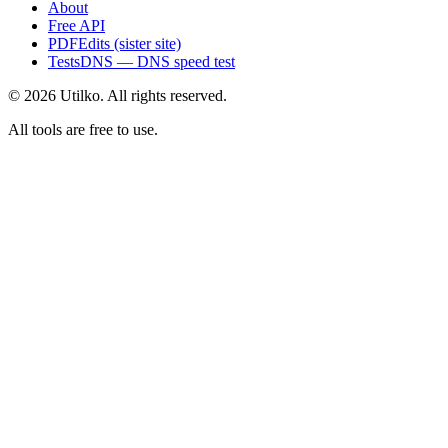
About
Free API
PDFEdits (sister site)
TestsDNS — DNS speed test
© 2026 Utilko. All rights reserved.
All tools are free to use.