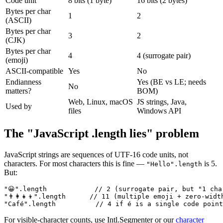
Code unit
8 bits (1 byte)
16 bits (2 bytes)
Bytes per char
1
2
(ASCII)
Bytes per char
3
2
(CJK)
Bytes per char
4
4 (surrogate pair)
(emoji)
ASCII-compatible
Yes
No
Endianness
Yes (BE vs LE; needs
No
matters?
BOM)
Web, Linux, macOS
JS strings, Java,
Used by
files
Windows API
The "JavaScript .length lies" problem
JavaScript strings are sequences of UTF-16 code units, not
characters. For most characters this is fine —
is 5.
"Hello".length
But:
"😀".length            // 2 (surrogate pair, but "1 char
"👨‍👩‍👧‍👦".length      // 11 (multiple emoji + zero-widt
"Café".length          // 4 if é is a single code poin
For visible-character counts, use Intl.Segmenter or our
character