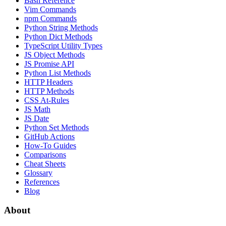
Bash Reference
Vim Commands
npm Commands
Python String Methods
Python Dict Methods
TypeScript Utility Types
JS Object Methods
JS Promise API
Python List Methods
HTTP Headers
HTTP Methods
CSS At-Rules
JS Math
JS Date
Python Set Methods
GitHub Actions
How-To Guides
Comparisons
Cheat Sheets
Glossary
References
Blog
About