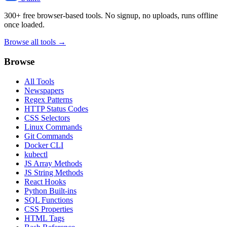
300+ free browser-based tools. No signup, no uploads, runs offline
once loaded.
Browse all tools →
Browse
All Tools
Newspapers
Regex Patterns
HTTP Status Codes
CSS Selectors
Linux Commands
Git Commands
Docker CLI
kubectl
JS Array Methods
JS String Methods
React Hooks
Python Built-ins
SQL Functions
CSS Properties
HTML Tags