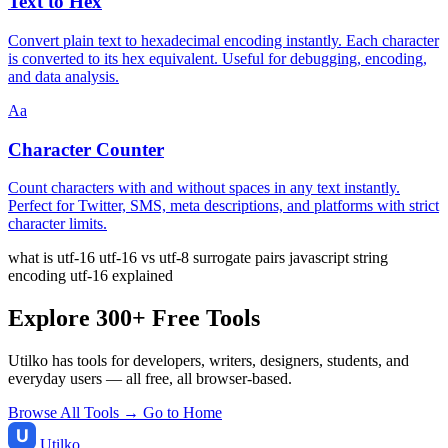
Text to Hex
Convert plain text to hexadecimal encoding instantly. Each character
is converted to its hex equivalent. Useful for debugging, encoding,
and data analysis.
Aa
Character Counter
Count characters with and without spaces in any text instantly.
Perfect for Twitter, SMS, meta descriptions, and platforms with strict
character limits.
what is utf-16
utf-16 vs utf-8
surrogate pairs
javascript string
encoding
utf-16 explained
Explore 300+ Free Tools
Utilko has tools for developers, writers, designers, students, and
everyday users — all free, all browser-based.
Browse All Tools →
Go to Home
Utilko