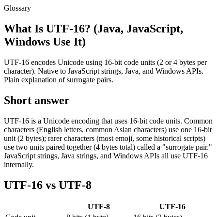
Glossary
What Is UTF-16? (Java, JavaScript,
Windows Use It)
UTF-16 encodes Unicode using 16-bit code units (2 or 4 bytes per
character). Native to JavaScript strings, Java, and Windows APIs.
Plain explanation of surrogate pairs.
Short answer
UTF-16 is a Unicode encoding that uses 16-bit code units. Common
characters (English letters, common Asian characters) use one 16-bit
unit (2 bytes); rarer characters (most emoji, some historical scripts)
use two units paired together (4 bytes total) called a "surrogate pair."
JavaScript strings, Java strings, and Windows APIs all use UTF-16
internally.
UTF-16 vs UTF-8
UTF-8
UTF-16