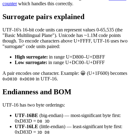
counter
which handles this correctly.
Surrogate pairs explained
UTF-16's 16-bit code units can represent values 0-65,535 (the
"Basic Multilingual Plane"). Unicode has ~1.1M code points
though. To encode characters above U+FFFF, UTF-16 uses two
"surrogate" code units paired:
High surrogate:
in range U+D800–U+DBFF
Low surrogate:
in range U+DC00–U+DFFF
A pair encodes one character. Example: 😀 (U+1F600) becomes
in UTF-16.
0xD83D 0xDE00
Endianness and BOM
UTF-16 has two byte orderings:
UTF-16BE
(big-endian) — most-significant byte first:
0xD83D =
D8 3D
UTF-16LE
(little-endian) — least-significant byte first:
0xD83D =
3D D8