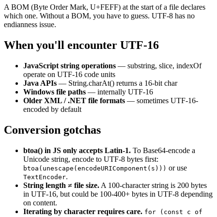
A BOM (Byte Order Mark, U+FEFF) at the start of a file declares
which one. Without a BOM, you have to guess. UTF-8 has no
endianness issue.
When you'll encounter UTF-16
JavaScript string operations
— substring, slice, indexOf
operate on UTF-16 code units
Java APIs
— String.charAt() returns a 16-bit char
Windows file paths
— internally UTF-16
Older XML / .NET file formats
— sometimes UTF-16-
encoded by default
Conversion gotchas
btoa() in JS only accepts Latin-1.
To Base64-encode a
Unicode string, encode to UTF-8 bytes first:
or use
btoa(unescape(encodeURIComponent(s)))
.
TextEncoder
String length ≠ file size.
A 100-character string is 200 bytes
in UTF-16, but could be 100-400+ bytes in UTF-8 depending
on content.
Iterating by character requires care.
for (const c of