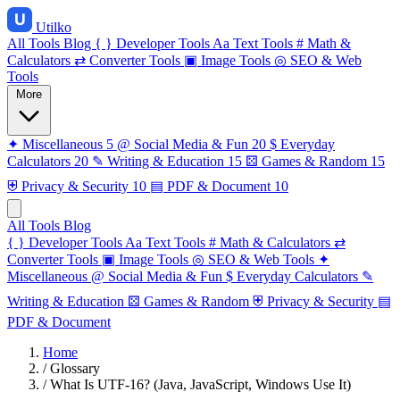
Utilko
All Tools
Blog
{ }
Developer Tools
Aa
Text Tools
#
Math &
Calculators
⇄
Converter Tools
▣
Image Tools
◎
SEO & Web
Tools
More
✦
Miscellaneous
5
@
Social Media & Fun
20
$
Everyday
Calculators
20
✎
Writing & Education
15
⚄
Games & Random
15
⛨
Privacy & Security
10
▤
PDF & Document
10
All Tools
Blog
{ }
Developer Tools
Aa
Text Tools
#
Math & Calculators
⇄
Converter Tools
▣
Image Tools
◎
SEO & Web Tools
✦
Miscellaneous
@
Social Media & Fun
$
Everyday Calculators
✎
Writing & Education
⚄
Games & Random
⛨
Privacy & Security
▤
PDF & Document
Home
/
Glossary
/
What Is UTF-16? (Java, JavaScript, Windows Use It)