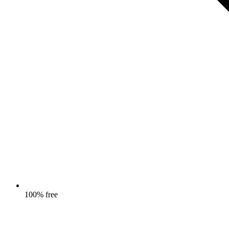
100% free