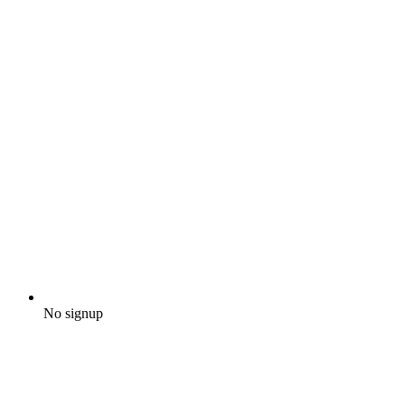
No signup