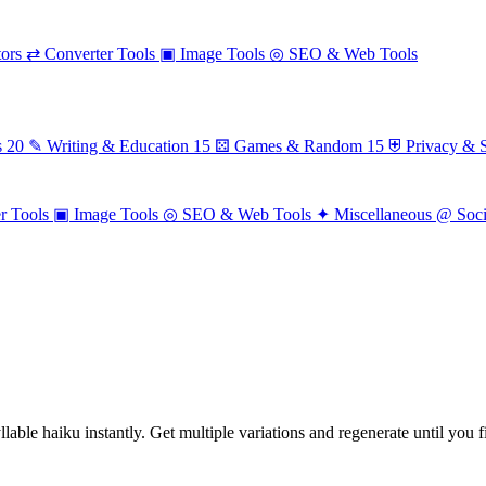
ors
⇄
Converter Tools
▣
Image Tools
◎
SEO & Web Tools
s
20
✎
Writing & Education
15
⚄
Games & Random
15
⛨
Privacy & S
r Tools
▣
Image Tools
◎
SEO & Web Tools
✦
Miscellaneous
@
Soc
able haiku instantly. Get multiple variations and regenerate until you f