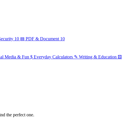
ecurity
10
▤
PDF & Document
10
ial Media & Fun
$
Everyday Calculators
✎
Writing & Education
⚄
ind the perfect one.