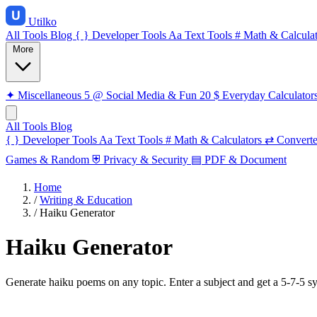
Utilko
All Tools
Blog
{ }
Developer Tools
Aa
Text Tools
#
Math & Calculat
More
✦
Miscellaneous
5
@
Social Media & Fun
20
$
Everyday Calculator
All Tools
Blog
{ }
Developer Tools
Aa
Text Tools
#
Math & Calculators
⇄
Converte
Games & Random
⛨
Privacy & Security
▤
PDF & Document
Home
/
Writing & Education
/
Haiku Generator
Haiku Generator
Generate haiku poems on any topic. Enter a subject and get a 5-7-5 syll