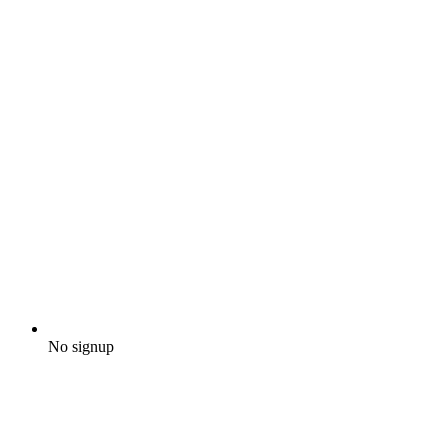
No signup