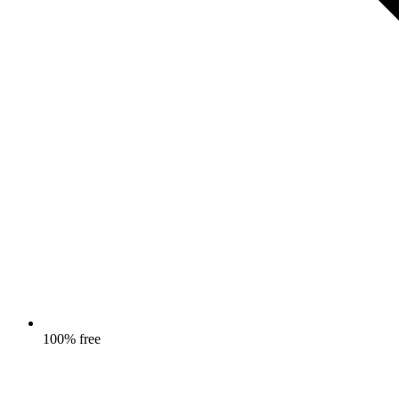
100% free