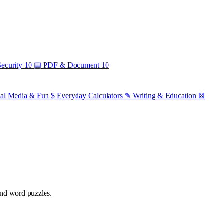
ecurity
10
▤
PDF & Document
10
ial Media & Fun
$
Everyday Calculators
✎
Writing & Education
⚄
 and word puzzles.