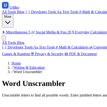
Utilko
All Tools
Blog
{ }
Developer Tools
Aa
Text Tools
#
Math & Calculat
More
✦
Miscellaneous
5
@
Social Media & Fun
20
$
Everyday Calculator
All Tools
Blog
{ }
Developer Tools
Aa
Text Tools
#
Math & Calculators
⇄
Converte
Games & Random
⛨
Privacy & Security
▤
PDF & Document
Home
/
Writing & Education
/
Word Unscrambler
Word Unscrambler
Unscramble letters to find all possible words. Enter jumbled letters an