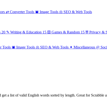
ors
⇄
Converter Tools
▣
Image Tools
◎
SEO & Web Tools
s
20
✎
Writing & Education
15
⚄
Games & Random
15
⛨
Privacy & S
r Tools
▣
Image Tools
◎
SEO & Web Tools
✦
Miscellaneous
@
Soc
d get a list of valid English words sorted by length. Great for Scrabble