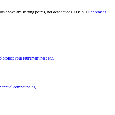
ks above are starting points, not destinations. Use our
Retirement
 project your retirement nest egg.
or annual compounding.