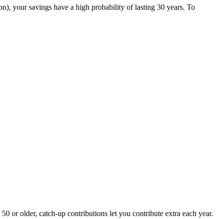
on), your savings have a high probability of lasting 30 years. To
50 or older, catch-up contributions let you contribute extra each year.