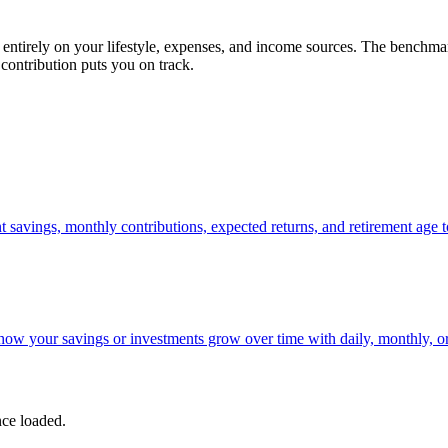
 entirely on your lifestyle, expenses, and income sources. The benchmar
contribution puts you on track.
 savings, monthly contributions, expected returns, and retirement age to
how your savings or investments grow over time with daily, monthly, 
nce loaded.