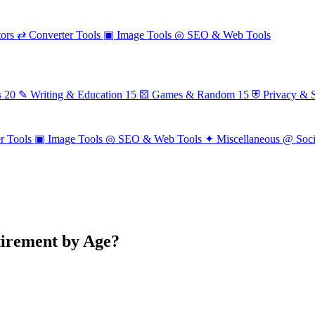
ors
⇄
Converter Tools
▣
Image Tools
◎
SEO & Web Tools
s
20
✎
Writing & Education
15
⚄
Games & Random
15
⛨
Privacy & S
r Tools
▣
Image Tools
◎
SEO & Web Tools
✦
Miscellaneous
@
Soc
irement by Age?