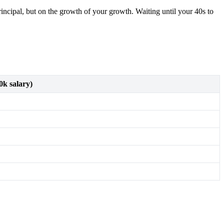
ncipal, but on the growth of your growth. Waiting until your 40s to
0k salary)