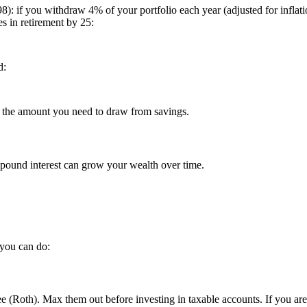
8): if you withdraw 4% of your portfolio each year (adjusted for inflati
s in retirement by 25:
d:
e the amount you need to draw from savings.
mpound interest can grow your wealth over time.
 you can do:
e (Roth). Max them out before investing in taxable accounts. If you are 