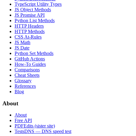
TypeScript Utility Types
JS Object Methods
JS Promise API
Python List Methods
HTTP Headers
HTTP Methods
CSS At-Rules
JS Math
JS Date
Python Set Methods
GitHub Actions
How-To Guides
Comparisons
Cheat Sheets
Glossary
References
Blog
About
About
Free API
PDFEdits (sister site)
TestsDNS — DNS speed test