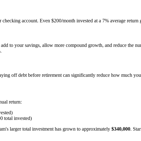
r checking account. Even $200/month invested at a 7% average return 
 add to your savings, allow more compound growth, and reduce the num
.
paying off debt before retirement can significantly reduce how much y
ual return:
vested)
0 total invested)
Sam's larger total investment has grown to approximately
$340,000
. Sta