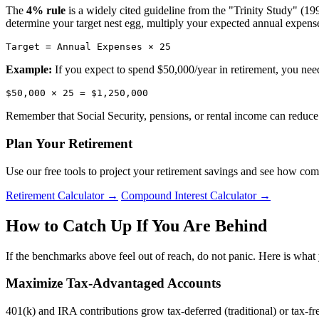
The
4% rule
is a widely cited guideline from the "Trinity Study" (199
determine your target nest egg, multiply your expected annual expense
Target = Annual Expenses × 25
Example:
If you expect to spend $50,000/year in retirement, you nee
$50,000 × 25 = $1,250,000
Remember that Social Security, pensions, or rental income can reduc
Plan Your Retirement
Use our free tools to project your retirement savings and see how co
Retirement Calculator →
Compound Interest Calculator →
How to Catch Up If You Are Behind
If the benchmarks above feel out of reach, do not panic. Here is what
Maximize Tax-Advantaged Accounts
401(k) and IRA contributions grow tax-deferred (traditional) or tax-fre