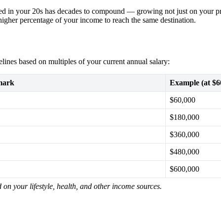
ed in your 20s has decades to compound — growing not just on your pri
h higher percentage of your income to reach the same destination.
elines based on multiples of your current annual salary:
mark
Example (at $6
$60,000
$180,000
$360,000
$480,000
$600,000
on your lifestyle, health, and other income sources.