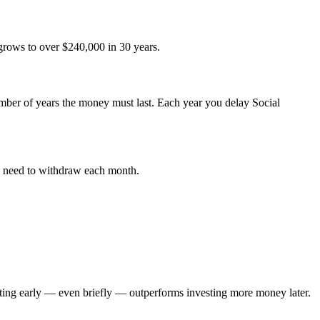
grows to over $240,000 in 30 years.
ber of years the money must last. Each year you delay Social
ou need to withdraw each month.
rting early — even briefly — outperforms investing more money later.