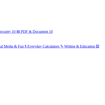
ecurity
10
▤
PDF & Document
10
ial Media & Fun
$
Everyday Calculators
✎
Writing & Education
⚄