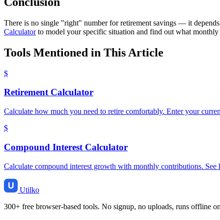
Conclusion
There is no single "right" number for retirement savings — it depends
Calculator
to model your specific situation and find out what monthly 
Tools Mentioned in This Article
$
Retirement Calculator
Calculate how much you need to retire comfortably. Enter your current
$
Compound Interest Calculator
Calculate compound interest growth with monthly contributions. See 
Utilko
300+ free browser-based tools. No signup, no uploads, runs offline o