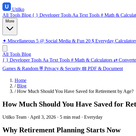
Utilko
All Tools
Blog
{ }
Developer Tools
Aa
Text Tools
#
Math & Calculat
More
✦
Miscellaneous
5
@
Social Media & Fun
20
$
Everyday Calculator
All Tools
Blog
{ }
Developer Tools
Aa
Text Tools
#
Math & Calculators
⇄
Converte
Games & Random
⛨
Privacy & Security
▤
PDF & Document
Home
/
Blog
/
How Much Should You Have Saved for Retirement by Age?
How Much Should You Have Saved for Ret
Utilko Team
·
April 3, 2026
·
5 min read
·
Everyday
Why Retirement Planning Starts Now