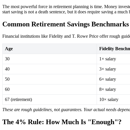
The most powerful force in retirement planning is time. Money invest
start saving is not a death sentence, but it does require saving a muc
Common Retirement Savings Benchmarks
Financial institutions like Fidelity and T. Rowe Price offer rough guid
Age
Fidelity Bench
30
1× salary
40
3× salary
50
6× salary
60
8× salary
67 (retirement)
10× salary
These are rough guidelines, not guarantees. Your actual needs depend 
The 4% Rule: How Much Is "Enough"?