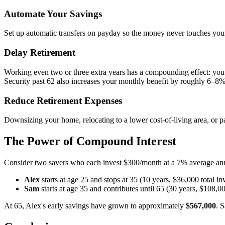
Automate Your Savings
Set up automatic transfers on payday so the money never touches you
Delay Retirement
Working even two or three extra years has a compounding effect: you
Security past 62 also increases your monthly benefit by roughly 6–8%
Reduce Retirement Expenses
Downsizing your home, relocating to a lower cost-of-living area, or 
The Power of Compound Interest
Consider two savers who each invest $300/month at a 7% average ann
Alex
starts at age 25 and stops at 35 (10 years, $36,000 total in
Sam
starts at age 35 and contributes until 65 (30 years, $108,00
At 65, Alex's early savings have grown to approximately
$567,000
. 