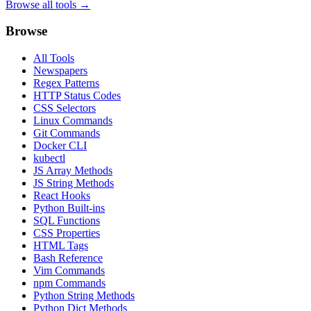
Browse all tools →
Browse
All Tools
Newspapers
Regex Patterns
HTTP Status Codes
CSS Selectors
Linux Commands
Git Commands
Docker CLI
kubectl
JS Array Methods
JS String Methods
React Hooks
Python Built-ins
SQL Functions
CSS Properties
HTML Tags
Bash Reference
Vim Commands
npm Commands
Python String Methods
Python Dict Methods