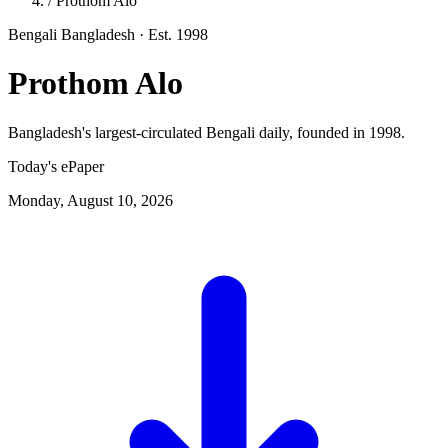
/
Prothom Alo
Bengali
Bangladesh
· Est. 1998
Prothom Alo
Bangladesh's largest-circulated Bengali daily, founded in 1998.
Today's ePaper
Monday, August 10, 2026