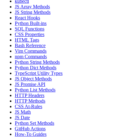
kubectl
JS Array Methods
JS String Methods
React Hooks
Python Built-ins
SQL Functions
CSS Properties
HTML Tags
Bash Reference
Vim Commands
npm Commands
Python String Methods
Python Dict Methods
TypeScript Utility Types
JS Object Methods
JS Promise API
Python List Methods
HTTP Headers
HTTP Methods
CSS At-Rules
JS Math
JS Date
Python Set Methods
GitHub Actions
How-To Guides