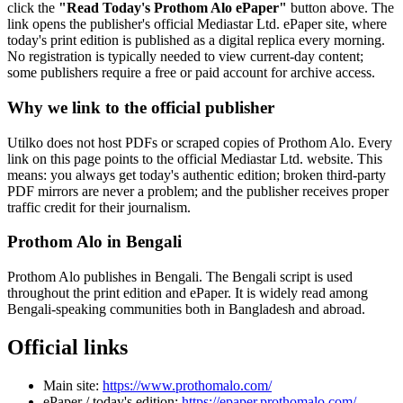
click the
"Read Today's Prothom Alo ePaper"
button above. The
link opens the publisher's official Mediastar Ltd. ePaper site, where
today's print edition is published as a digital replica every morning.
No registration is typically needed to view current-day content;
some publishers require a free or paid account for archive access.
Why we link to the official publisher
Utilko does not host PDFs or scraped copies of Prothom Alo. Every
link on this page points to the official Mediastar Ltd. website. This
means: you always get today's authentic edition; broken third-party
PDF mirrors are never a problem; and the publisher receives proper
traffic credit for their journalism.
Prothom Alo in Bengali
Prothom Alo publishes in Bengali. The Bengali script is used
throughout the print edition and ePaper. It is widely read among
Bengali-speaking communities both in Bangladesh and abroad.
Official links
Main site:
https://www.prothomalo.com/
ePaper / today's edition:
https://epaper.prothomalo.com/