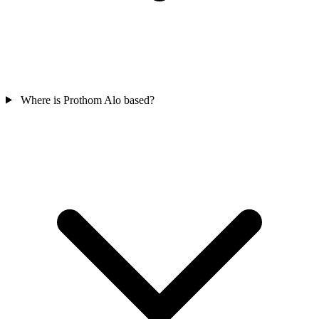
Where is Prothom Alo based?