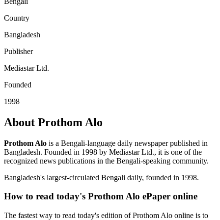
Bengali
Country
Bangladesh
Publisher
Mediastar Ltd.
Founded
1998
About Prothom Alo
Prothom Alo
is a Bengali-language daily newspaper published in
Bangladesh. Founded in 1998 by Mediastar Ltd., it is one of the
recognized news publications in the Bengali-speaking community.
Bangladesh's largest-circulated Bengali daily, founded in 1998.
How to read today's Prothom Alo ePaper online
The fastest way to read today's edition of Prothom Alo online is to