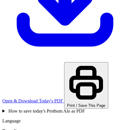
Open & Download Today's PDF
Print / Save This Page
How to save today's Prothom Alo as PDF
Language