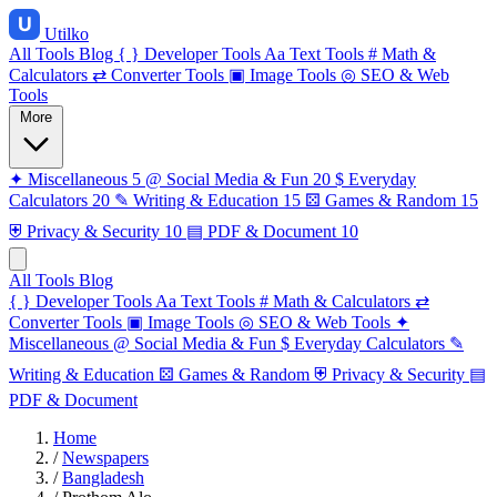
Utilko
All Tools
Blog
{ }
Developer Tools
Aa
Text Tools
#
Math &
Calculators
⇄
Converter Tools
▣
Image Tools
◎
SEO & Web
Tools
More
✦
Miscellaneous
5
@
Social Media & Fun
20
$
Everyday
Calculators
20
✎
Writing & Education
15
⚄
Games & Random
15
⛨
Privacy & Security
10
▤
PDF & Document
10
All Tools
Blog
{ }
Developer Tools
Aa
Text Tools
#
Math & Calculators
⇄
Converter Tools
▣
Image Tools
◎
SEO & Web Tools
✦
Miscellaneous
@
Social Media & Fun
$
Everyday Calculators
✎
Writing & Education
⚄
Games & Random
⛨
Privacy & Security
▤
PDF & Document
Home
/
Newspapers
/
Bangladesh