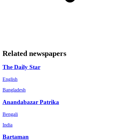
Related newspapers
The Daily Star
English
Bangladesh
Anandabazar Patrika
Bengali
India
Bartaman