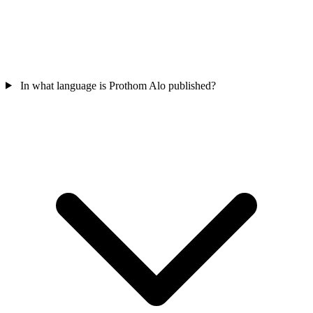
In what language is Prothom Alo published?