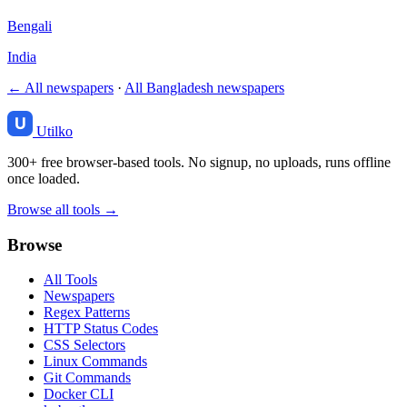
Bengali
India
← All newspapers
·
All Bangladesh newspapers
Utilko
300+ free browser-based tools. No signup, no uploads, runs offline
once loaded.
Browse all tools →
Browse
All Tools
Newspapers
Regex Patterns
HTTP Status Codes
CSS Selectors
Linux Commands
Git Commands
Docker CLI