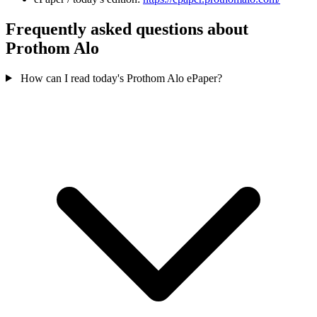
Frequently asked questions about
Prothom Alo
How can I read today's Prothom Alo ePaper?