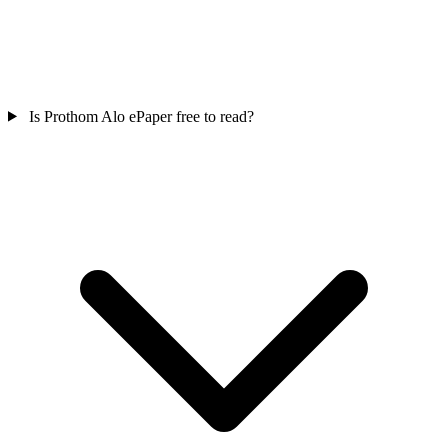
Is Prothom Alo ePaper free to read?