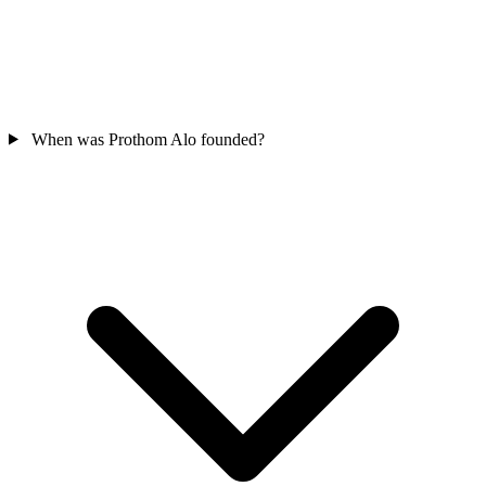
When was Prothom Alo founded?