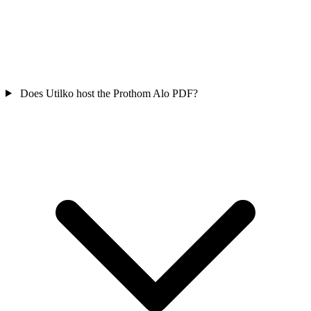
Does Utilko host the Prothom Alo PDF?