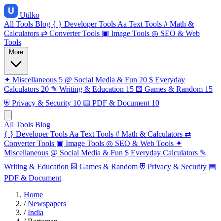
Utilko
All Tools
Blog
{ }
Developer Tools
Aa
Text Tools
#
Math &
Calculators
⇄
Converter Tools
▣
Image Tools
◎
SEO & Web
Tools
More
✦
Miscellaneous
5
@
Social Media & Fun
20
$
Everyday
Calculators
20
✎
Writing & Education
15
⚄
Games & Random
15
⛨
Privacy & Security
10
▤
PDF & Document
10
All Tools
Blog
{ }
Developer Tools
Aa
Text Tools
#
Math & Calculators
⇄
Converter Tools
▣
Image Tools
◎
SEO & Web Tools
✦
Miscellaneous
@
Social Media & Fun
$
Everyday Calculators
✎
Writing & Education
⚄
Games & Random
⛨
Privacy & Security
▤
PDF & Document
Home
/
Newspapers
/
India