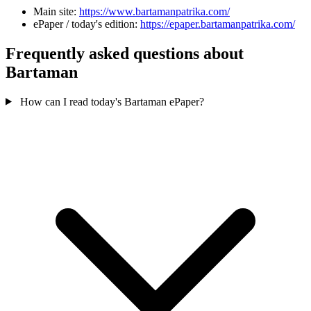
Main site:
https://www.bartamanpatrika.com/
ePaper / today's edition:
https://epaper.bartamanpatrika.com/
Frequently asked questions about
Bartaman
How can I read today's Bartaman ePaper?