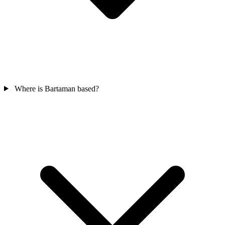
Where is Bartaman based?