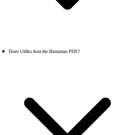
Does Utilko host the Bartaman PDF?