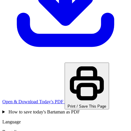
Open & Download Today's PDF
Print / Save This Page
How to save today's Bartaman as PDF
Language