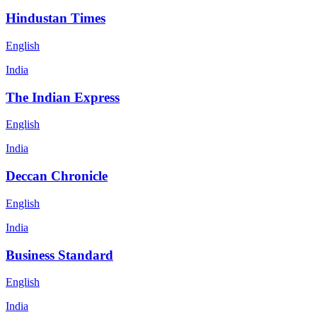
Hindustan Times
English
India
The Indian Express
English
India
Deccan Chronicle
English
India
Business Standard
English
India