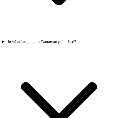
In what language is Bartaman published?