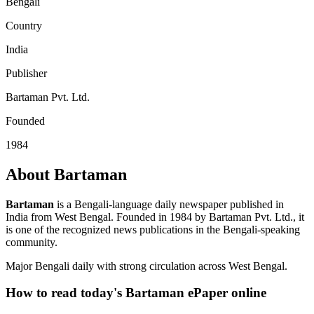
Bengali
Country
India
Publisher
Bartaman Pvt. Ltd.
Founded
1984
About Bartaman
Bartaman
is a Bengali-language daily newspaper published in
India from West Bengal. Founded in 1984 by Bartaman Pvt. Ltd., it
is one of the recognized news publications in the Bengali-speaking
community.
Major Bengali daily with strong circulation across West Bengal.
How to read today's Bartaman ePaper online