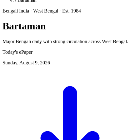
/
Bartaman
Bengali
India · West Bengal
· Est. 1984
Bartaman
Major Bengali daily with strong circulation across West Bengal.
Today's ePaper
Sunday, August 9, 2026