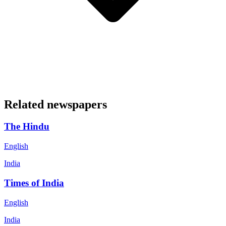
Related newspapers
The Hindu
English
India
Times of India
English
India