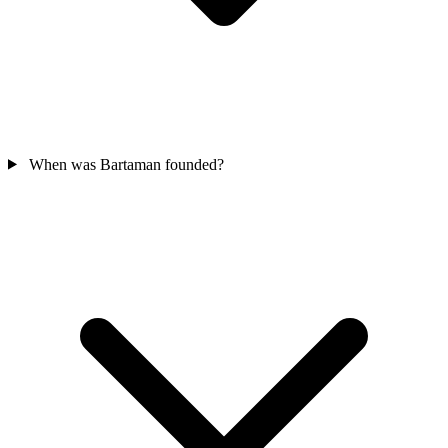
When was Bartaman founded?