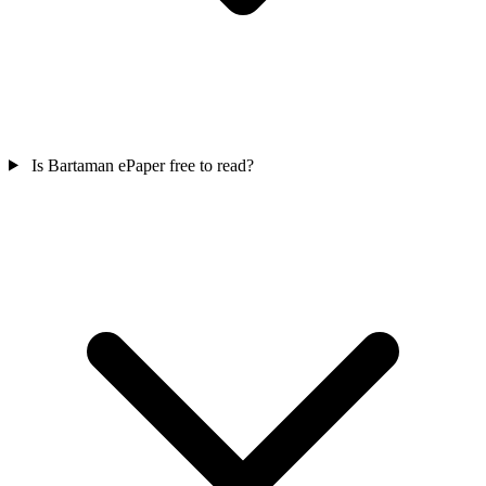
Is Bartaman ePaper free to read?