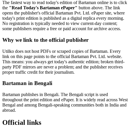
The fastest way to read today's edition of Bartaman online is to click
the
"Read Today's Bartaman ePaper"
button above. The link
opens the publisher's official Bartaman Pvt. Ltd. ePaper site, where
today's print edition is published as a digital replica every morning.
No registration is typically needed to view current-day content;
some publishers require a free or paid account for archive access.
Why we link to the official publisher
Utilko does not host PDFs or scraped copies of Bartaman. Every
link on this page points to the official Bartaman Pvt. Ltd. website.
This means: you always get today's authentic edition; broken third-
party PDF mirrors are never a problem; and the publisher receives
proper traffic credit for their journalism.
Bartaman in Bengali
Bartaman publishes in Bengali. The Bengali script is used
throughout the print edition and ePaper. It is widely read across West
Bengal and among Bengali-speaking communities both in India and
abroad.
Official links