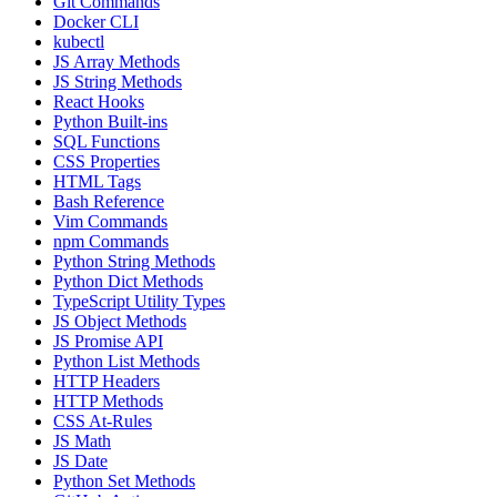
Git Commands
Docker CLI
kubectl
JS Array Methods
JS String Methods
React Hooks
Python Built-ins
SQL Functions
CSS Properties
HTML Tags
Bash Reference
Vim Commands
npm Commands
Python String Methods
Python Dict Methods
TypeScript Utility Types
JS Object Methods
JS Promise API
Python List Methods
HTTP Headers
HTTP Methods
CSS At-Rules
JS Math
JS Date
Python Set Methods