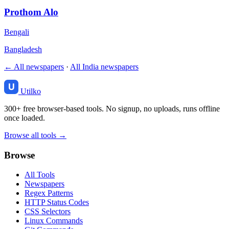
Prothom Alo
Bengali
Bangladesh
← All newspapers
·
All India newspapers
Utilko
300+ free browser-based tools. No signup, no uploads, runs offline
once loaded.
Browse all tools →
Browse
All Tools
Newspapers
Regex Patterns
HTTP Status Codes
CSS Selectors
Linux Commands