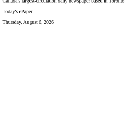
Canada's largest-circulation daily newspaper based in Toronto.
Today's ePaper
Thursday, August 6, 2026