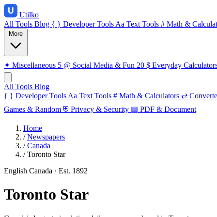
Utilko
All Tools
Blog
{ }
Developer Tools
Aa
Text Tools
#
Math & Calculat
More
✦
Miscellaneous
5
@
Social Media & Fun
20
$
Everyday Calculator
All Tools
Blog
{ }
Developer Tools
Aa
Text Tools
#
Math & Calculators
⇄
Converte
Games & Random
⛨
Privacy & Security
▤
PDF & Document
Home
/
Newspapers
/
Canada
/
Toronto Star
English
Canada
· Est. 1892
Toronto Star