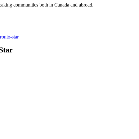
speaking communities both in Canada and abroad.
ronto-star
Star