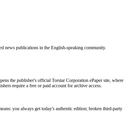
zed news publications in the English-speaking community.
ens the publisher's official Torstar Corporation ePaper site, where
ishers require a free or paid account for archive access.
means: you always get today's authentic edition; broken third-party