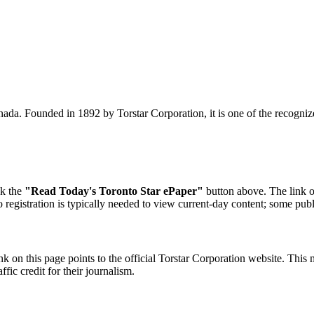
ada. Founded in 1892 by Torstar Corporation, it is one of the recogni
ck the
"Read Today's Toronto Star ePaper"
button above. The link op
o registration is typically needed to view current-day content; some publ
k on this page points to the official Torstar Corporation website. This 
fic credit for their journalism.