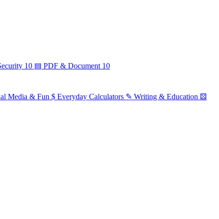
ecurity
10
▤
PDF & Document
10
ial Media & Fun
$
Everyday Calculators
✎
Writing & Education
⚄