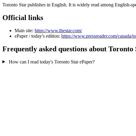
Toronto Star publishes in English. It is widely read among English-
Official links
Main site:
https://www.thestar.com/
ePaper / today's edition:
https://www.pressreader.com/canada/to
Frequently asked questions about Toronto 
How can I read today's Toronto Star ePaper?