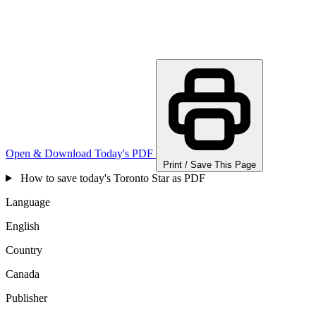
Open & Download Today's PDF
Print / Save This Page
How to save today's Toronto Star as PDF
Language
English
Country
Canada
Publisher