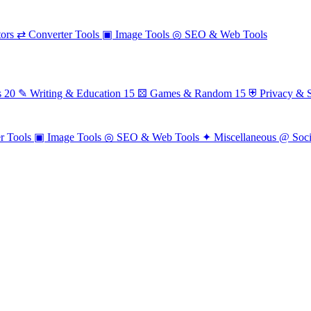
ors
⇄
Converter Tools
▣
Image Tools
◎
SEO & Web Tools
s
20
✎
Writing & Education
15
⚄
Games & Random
15
⛨
Privacy & S
r Tools
▣
Image Tools
◎
SEO & Web Tools
✦
Miscellaneous
@
Soc