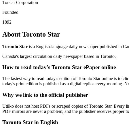
Torstar Corporation
Founded
1892
About Toronto Star
Toronto Star
is a English-language daily newspaper published in Can
Canada's largest-circulation daily newspaper based in Toronto.
How to read today's Toronto Star ePaper online
The fastest way to read today's edition of Toronto Star online is to cli
today's print edition is published as a digital replica every morning. N
Why we link to the official publisher
Utilko does not host PDFs or scraped copies of Toronto Star. Every lin
PDF mirrors are never a problem; and the publisher receives proper traf
Toronto Star in English