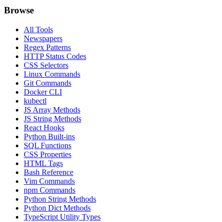
Browse
All Tools
Newspapers
Regex Patterns
HTTP Status Codes
CSS Selectors
Linux Commands
Git Commands
Docker CLI
kubectl
JS Array Methods
JS String Methods
React Hooks
Python Built-ins
SQL Functions
CSS Properties
HTML Tags
Bash Reference
Vim Commands
npm Commands
Python String Methods
Python Dict Methods
TypeScript Utility Types