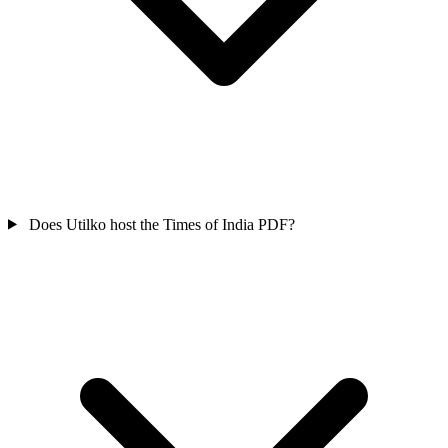
Does Utilko host the Times of India PDF?