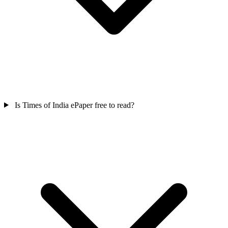
Is Times of India ePaper free to read?