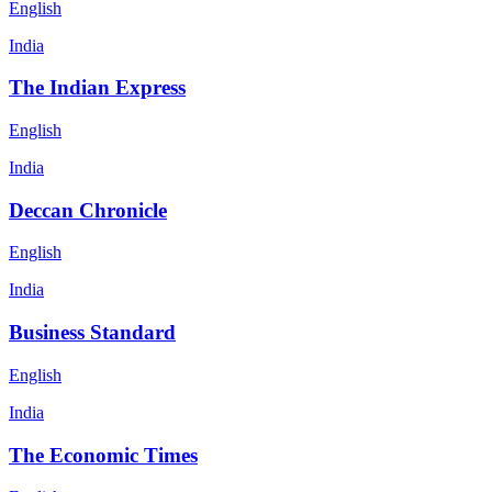
English
India
The Indian Express
English
India
Deccan Chronicle
English
India
Business Standard
English
India
The Economic Times