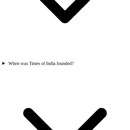
When was Times of India founded?