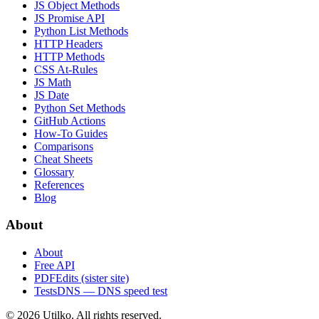
JS Object Methods
JS Promise API
Python List Methods
HTTP Headers
HTTP Methods
CSS At-Rules
JS Math
JS Date
Python Set Methods
GitHub Actions
How-To Guides
Comparisons
Cheat Sheets
Glossary
References
Blog
About
About
Free API
PDFEdits (sister site)
TestsDNS — DNS speed test
© 2026 Utilko. All rights reserved.