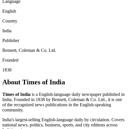
Language
English
Country
India
Publisher
Bennett, Coleman & Co. Ltd.
Founded
1838
About Times of India
Times of India
is a English-language daily newspaper published in
India. Founded in 1838 by Bennett, Coleman & Co. Ltd., it is one
of the recognized news publications in the English-speaking
community.
India's largest-selling English-language daily by circulation. Covers
national news, politics, business, sports, and city editions across