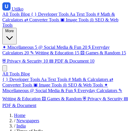
Utilko
All Tools
Blog
{ }
Developer Tools
Aa
Text Tools
#
Math &
Calculators
⇄
Converter Tools
▣
Image Tools
◎
SEO & Web
Tools
More
✦
Miscellaneous
5
@
Social Media & Fun
20
$
Everyday
Calculators
20
✎
Writing & Education
15
⚄
Games & Random
15
⛨
Privacy & Security
10
▤
PDF & Document
10
All Tools
Blog
{ }
Developer Tools
Aa
Text Tools
#
Math & Calculators
⇄
Converter Tools
▣
Image Tools
◎
SEO & Web Tools
✦
Miscellaneous
@
Social Media & Fun
$
Everyday Calculators
✎
Writing & Education
⚄
Games & Random
⛨
Privacy & Security
▤
PDF & Document
Home
/
Newspapers
/
India