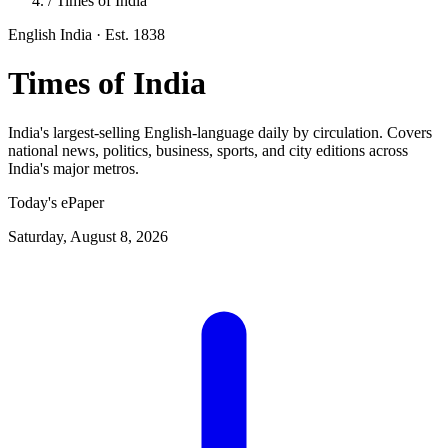
/
Times of India
English
India
· Est. 1838
Times of India
India's largest-selling English-language daily by circulation. Covers
national news, politics, business, sports, and city editions across
India's major metros.
Today's ePaper
Saturday, August 8, 2026