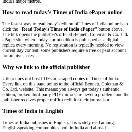
India's major metros.
How to read today's Times of India ePaper online
The fastest way to read today's edition of Times of India online is to
click the
"Read Today's Times of India ePaper"
button above.
The link opens the publisher's official Bennett, Coleman & Co. Ltd.
ePaper site, where today's print edition is published as a digital
replica every morning. No registration is typically needed to view
current-day content; some publishers require a free or paid account
for archive access.
Why we link to the official publisher
Utilko does not host PDFs or scraped copies of Times of India.
Every link on this page points to the official Bennett, Coleman &
Co. Ltd. website. This means: you always get today's authentic
edition; broken third-party PDF mirrors are never a problem; and the
publisher receives proper traffic credit for their journalism.
Times of India in English
Times of India publishes in English. It is widely read among
English-speaking communities both in India and abroad.