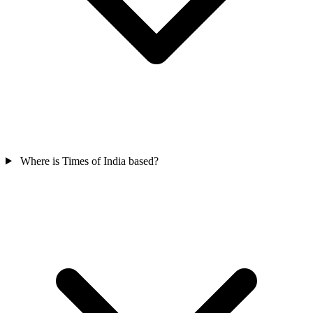
Where is Times of India based?