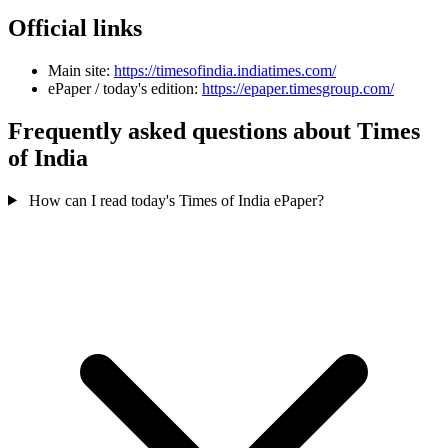
Official links
Main site:
https://timesofindia.indiatimes.com/
ePaper / today's edition:
https://epaper.timesgroup.com/
Frequently asked questions about Times
of India
How can I read today's Times of India ePaper?