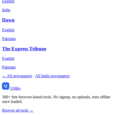
English
India
Dawn
English
Pakistan
The Express Tribune
English
Pakistan
← All newspapers
·
All India newspapers
Utilko
300+ free browser-based tools. No signup, no uploads, runs offline
once loaded.
Browse all tools →