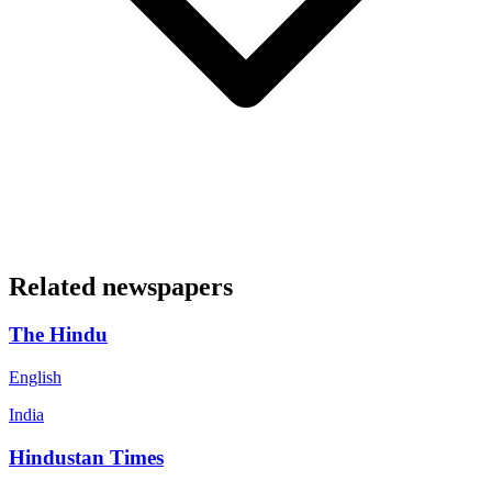
Related newspapers
The Hindu
English
India
Hindustan Times