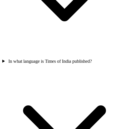
In what language is Times of India published?