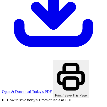
Open & Download Today's PDF
Print / Save This Page
How to save today's Times of India as PDF