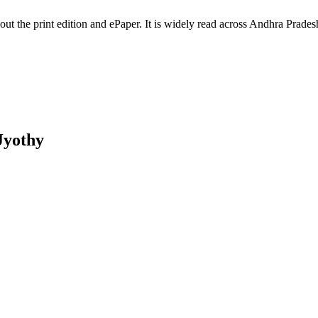
hout the print edition and ePaper. It is widely read across Andhra Pr
Jyothy