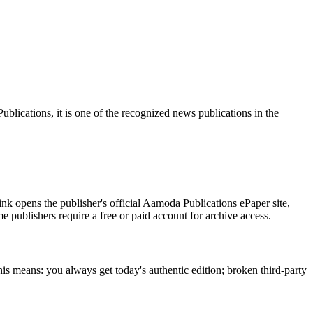
ications, it is one of the recognized news publications in the
nk opens the publisher's official Aamoda Publications ePaper site,
me publishers require a free or paid account for archive access.
is means: you always get today's authentic edition; broken third-party