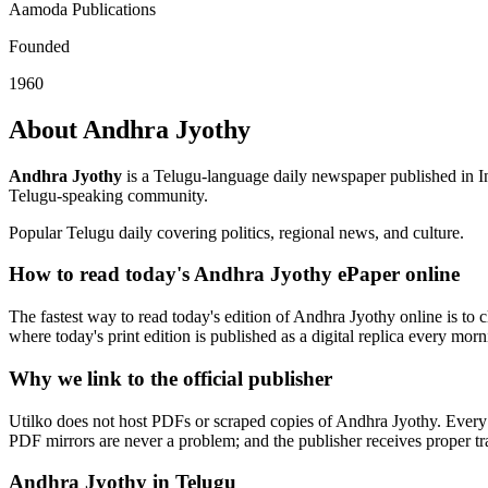
Aamoda Publications
Founded
1960
About Andhra Jyothy
Andhra Jyothy
is a Telugu-language daily newspaper published in I
Telugu-speaking community.
Popular Telugu daily covering politics, regional news, and culture.
How to read today's Andhra Jyothy ePaper online
The fastest way to read today's edition of Andhra Jyothy online is to c
where today's print edition is published as a digital replica every mor
Why we link to the official publisher
Utilko does not host PDFs or scraped copies of Andhra Jyothy. Every l
PDF mirrors are never a problem; and the publisher receives proper traf
Andhra Jyothy in Telugu