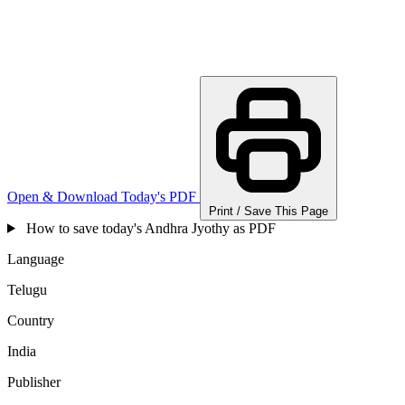
Open & Download Today's PDF
Print / Save This Page
How to save today's Andhra Jyothy as PDF
Language
Telugu
Country
India
Publisher