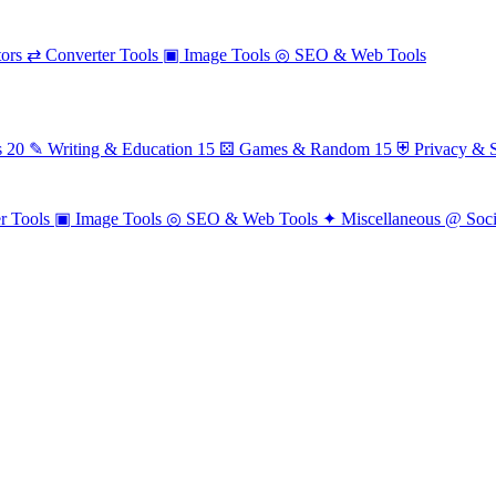
ors
⇄
Converter Tools
▣
Image Tools
◎
SEO & Web Tools
s
20
✎
Writing & Education
15
⚄
Games & Random
15
⛨
Privacy & S
r Tools
▣
Image Tools
◎
SEO & Web Tools
✦
Miscellaneous
@
Soc