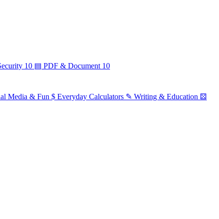
ecurity
10
▤
PDF & Document
10
ial Media & Fun
$
Everyday Calculators
✎
Writing & Education
⚄