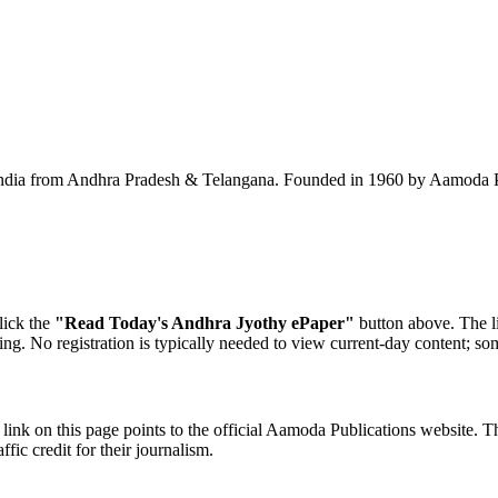
ndia from Andhra Pradesh & Telangana. Founded in 1960 by Aamoda Publ
lick the
"Read Today's Andhra Jyothy ePaper"
button above. The li
ning. No registration is typically needed to view current-day content; so
ink on this page points to the official Aamoda Publications website. Th
fic credit for their journalism.