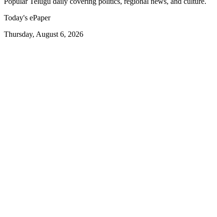
Popular Telugu daily covering politics, regional news, and culture.
Today's ePaper
Thursday, August 6, 2026