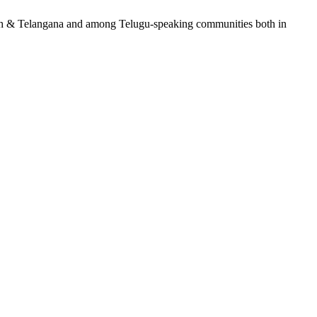
adesh & Telangana and among Telugu-speaking communities both in