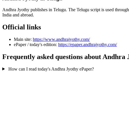
Andhra Jyothy publishes in Telugu. The Telugu script is used throug
India and abroad.
Official links
Main site:
https://www.andhrajyothy.com/
ePaper / today's edition:
https://epaper.andhrajyothy.com/
Frequently asked questions about Andhra 
How can I read today's Andhra Jyothy ePaper?