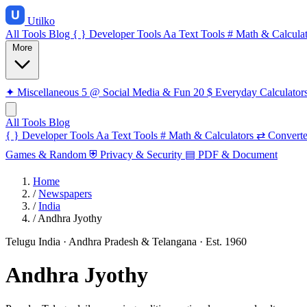
Utilko
All Tools
Blog
{ }
Developer Tools
Aa
Text Tools
#
Math & Calculat
More
✦
Miscellaneous
5
@
Social Media & Fun
20
$
Everyday Calculator
All Tools
Blog
{ }
Developer Tools
Aa
Text Tools
#
Math & Calculators
⇄
Converte
Games & Random
⛨
Privacy & Security
▤
PDF & Document
Home
/
Newspapers
/
India
/
Andhra Jyothy
Telugu
India · Andhra Pradesh & Telangana
· Est. 1960
Andhra Jyothy