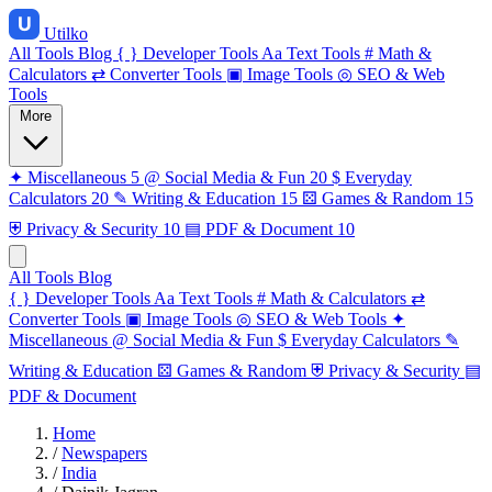
Utilko
All Tools
Blog
{ }
Developer Tools
Aa
Text Tools
#
Math &
Calculators
⇄
Converter Tools
▣
Image Tools
◎
SEO & Web
Tools
More
✦
Miscellaneous
5
@
Social Media & Fun
20
$
Everyday
Calculators
20
✎
Writing & Education
15
⚄
Games & Random
15
⛨
Privacy & Security
10
▤
PDF & Document
10
All Tools
Blog
{ }
Developer Tools
Aa
Text Tools
#
Math & Calculators
⇄
Converter Tools
▣
Image Tools
◎
SEO & Web Tools
✦
Miscellaneous
@
Social Media & Fun
$
Everyday Calculators
✎
Writing & Education
⚄
Games & Random
⛨
Privacy & Security
▤
PDF & Document
Home
/
Newspapers
/
India