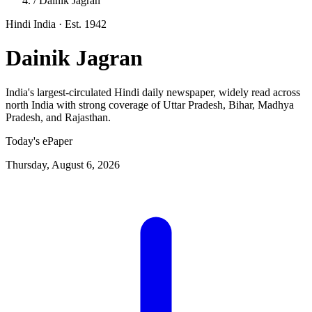
/
Dainik Jagran
Hindi
India
· Est. 1942
Dainik Jagran
India's largest-circulated Hindi daily newspaper, widely read across
north India with strong coverage of Uttar Pradesh, Bihar, Madhya
Pradesh, and Rajasthan.
Today's ePaper
Thursday, August 6, 2026