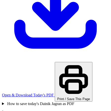
Open & Download Today's PDF
Print / Save This Page
How to save today's Dainik Jagran as PDF