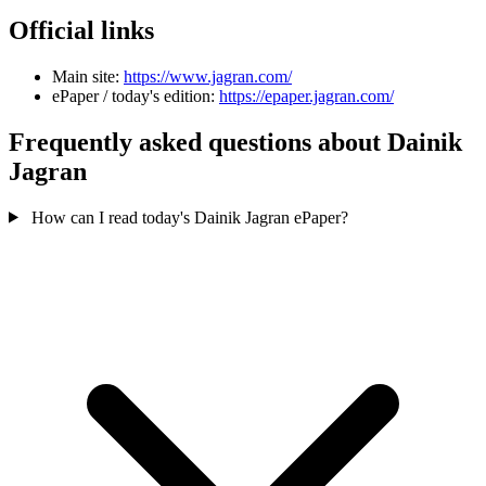
Official links
Main site:
https://www.jagran.com/
ePaper / today's edition:
https://epaper.jagran.com/
Frequently asked questions about Dainik
Jagran
How can I read today's Dainik Jagran ePaper?