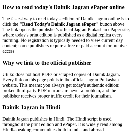
How to read today's Dainik Jagran ePaper online
The fastest way to read today's edition of Dainik Jagran online is to
click the
"Read Today's Dainik Jagran ePaper"
button above.
The link opens the publisher's official Jagran Prakashan ePaper site,
where today's print edition is published as a digital replica every
morning. No registration is typically needed to view current-day
content; some publishers require a free or paid account for archive
access.
Why we link to the official publisher
Utilko does not host PDFs or scraped copies of Dainik Jagran.
Every link on this page points to the official Jagran Prakashan
website. This means: you always get today's authentic edition;
broken third-party PDF mirrors are never a problem; and the
publisher receives proper traffic credit for their journalism.
Dainik Jagran in Hindi
Dainik Jagran publishes in Hindi. The Hindi script is used
throughout the print edition and ePaper. It is widely read among
Hindi-speaking communities both in India and abroad.