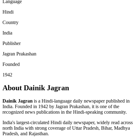
Language
Hindi
Country
India
Publisher
Jagran Prakashan
Founded
1942
About Dainik Jagran
Dainik Jagran
is a Hindi-language daily newspaper published in
India. Founded in 1942 by Jagran Prakashan, it is one of the
recognized news publications in the Hindi-speaking community.
India's largest-circulated Hindi daily newspaper, widely read across
north India with strong coverage of Uttar Pradesh, Bihar, Madhya
Pradesh, and Rajasthan.