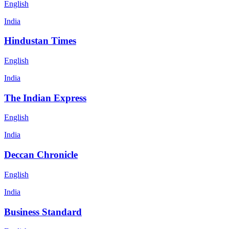
English
India
Hindustan Times
English
India
The Indian Express
English
India
Deccan Chronicle
English
India
Business Standard