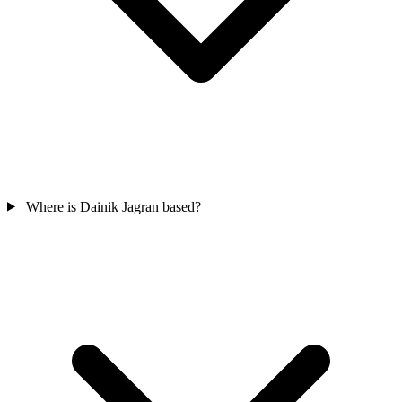
Where is Dainik Jagran based?