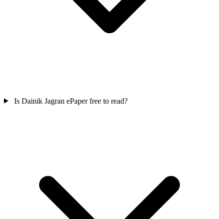
Is Dainik Jagran ePaper free to read?