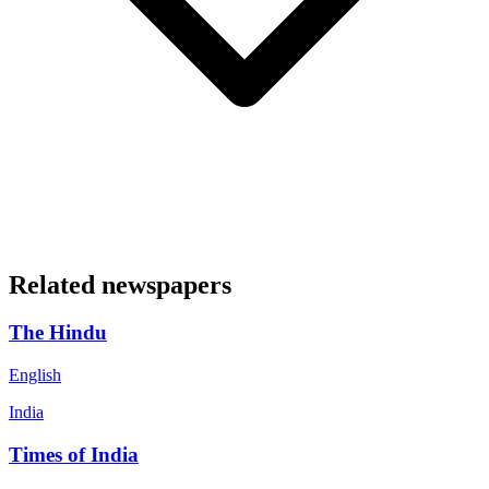
Related newspapers
The Hindu
English
India
Times of India