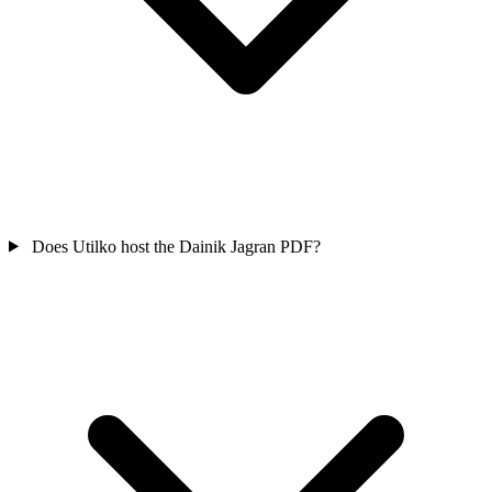
Does Utilko host the Dainik Jagran PDF?