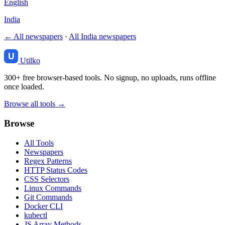
English
India
← All newspapers
·
All India newspapers
Utilko
300+ free browser-based tools. No signup, no uploads, runs offline
once loaded.
Browse all tools →
Browse
All Tools
Newspapers
Regex Patterns
HTTP Status Codes
CSS Selectors
Linux Commands
Git Commands
Docker CLI
kubectl
JS Array Methods