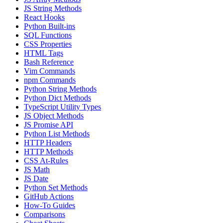
JS String Methods
React Hooks
Python Built-ins
SQL Functions
CSS Properties
HTML Tags
Bash Reference
Vim Commands
npm Commands
Python String Methods
Python Dict Methods
TypeScript Utility Types
JS Object Methods
JS Promise API
Python List Methods
HTTP Headers
HTTP Methods
CSS At-Rules
JS Math
JS Date
Python Set Methods
GitHub Actions
How-To Guides
Comparisons