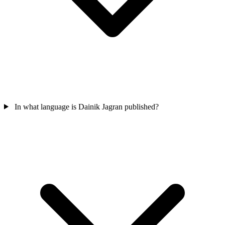
In what language is Dainik Jagran published?