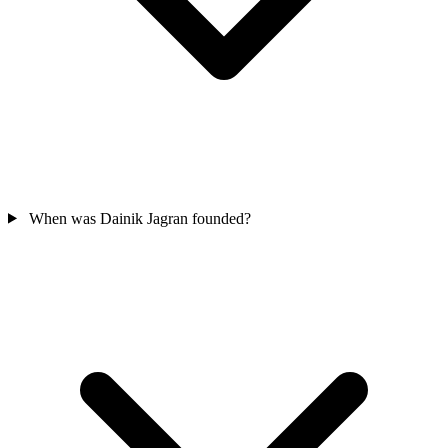
When was Dainik Jagran founded?