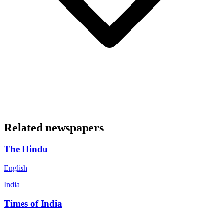
Related newspapers
The Hindu
English
India
Times of India