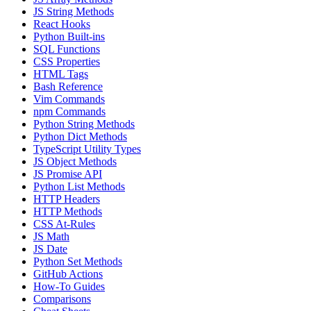
JS String Methods
React Hooks
Python Built-ins
SQL Functions
CSS Properties
HTML Tags
Bash Reference
Vim Commands
npm Commands
Python String Methods
Python Dict Methods
TypeScript Utility Types
JS Object Methods
JS Promise API
Python List Methods
HTTP Headers
HTTP Methods
CSS At-Rules
JS Math
JS Date
Python Set Methods
GitHub Actions
How-To Guides
Comparisons