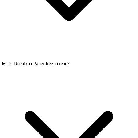
Is Deepika ePaper free to read?