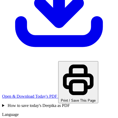
Open & Download Today's PDF
Print / Save This Page
How to save today's Deepika as PDF
Language