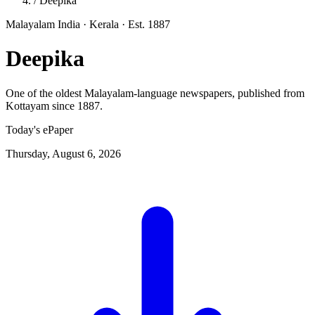
/
Deepika
Malayalam
India · Kerala
· Est. 1887
Deepika
One of the oldest Malayalam-language newspapers, published from
Kottayam since 1887.
Today's ePaper
Thursday, August 6, 2026