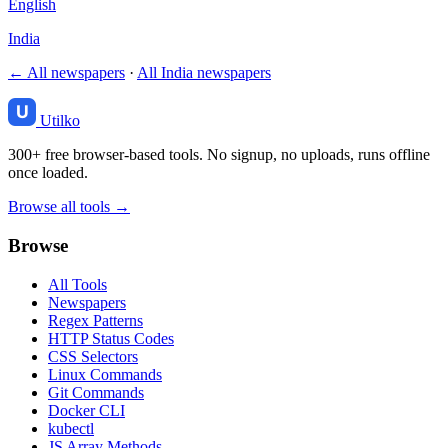
English
India
← All newspapers
·
All India newspapers
Utilko
300+ free browser-based tools. No signup, no uploads, runs offline
once loaded.
Browse all tools →
Browse
All Tools
Newspapers
Regex Patterns
HTTP Status Codes
CSS Selectors
Linux Commands
Git Commands
Docker CLI
kubectl
JS Array Methods