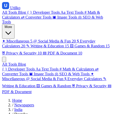
Utilko
All Tools
Blog
{ }
Developer Tools
Aa
Text Tools
#
Math &
Calculators
⇄
Converter Tools
▣
Image Tools
◎
SEO & Web
Tools
More
✦
Miscellaneous
5
@
Social Media & Fun
20
$
Everyday
Calculators
20
✎
Writing & Education
15
⚄
Games & Random
15
⛨
Privacy & Security
10
▤
PDF & Document
10
All Tools
Blog
{ }
Developer Tools
Aa
Text Tools
#
Math & Calculators
⇄
Converter Tools
▣
Image Tools
◎
SEO & Web Tools
✦
Miscellaneous
@
Social Media & Fun
$
Everyday Calculators
✎
Writing & Education
⚄
Games & Random
⛨
Privacy & Security
▤
PDF & Document
Home
/
Newspapers
/
India