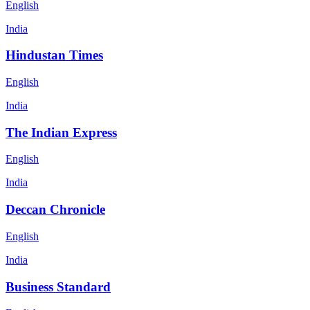
English
India
Hindustan Times
English
India
The Indian Express
English
India
Deccan Chronicle
English
India
Business Standard