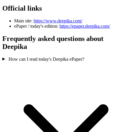
Official links
Main site:
https://www.deepika.com/
ePaper / today's edition:
https://epaper.deepika.com/
Frequently asked questions about
Deepika
How can I read today's Deepika ePaper?