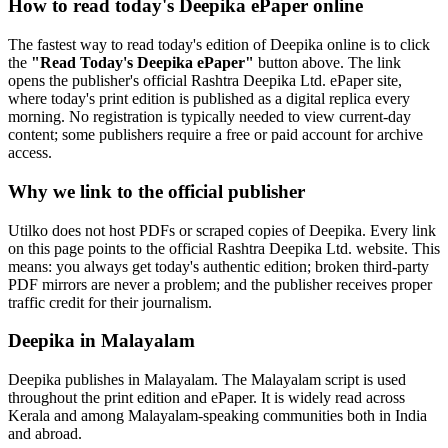
How to read today's Deepika ePaper online
The fastest way to read today's edition of Deepika online is to click
the
"Read Today's Deepika ePaper"
button above. The link
opens the publisher's official Rashtra Deepika Ltd. ePaper site,
where today's print edition is published as a digital replica every
morning. No registration is typically needed to view current-day
content; some publishers require a free or paid account for archive
access.
Why we link to the official publisher
Utilko does not host PDFs or scraped copies of Deepika. Every link
on this page points to the official Rashtra Deepika Ltd. website. This
means: you always get today's authentic edition; broken third-party
PDF mirrors are never a problem; and the publisher receives proper
traffic credit for their journalism.
Deepika in Malayalam
Deepika publishes in Malayalam. The Malayalam script is used
throughout the print edition and ePaper. It is widely read across
Kerala and among Malayalam-speaking communities both in India
and abroad.