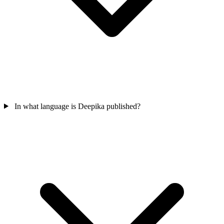
In what language is Deepika published?