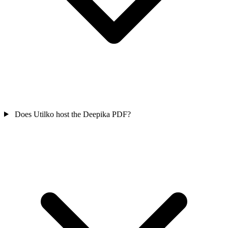
Does Utilko host the Deepika PDF?