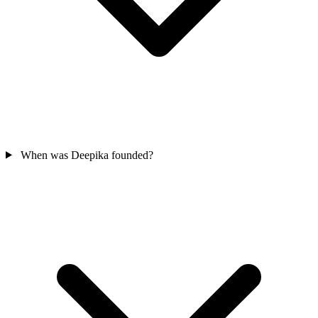
When was Deepika founded?