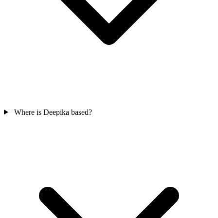
Where is Deepika based?