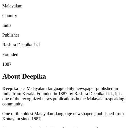
Malayalam
Country
India
Publisher
Rashtra Deepika Ltd.
Founded
1887
About Deepika
Deepika
is a Malayalam-language daily newspaper published in
India from Kerala. Founded in 1887 by Rashtra Deepika Ltd., it is
one of the recognized news publications in the Malayalam-speaking
community.
One of the oldest Malayalam-language newspapers, published from
Kottayam since 1887.