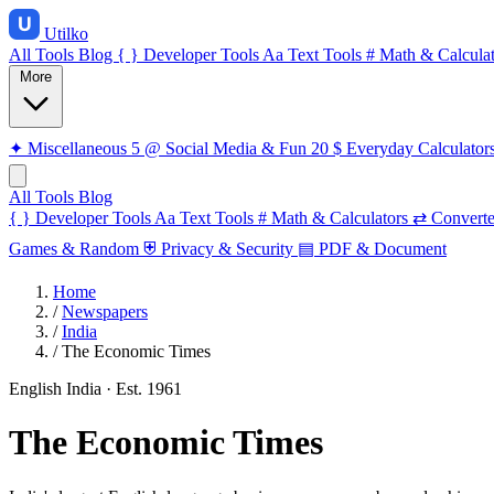
Utilko
All Tools
Blog
{ }
Developer Tools
Aa
Text Tools
#
Math & Calculat
More
✦
Miscellaneous
5
@
Social Media & Fun
20
$
Everyday Calculator
All Tools
Blog
{ }
Developer Tools
Aa
Text Tools
#
Math & Calculators
⇄
Converte
Games & Random
⛨
Privacy & Security
▤
PDF & Document
Home
/
Newspapers
/
India
/
The Economic Times
English
India
· Est. 1961
The Economic Times