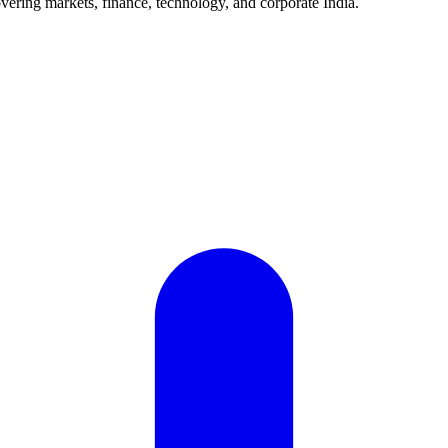
vering markets, finance, technology, and corporate India.