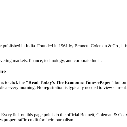
r published in India. Founded in 1961 by Bennett, Coleman & Co., it is
vering markets, finance, technology, and corporate India.
ine
is to click the
"Read Today's The Economic Times ePaper"
button 
replica every morning. No registration is typically needed to view curren
very link on this page points to the official Bennett, Coleman & Co. w
proper traffic credit for their journalism.