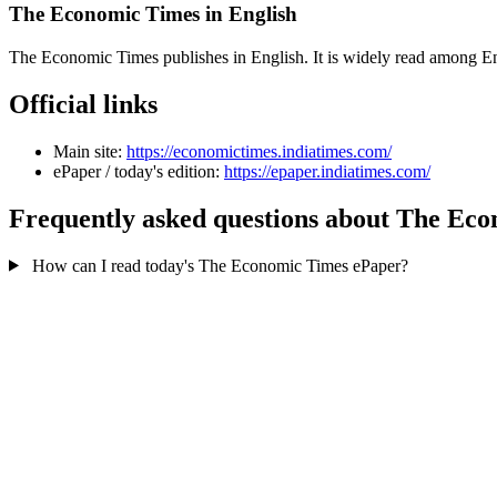
The Economic Times in English
The Economic Times publishes in English. It is widely read among En
Official links
Main site:
https://economictimes.indiatimes.com/
ePaper / today's edition:
https://epaper.indiatimes.com/
Frequently asked questions about The Ec
How can I read today's The Economic Times ePaper?