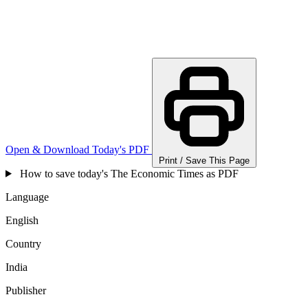
Open & Download Today's PDF
Print / Save This Page
How to save today's The Economic Times as PDF
Language
English
Country
India
Publisher