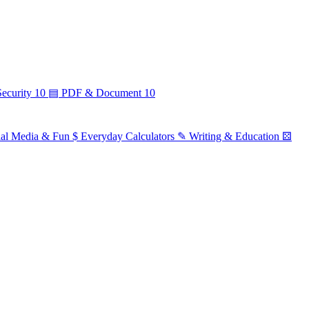
ecurity
10
▤
PDF & Document
10
ial Media & Fun
$
Everyday Calculators
✎
Writing & Education
⚄