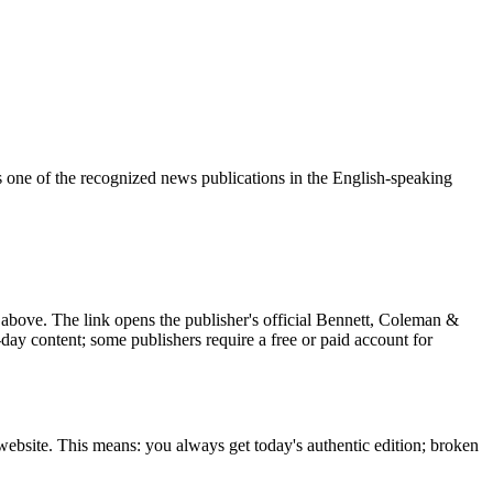
 one of the recognized news publications in the English-speaking
above. The link opens the publisher's official Bennett, Coleman &
t-day content; some publishers require a free or paid account for
ebsite. This means: you always get today's authentic edition; broken