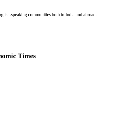
glish-speaking communities both in India and abroad.
onomic Times