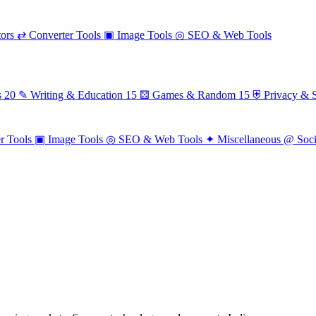
ors
⇄
Converter Tools
▣
Image Tools
◎
SEO & Web Tools
s
20
✎
Writing & Education
15
⚄
Games & Random
15
⛨
Privacy & S
r Tools
▣
Image Tools
◎
SEO & Web Tools
✦
Miscellaneous
@
Soc