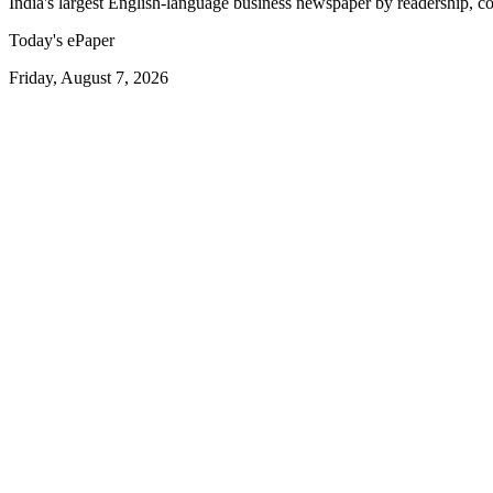
India's largest English-language business newspaper by readership, co
Today's ePaper
Friday, August 7, 2026