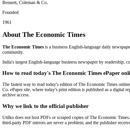
Bennett, Coleman & Co.
Founded
1961
About The Economic Times
The Economic Times
is a business English-language daily newspape
community.
India's largest English-language business newspaper by readership, co
How to read today's The Economic Times ePaper onl
The fastest way to read today's edition of The Economic Times online 
Co. ePaper site, where today's print edition is published as a digital 
archive access.
Why we link to the official publisher
Utilko does not host PDFs or scraped copies of The Economic Times. E
third-party PDF mirrors are never a problem; and the publisher receives 