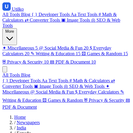
Utilko
All Tools
Blog
{ }
Developer Tools
Aa
Text Tools
#
Math &
Calculators
⇄
Converter Tools
▣
Image Tools
◎
SEO & Web
Tools
More
✦
Miscellaneous
5
@
Social Media & Fun
20
$
Everyday
Calculators
20
✎
Writing & Education
15
⚄
Games & Random
15
⛨
Privacy & Security
10
▤
PDF & Document
10
All Tools
Blog
{ }
Developer Tools
Aa
Text Tools
#
Math & Calculators
⇄
Converter Tools
▣
Image Tools
◎
SEO & Web Tools
✦
Miscellaneous
@
Social Media & Fun
$
Everyday Calculators
✎
Writing & Education
⚄
Games & Random
⛨
Privacy & Security
▤
PDF & Document
Home
/
Newspapers
/
India