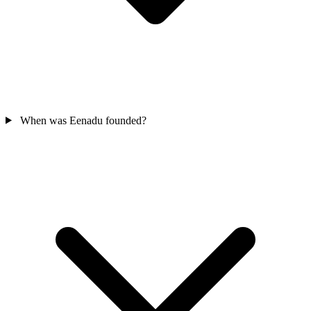
When was Eenadu founded?