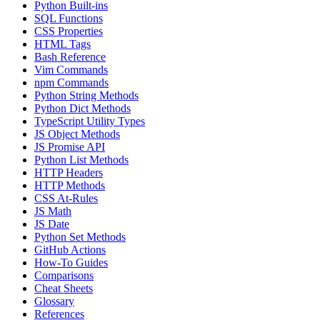
Python Built-ins
SQL Functions
CSS Properties
HTML Tags
Bash Reference
Vim Commands
npm Commands
Python String Methods
Python Dict Methods
TypeScript Utility Types
JS Object Methods
JS Promise API
Python List Methods
HTTP Headers
HTTP Methods
CSS At-Rules
JS Math
JS Date
Python Set Methods
GitHub Actions
How-To Guides
Comparisons
Cheat Sheets
Glossary
References