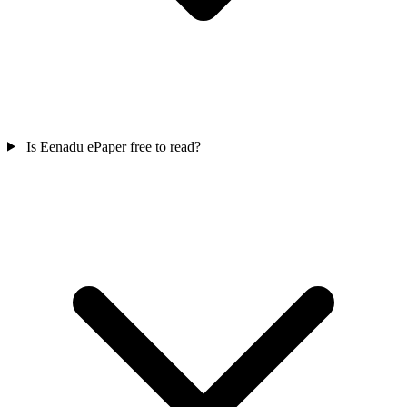
Is Eenadu ePaper free to read?