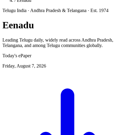
/
Eenadu
Telugu
India · Andhra Pradesh & Telangana
· Est. 1974
Eenadu
Leading Telugu daily, widely read across Andhra Pradesh,
Telangana, and among Telugu communities globally.
Today's ePaper
Friday, August 7, 2026