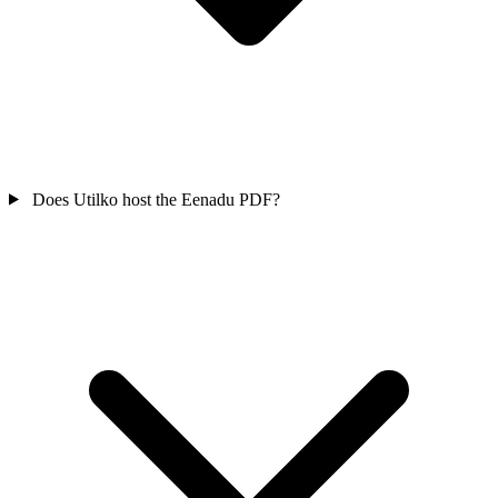
Does Utilko host the Eenadu PDF?