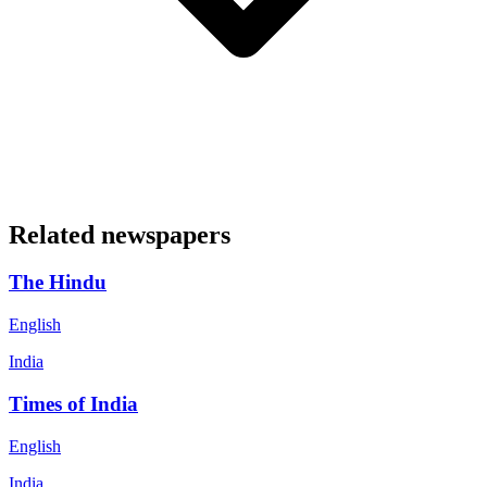
Related newspapers
The Hindu
English
India
Times of India
English
India