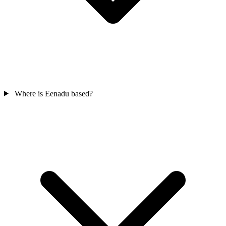
Where is Eenadu based?