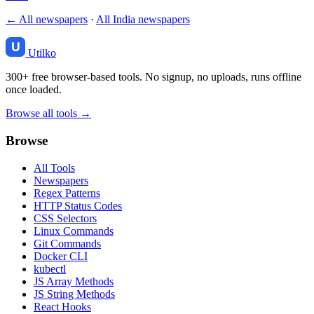
← All newspapers
·
All India newspapers
Utilko
300+ free browser-based tools. No signup, no uploads, runs offline
once loaded.
Browse all tools →
Browse
All Tools
Newspapers
Regex Patterns
HTTP Status Codes
CSS Selectors
Linux Commands
Git Commands
Docker CLI
kubectl
JS Array Methods
JS String Methods
React Hooks