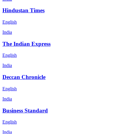
Hindustan Times
English
India
The Indian Express
English
India
Deccan Chronicle
English
India
Business Standard
English
India