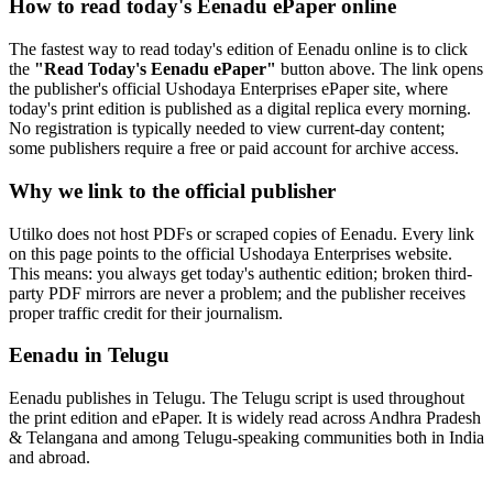
How to read today's Eenadu ePaper online
The fastest way to read today's edition of Eenadu online is to click
the
"Read Today's Eenadu ePaper"
button above. The link opens
the publisher's official Ushodaya Enterprises ePaper site, where
today's print edition is published as a digital replica every morning.
No registration is typically needed to view current-day content;
some publishers require a free or paid account for archive access.
Why we link to the official publisher
Utilko does not host PDFs or scraped copies of Eenadu. Every link
on this page points to the official Ushodaya Enterprises website.
This means: you always get today's authentic edition; broken third-
party PDF mirrors are never a problem; and the publisher receives
proper traffic credit for their journalism.
Eenadu in Telugu
Eenadu publishes in Telugu. The Telugu script is used throughout
the print edition and ePaper. It is widely read across Andhra Pradesh
& Telangana and among Telugu-speaking communities both in India
and abroad.