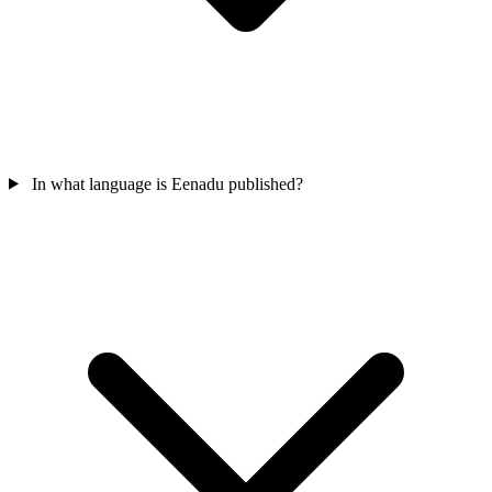
In what language is Eenadu published?