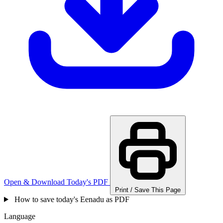
Open & Download Today's PDF
Print / Save This Page
How to save today's Eenadu as PDF
Language