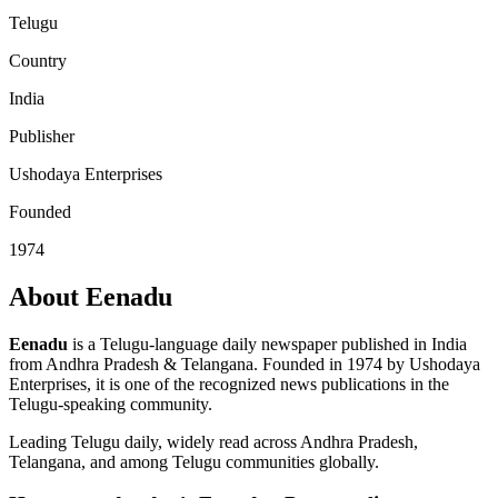
Telugu
Country
India
Publisher
Ushodaya Enterprises
Founded
1974
About Eenadu
Eenadu
is a Telugu-language daily newspaper published in India
from Andhra Pradesh & Telangana. Founded in 1974 by Ushodaya
Enterprises, it is one of the recognized news publications in the
Telugu-speaking community.
Leading Telugu daily, widely read across Andhra Pradesh,
Telangana, and among Telugu communities globally.