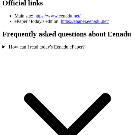
Official links
Main site:
https://www.eenadu.net/
ePaper / today's edition:
https://epaper.eenadu.net/
Frequently asked questions about Eenadu
How can I read today's Eenadu ePaper?