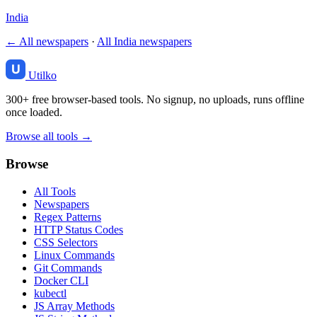
India
← All newspapers
·
All India newspapers
Utilko
300+ free browser-based tools. No signup, no uploads, runs offline
once loaded.
Browse all tools →
Browse
All Tools
Newspapers
Regex Patterns
HTTP Status Codes
CSS Selectors
Linux Commands
Git Commands
Docker CLI
kubectl
JS Array Methods