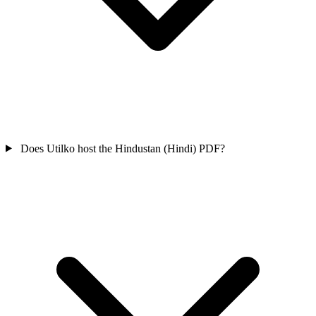
Does Utilko host the Hindustan (Hindi) PDF?