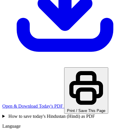
Open & Download Today's PDF
Print / Save This Page
How to save today's Hindustan (Hindi) as PDF
Language