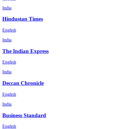
India
Hindustan Times
English
India
The Indian Express
English
India
Deccan Chronicle
English
India
Business Standard
English