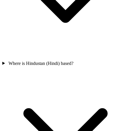
Where is Hindustan (Hindi) based?