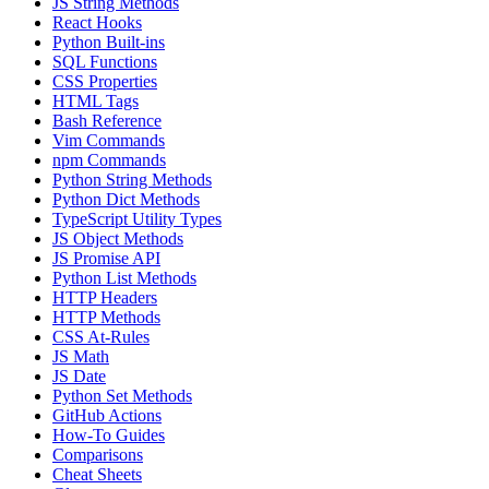
JS String Methods
React Hooks
Python Built-ins
SQL Functions
CSS Properties
HTML Tags
Bash Reference
Vim Commands
npm Commands
Python String Methods
Python Dict Methods
TypeScript Utility Types
JS Object Methods
JS Promise API
Python List Methods
HTTP Headers
HTTP Methods
CSS At-Rules
JS Math
JS Date
Python Set Methods
GitHub Actions
How-To Guides
Comparisons
Cheat Sheets