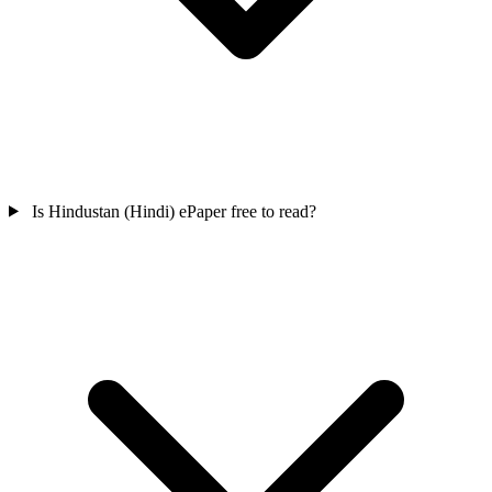
Is Hindustan (Hindi) ePaper free to read?