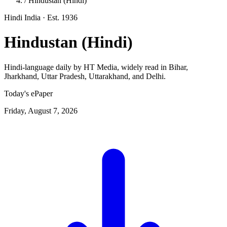
/
Hindustan (Hindi)
Hindi
India
· Est. 1936
Hindustan (Hindi)
Hindi-language daily by HT Media, widely read in Bihar,
Jharkhand, Uttar Pradesh, Uttarakhand, and Delhi.
Today's ePaper
Friday, August 7, 2026