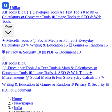
Utilko
All Tools
Blog
{ }
Developer Tools
Aa
Text Tools
#
Math &
Calculators
⇄
Converter Tools
▣
Image Tools
◎
SEO & Web
Tools
More
✦
Miscellaneous
5
@
Social Media & Fun
20
$
Everyday
Calculators
20
✎
Writing & Education
15
⚄
Games & Random
15
⛨
Privacy & Security
10
▤
PDF & Document
10
All Tools
Blog
{ }
Developer Tools
Aa
Text Tools
#
Math & Calculators
⇄
Converter Tools
▣
Image Tools
◎
SEO & Web Tools
✦
Miscellaneous
@
Social Media & Fun
$
Everyday Calculators
✎
Writing & Education
⚄
Games & Random
⛨
Privacy & Security
▤
PDF & Document
Home
/
Newspapers
/
India