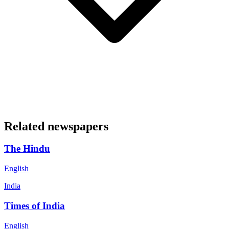
Related newspapers
The Hindu
English
India
Times of India
English