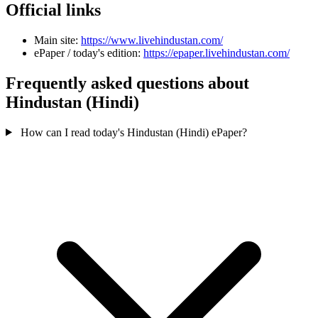
Official links
Main site:
https://www.livehindustan.com/
ePaper / today's edition:
https://epaper.livehindustan.com/
Frequently asked questions about
Hindustan (Hindi)
How can I read today's Hindustan (Hindi) ePaper?