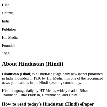
Hindi
Country
India
Publisher
HT Media
Founded
1936
About Hindustan (Hindi)
Hindustan (Hindi)
is a Hindi-language daily newspaper published
in India. Founded in 1936 by HT Media, it is one of the recognized
news publications in the Hindi-speaking community.
Hindi-language daily by HT Media, widely read in Bihar,
Jharkhand, Uttar Pradesh, Uttarakhand, and Delhi.
How to read today's Hindustan (Hindi) ePaper