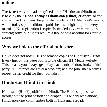
online
The fastest way to read today's edition of Hindustan (Hindi) online
is to click the
"Read Today's Hindustan (Hindi) ePaper"
button
above. The link opens the publisher's official HT Media ePaper site,
where today's print edition is published as a digital replica every
morning. No registration is typically needed to view current-day
content; some publishers require a free or paid account for archive
access.
Why we link to the official publisher
Utilko does not host PDFs or scraped copies of Hindustan (Hindi).
Every link on this page points to the official HT Media website.
This means: you always get today's authentic edition; broken third-
party PDF mirrors are never a problem; and the publisher receives
proper traffic credit for their journalism.
Hindustan (Hindi) in Hindi
Hindustan (Hindi) publishes in Hindi. The Hindi script is used
throughout the print edition and ePaper. It is widely read among
Hindi-speaking communities both in India and abroad.