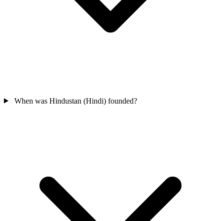
When was Hindustan (Hindi) founded?