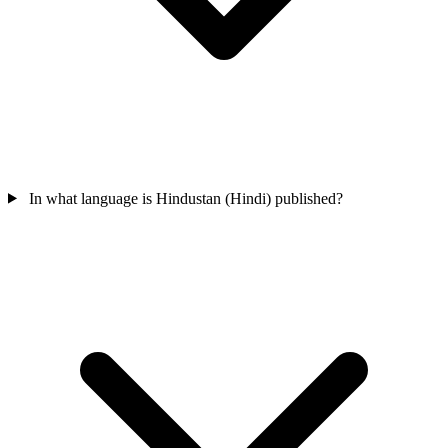
In what language is Hindustan (Hindi) published?