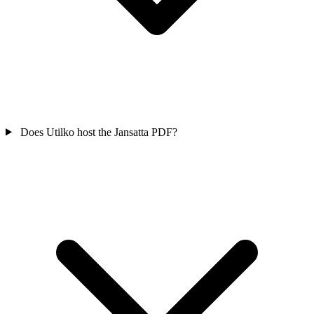
Does Utilko host the Jansatta PDF?