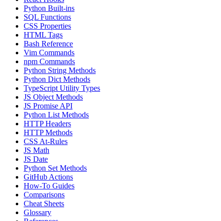
Python Built-ins
SQL Functions
CSS Properties
HTML Tags
Bash Reference
Vim Commands
npm Commands
Python String Methods
Python Dict Methods
TypeScript Utility Types
JS Object Methods
JS Promise API
Python List Methods
HTTP Headers
HTTP Methods
CSS At-Rules
JS Math
JS Date
Python Set Methods
GitHub Actions
How-To Guides
Comparisons
Cheat Sheets
Glossary