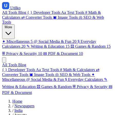
Utilko
All Tools
Blog
{ }
Developer Tools
Aa
Text Tools
#
Math &
Calculators
⇄
Converter Tools
▣
Image Tools
◎
SEO & Web
Tools
More
✦
Miscellaneous
5
@
Social Media & Fun
20
$
Everyday
Calculators
20
✎
Writing & Education
15
⚄
Games & Random
15
⛨
Privacy & Security
10
▤
PDF & Document
10
All Tools
Blog
{ }
Developer Tools
Aa
Text Tools
#
Math & Calculators
⇄
Converter Tools
▣
Image Tools
◎
SEO & Web Tools
✦
Miscellaneous
@
Social Media & Fun
$
Everyday Calculators
✎
Writing & Education
⚄
Games & Random
⛨
Privacy & Security
▤
PDF & Document
Home
/
Newspapers
/
India