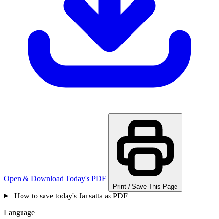
Open & Download Today's PDF
Print / Save This Page
How to save today's Jansatta as PDF
Language