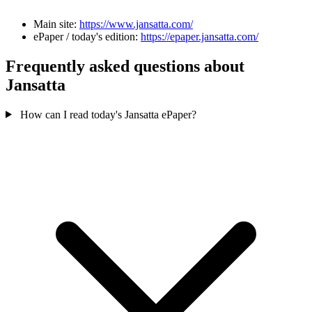
Main site:
https://www.jansatta.com/
ePaper / today's edition:
https://epaper.jansatta.com/
Frequently asked questions about
Jansatta
How can I read today's Jansatta ePaper?