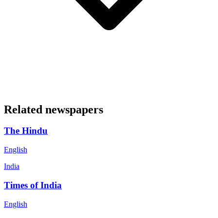
Related newspapers
The Hindu
English
India
Times of India
English