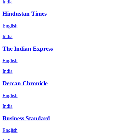
India
Hindustan Times
English
India
The Indian Express
English
India
Deccan Chronicle
English
India
Business Standard
English