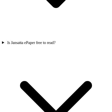
Is Jansatta ePaper free to read?