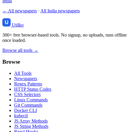
India
← All newspapers
·
All India newspapers
Utilko
300+ free browser-based tools. No signup, no uploads, runs offline
once loaded.
Browse all tools →
Browse
All Tools
Newspapers
Regex Patterns
HTTP Status Codes
CSS Selectors
Linux Commands
Git Commands
Docker CLI
kubectl
JS Array Methods
JS String Methods
React Hooks