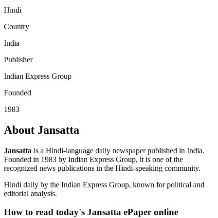
Hindi
Country
India
Publisher
Indian Express Group
Founded
1983
About Jansatta
Jansatta
is a Hindi-language daily newspaper published in India.
Founded in 1983 by Indian Express Group, it is one of the
recognized news publications in the Hindi-speaking community.
Hindi daily by the Indian Express Group, known for political and
editorial analysis.
How to read today's Jansatta ePaper online