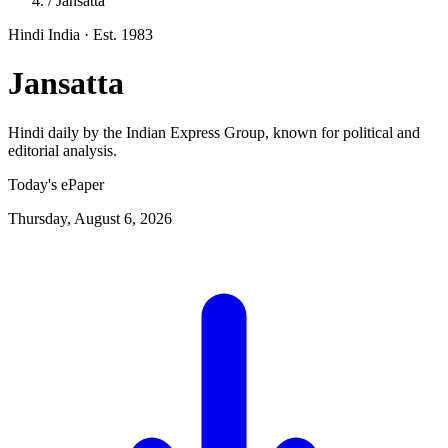
/
Jansatta
Hindi
India
· Est. 1983
Jansatta
Hindi daily by the Indian Express Group, known for political and
editorial analysis.
Today's ePaper
Thursday, August 6, 2026