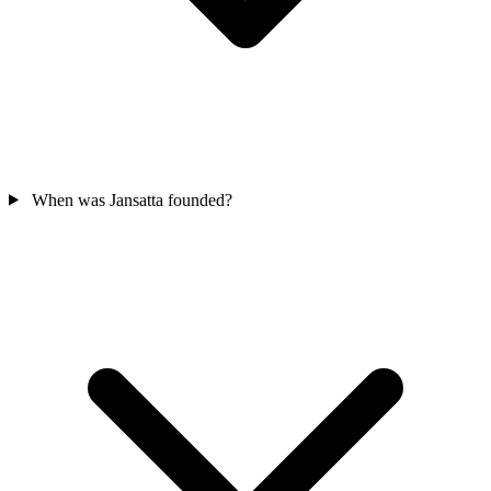
When was Jansatta founded?