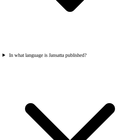
In what language is Jansatta published?