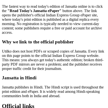
The fastest way to read today's edition of Jansatta online is to click
the
"Read Today's Jansatta ePaper"
button above. The link
opens the publisher's official Indian Express Group ePaper site,
where today's print edition is published as a digital replica every
morning. No registration is typically needed to view current-day
content; some publishers require a free or paid account for archive
access.
Why we link to the official publisher
Utilko does not host PDFs or scraped copies of Jansatta. Every link
on this page points to the official Indian Express Group website.
This means: you always get today's authentic edition; broken third-
party PDF mirrors are never a problem; and the publisher receives
proper traffic credit for their journalism.
Jansatta in Hindi
Jansatta publishes in Hindi. The Hindi script is used throughout the
print edition and ePaper. It is widely read among Hindi-speaking
communities both in India and abroad.
Official links