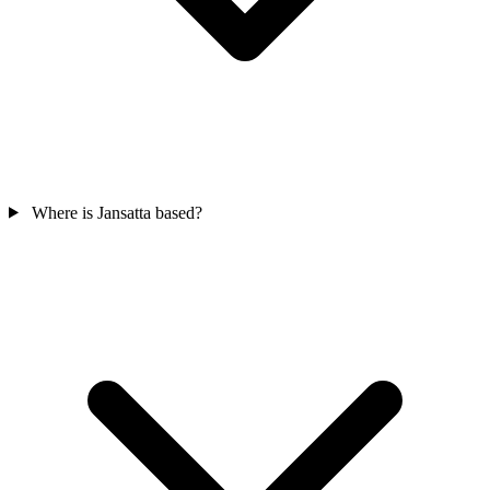
Where is Jansatta based?