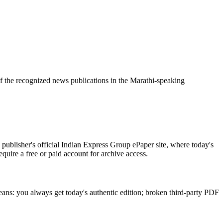
f the recognized news publications in the Marathi-speaking
publisher's official Indian Express Group ePaper site, where today's
equire a free or paid account for archive access.
eans: you always get today's authentic edition; broken third-party PDF