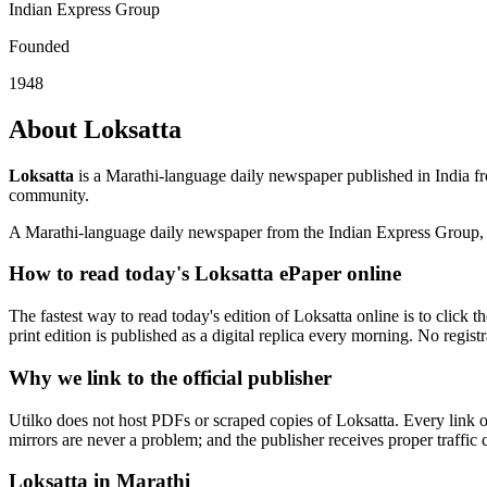
Indian Express Group
Founded
1948
About Loksatta
Loksatta
is a Marathi-language daily newspaper published in India f
community.
A Marathi-language daily newspaper from the Indian Express Group, 
How to read today's Loksatta ePaper online
The fastest way to read today's edition of Loksatta online is to click t
print edition is published as a digital replica every morning. No regist
Why we link to the official publisher
Utilko does not host PDFs or scraped copies of Loksatta. Every link o
mirrors are never a problem; and the publisher receives proper traffic c
Loksatta in Marathi