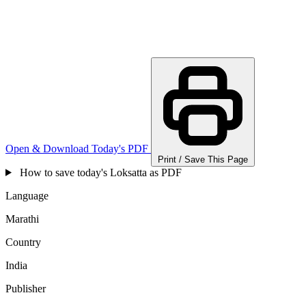
Open & Download Today's PDF
Print / Save This Page
How to save today's Loksatta as PDF
Language
Marathi
Country
India
Publisher