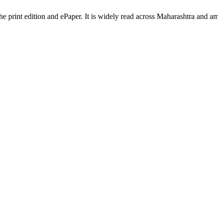
the print edition and ePaper. It is widely read across Maharashtra and