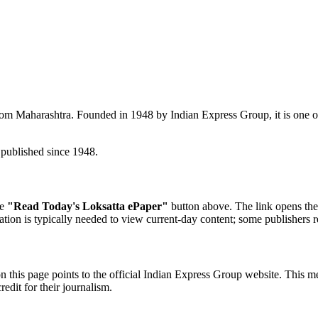
rom Maharashtra. Founded in 1948 by Indian Express Group, it is one o
published since 1948.
he
"Read Today's Loksatta ePaper"
button above. The link opens the 
ration is typically needed to view current-day content; some publishers r
n this page points to the official Indian Express Group website. This m
redit for their journalism.