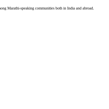
 among Marathi-speaking communities both in India and abroad.