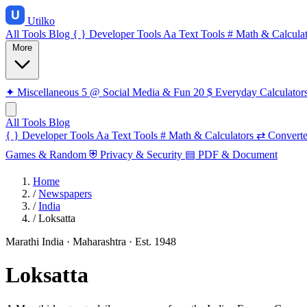
Utilko
All Tools
Blog
{ }
Developer Tools
Aa
Text Tools
#
Math & Calculat
More
✦
Miscellaneous
5
@
Social Media & Fun
20
$
Everyday Calculator
All Tools
Blog
{ }
Developer Tools
Aa
Text Tools
#
Math & Calculators
⇄
Converte
Games & Random
⛨
Privacy & Security
▤
PDF & Document
Home
/
Newspapers
/
India
/
Loksatta
Marathi
India · Maharashtra
· Est. 1948
Loksatta