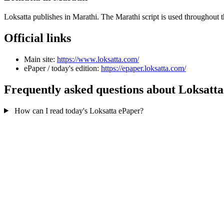
Loksatta publishes in Marathi. The Marathi script is used throughout 
Official links
Main site:
https://www.loksatta.com/
ePaper / today's edition:
https://epaper.loksatta.com/
Frequently asked questions about Loksatta
How can I read today's Loksatta ePaper?