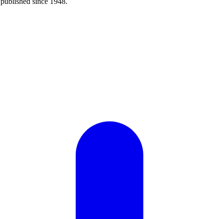
published since 1948.