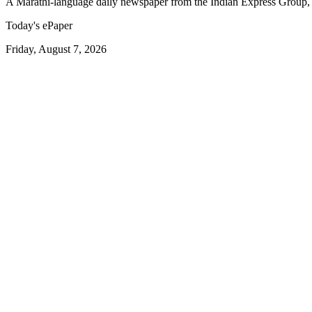
A Marathi-language daily newspaper from the Indian Express Group, 
Today's ePaper
Friday, August 7, 2026