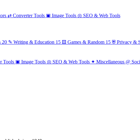
ors
⇄
Converter Tools
▣
Image Tools
◎
SEO & Web Tools
s
20
✎
Writing & Education
15
⚄
Games & Random
15
⛨
Privacy & S
r Tools
▣
Image Tools
◎
SEO & Web Tools
✦
Miscellaneous
@
Soc