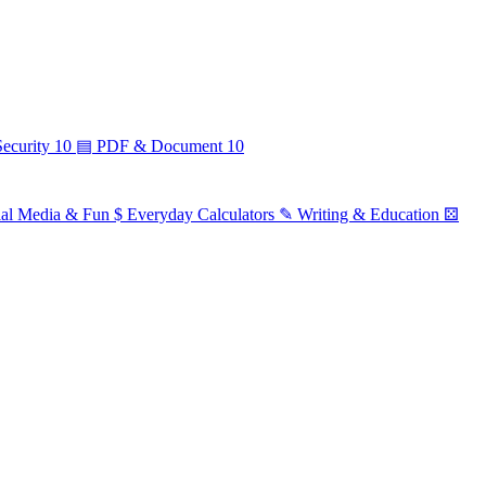
ecurity
10
▤
PDF & Document
10
ial Media & Fun
$
Everyday Calculators
✎
Writing & Education
⚄