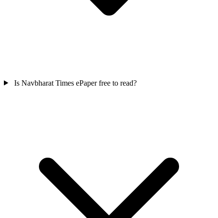
Is Navbharat Times ePaper free to read?