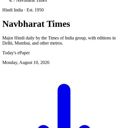
/
Navbharat Times
Hindi
India
· Est. 1950
Navbharat Times
Major Hindi daily by the Times of India group, with editions in
Delhi, Mumbai, and other metros.
Today's ePaper
Monday, August 10, 2026