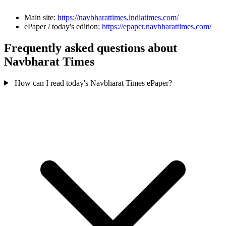
Main site:
https://navbharattimes.indiatimes.com/
ePaper / today's edition:
https://epaper.navbharattimes.com/
Frequently asked questions about
Navbharat Times
How can I read today's Navbharat Times ePaper?