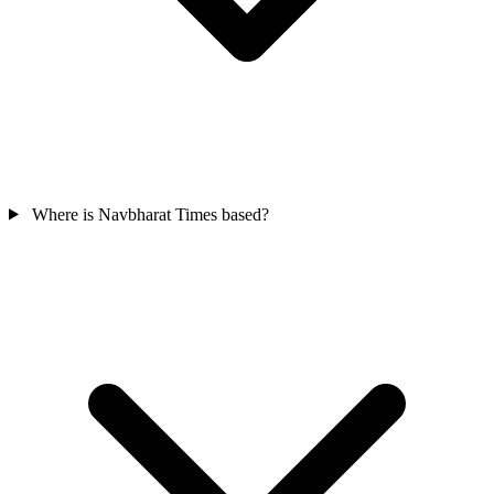
Where is Navbharat Times based?