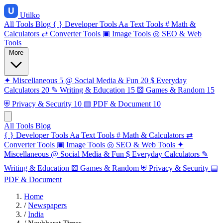
Utilko
All Tools
Blog
{ }
Developer Tools
Aa
Text Tools
#
Math &
Calculators
⇄
Converter Tools
▣
Image Tools
◎
SEO & Web
Tools
More
✦
Miscellaneous
5
@
Social Media & Fun
20
$
Everyday
Calculators
20
✎
Writing & Education
15
⚄
Games & Random
15
⛨
Privacy & Security
10
▤
PDF & Document
10
All Tools
Blog
{ }
Developer Tools
Aa
Text Tools
#
Math & Calculators
⇄
Converter Tools
▣
Image Tools
◎
SEO & Web Tools
✦
Miscellaneous
@
Social Media & Fun
$
Everyday Calculators
✎
Writing & Education
⚄
Games & Random
⛨
Privacy & Security
▤
PDF & Document
Home
/
Newspapers
/
India