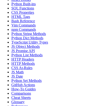
Python Built-ins
SQL Functions
CSS Properties
HTML Tags
Bash Reference
Vim Commands
npm Commands
Python String Methods
Python Dict Methods
TypeScript Utility Types
JS Object Methods
JS Promise API
Python List Methods
HTTP Headers
HTTP Methods
CSS At-Rules
JS Math
JS Date
Python Set Methods
GitHub Actions
How-To Guides
Comparisons
Cheat Sheets
Glossary