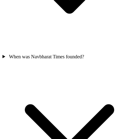
When was Navbharat Times founded?