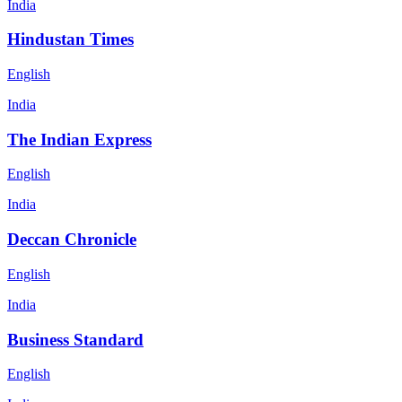
India
Hindustan Times
English
India
The Indian Express
English
India
Deccan Chronicle
English
India
Business Standard
English