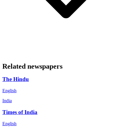
Related newspapers
The Hindu
English
India
Times of India
English