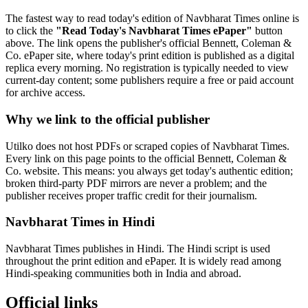
The fastest way to read today's edition of Navbharat Times online is
to click the
"Read Today's Navbharat Times ePaper"
button
above. The link opens the publisher's official Bennett, Coleman &
Co. ePaper site, where today's print edition is published as a digital
replica every morning. No registration is typically needed to view
current-day content; some publishers require a free or paid account
for archive access.
Why we link to the official publisher
Utilko does not host PDFs or scraped copies of Navbharat Times.
Every link on this page points to the official Bennett, Coleman &
Co. website. This means: you always get today's authentic edition;
broken third-party PDF mirrors are never a problem; and the
publisher receives proper traffic credit for their journalism.
Navbharat Times in Hindi
Navbharat Times publishes in Hindi. The Hindi script is used
throughout the print edition and ePaper. It is widely read among
Hindi-speaking communities both in India and abroad.
Official links