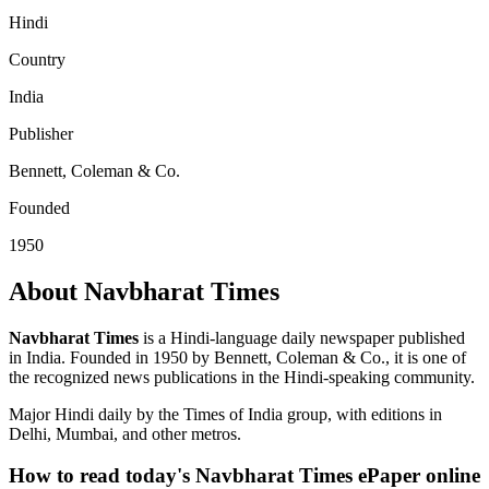
Hindi
Country
India
Publisher
Bennett, Coleman & Co.
Founded
1950
About Navbharat Times
Navbharat Times
is a Hindi-language daily newspaper published
in India. Founded in 1950 by Bennett, Coleman & Co., it is one of
the recognized news publications in the Hindi-speaking community.
Major Hindi daily by the Times of India group, with editions in
Delhi, Mumbai, and other metros.
How to read today's Navbharat Times ePaper online