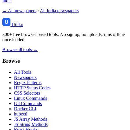
India
← All newspapers
·
All India newspapers
Utilko
300+ free browser-based tools. No signup, no uploads, runs offline
once loaded.
Browse all tools →
Browse
All Tools
Newspapers
Regex Patterns
HTTP Status Codes
CSS Selectors
Linux Commands
Git Commands
Docker CLI
kubectl
JS Array Methods
JS String Methods
React Hooks