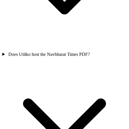
Does Utilko host the Navbharat Times PDF?