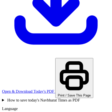
Open & Download Today's PDF
Print / Save This Page
How to save today's Navbharat Times as PDF
Language