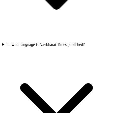
In what language is Navbharat Times published?