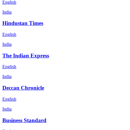
English
India
Hindustan Times
English
India
The Indian Express
English
India
Deccan Chronicle
English
India
Business Standard