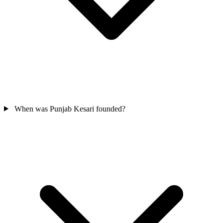
When was Punjab Kesari founded?