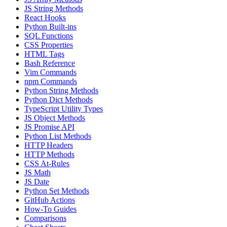
JS String Methods
React Hooks
Python Built-ins
SQL Functions
CSS Properties
HTML Tags
Bash Reference
Vim Commands
npm Commands
Python String Methods
Python Dict Methods
TypeScript Utility Types
JS Object Methods
JS Promise API
Python List Methods
HTTP Headers
HTTP Methods
CSS At-Rules
JS Math
JS Date
Python Set Methods
GitHub Actions
How-To Guides
Comparisons