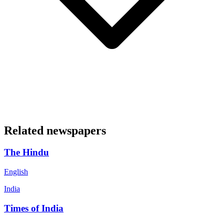
Related newspapers
The Hindu
English
India
Times of India