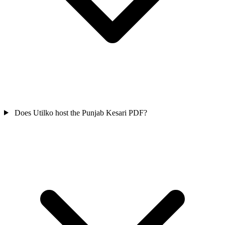
Does Utilko host the Punjab Kesari PDF?