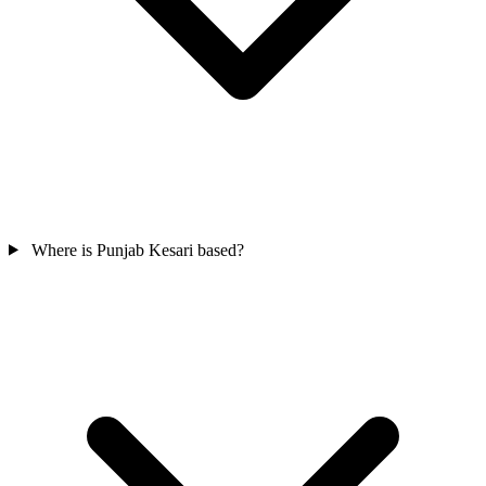
Where is Punjab Kesari based?