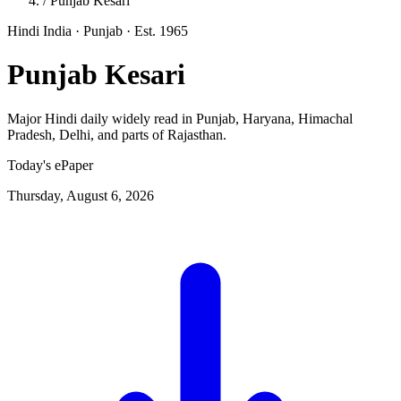
/
Punjab Kesari
Hindi
India · Punjab
· Est. 1965
Punjab Kesari
Major Hindi daily widely read in Punjab, Haryana, Himachal
Pradesh, Delhi, and parts of Rajasthan.
Today's ePaper
Thursday, August 6, 2026