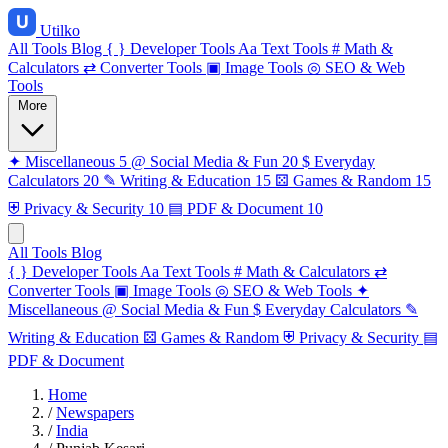
Utilko
All Tools
Blog
{ }
Developer Tools
Aa
Text Tools
#
Math &
Calculators
⇄
Converter Tools
▣
Image Tools
◎
SEO & Web
Tools
More
✦
Miscellaneous
5
@
Social Media & Fun
20
$
Everyday
Calculators
20
✎
Writing & Education
15
⚄
Games & Random
15
⛨
Privacy & Security
10
▤
PDF & Document
10
All Tools
Blog
{ }
Developer Tools
Aa
Text Tools
#
Math & Calculators
⇄
Converter Tools
▣
Image Tools
◎
SEO & Web Tools
✦
Miscellaneous
@
Social Media & Fun
$
Everyday Calculators
✎
Writing & Education
⚄
Games & Random
⛨
Privacy & Security
▤
PDF & Document
Home
/
Newspapers
/
India