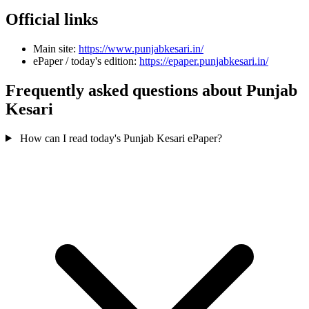
Official links
Main site:
https://www.punjabkesari.in/
ePaper / today's edition:
https://epaper.punjabkesari.in/
Frequently asked questions about Punjab
Kesari
How can I read today's Punjab Kesari ePaper?