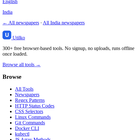
English
India
← All newspapers
·
All India newspapers
Utilko
300+ free browser-based tools. No signup, no uploads, runs offline
once loaded.
Browse all tools →
Browse
All Tools
Newspapers
Regex Patterns
HTTP Status Codes
CSS Selectors
Linux Commands
Git Commands
Docker CLI
kubectl
JS Array Methods