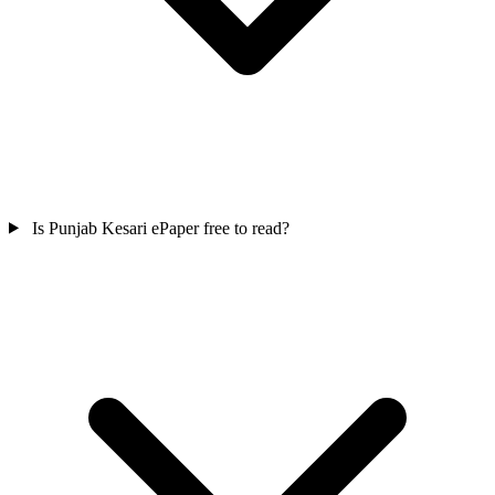
Is Punjab Kesari ePaper free to read?