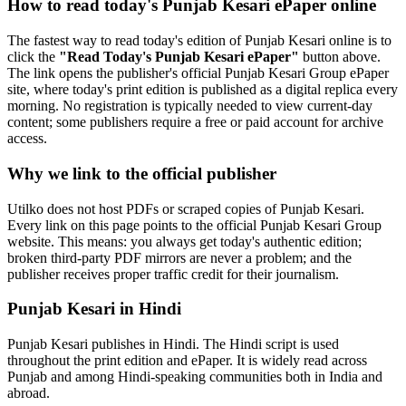
How to read today's Punjab Kesari ePaper online
The fastest way to read today's edition of Punjab Kesari online is to
click the
"Read Today's Punjab Kesari ePaper"
button above.
The link opens the publisher's official Punjab Kesari Group ePaper
site, where today's print edition is published as a digital replica every
morning. No registration is typically needed to view current-day
content; some publishers require a free or paid account for archive
access.
Why we link to the official publisher
Utilko does not host PDFs or scraped copies of Punjab Kesari.
Every link on this page points to the official Punjab Kesari Group
website. This means: you always get today's authentic edition;
broken third-party PDF mirrors are never a problem; and the
publisher receives proper traffic credit for their journalism.
Punjab Kesari in Hindi
Punjab Kesari publishes in Hindi. The Hindi script is used
throughout the print edition and ePaper. It is widely read across
Punjab and among Hindi-speaking communities both in India and
abroad.