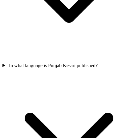
In what language is Punjab Kesari published?