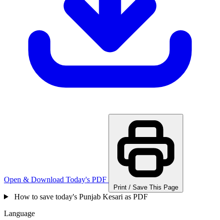
Open & Download Today's PDF
Print / Save This Page
How to save today's Punjab Kesari as PDF
Language