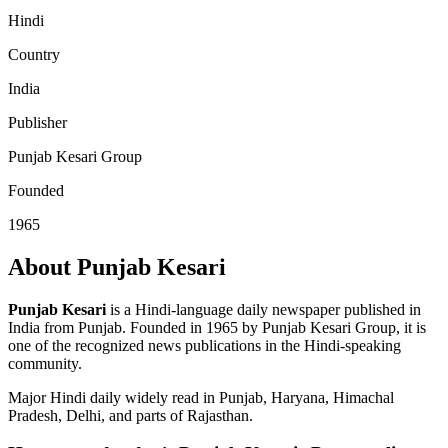
Hindi
Country
India
Publisher
Punjab Kesari Group
Founded
1965
About Punjab Kesari
Punjab Kesari
is a Hindi-language daily newspaper published in
India from Punjab. Founded in 1965 by Punjab Kesari Group, it is
one of the recognized news publications in the Hindi-speaking
community.
Major Hindi daily widely read in Punjab, Haryana, Himachal
Pradesh, Delhi, and parts of Rajasthan.