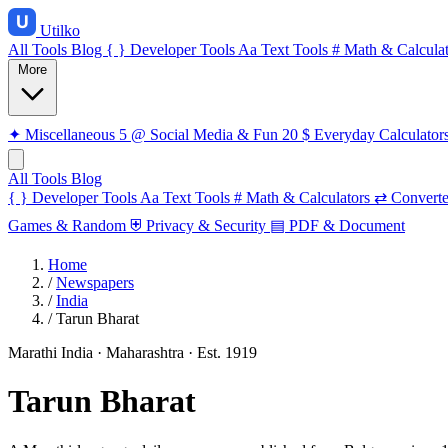
Utilko
All Tools
Blog
{ }
Developer Tools
Aa
Text Tools
#
Math & Calculat
More
✦
Miscellaneous
5
@
Social Media & Fun
20
$
Everyday Calculator
All Tools
Blog
{ }
Developer Tools
Aa
Text Tools
#
Math & Calculators
⇄
Converte
Games & Random
⛨
Privacy & Security
▤
PDF & Document
Home
/
Newspapers
/
India
/
Tarun Bharat
Marathi
India · Maharashtra
· Est. 1919
Tarun Bharat