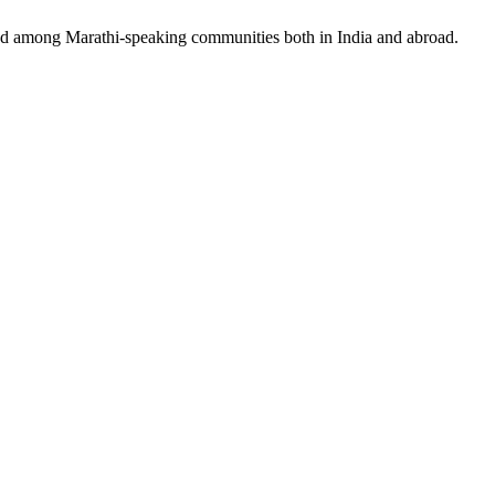
 and among Marathi-speaking communities both in India and abroad.