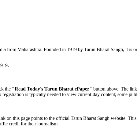
dia from Maharashtra. Founded in 1919 by Tarun Bharat Sangh, it is on
1919.
ick the
"Read Today's Tarun Bharat ePaper"
button above. The link 
o registration is typically needed to view current-day content; some publ
nk on this page points to the official Tarun Bharat Sangh website. This
fic credit for their journalism.