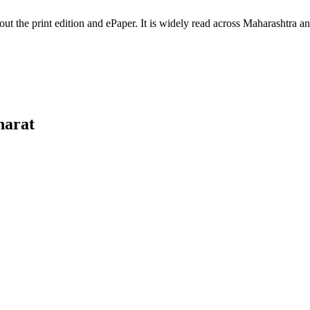
hout the print edition and ePaper. It is widely read across Maharashtra
harat