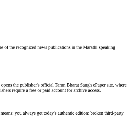
e of the recognized news publications in the Marathi-speaking
opens the publisher's official Tarun Bharat Sangh ePaper site, where
ishers require a free or paid account for archive access.
 means: you always get today's authentic edition; broken third-party