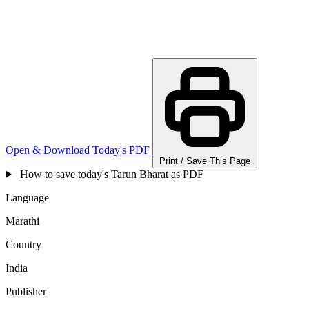
Open & Download Today's PDF
Print / Save This Page
How to save today's Tarun Bharat as PDF
Language
Marathi
Country
India
Publisher