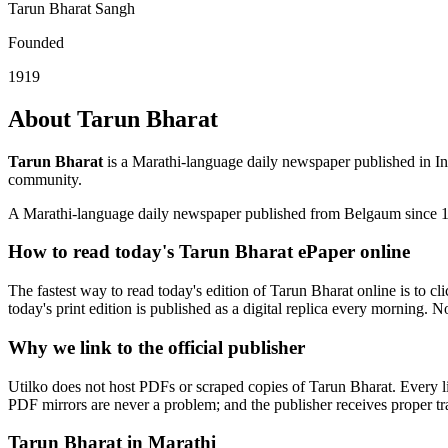
Tarun Bharat Sangh
Founded
1919
About Tarun Bharat
Tarun Bharat
is a Marathi-language daily newspaper published in In
community.
A Marathi-language daily newspaper published from Belgaum since 
How to read today's Tarun Bharat ePaper online
The fastest way to read today's edition of Tarun Bharat online is to cl
today's print edition is published as a digital replica every morning. N
Why we link to the official publisher
Utilko does not host PDFs or scraped copies of Tarun Bharat. Every li
PDF mirrors are never a problem; and the publisher receives proper traf
Tarun Bharat in Marathi