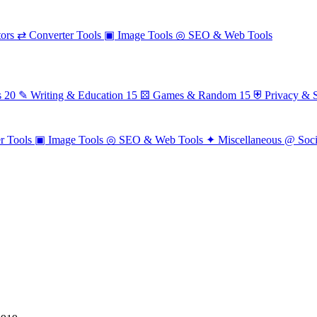
ors
⇄
Converter Tools
▣
Image Tools
◎
SEO & Web Tools
s
20
✎
Writing & Education
15
⚄
Games & Random
15
⛨
Privacy & S
r Tools
▣
Image Tools
◎
SEO & Web Tools
✦
Miscellaneous
@
Soc