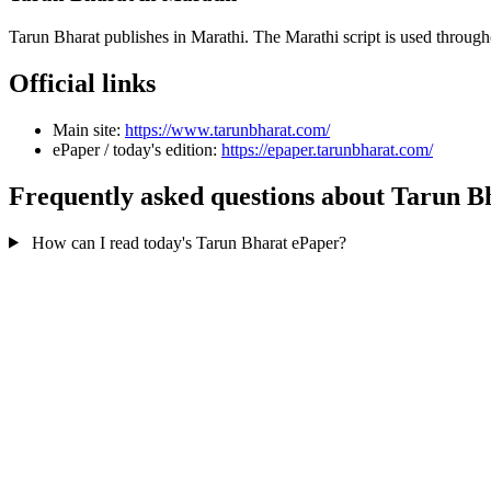
Tarun Bharat publishes in Marathi. The Marathi script is used throug
Official links
Main site:
https://www.tarunbharat.com/
ePaper / today's edition:
https://epaper.tarunbharat.com/
Frequently asked questions about Tarun B
How can I read today's Tarun Bharat ePaper?