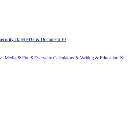
ecurity
10
▤
PDF & Document
10
ial Media & Fun
$
Everyday Calculators
✎
Writing & Education
⚄