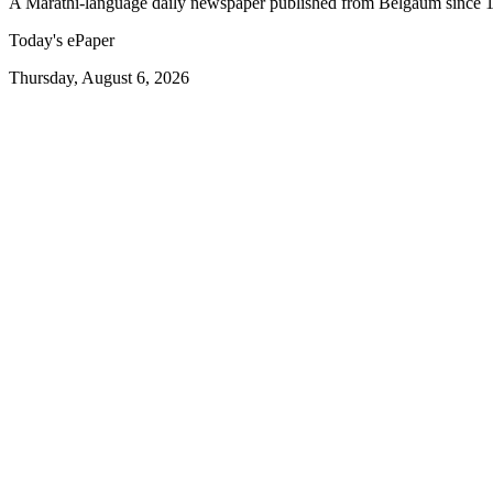
A Marathi-language daily newspaper published from Belgaum since 
Today's ePaper
Thursday, August 6, 2026