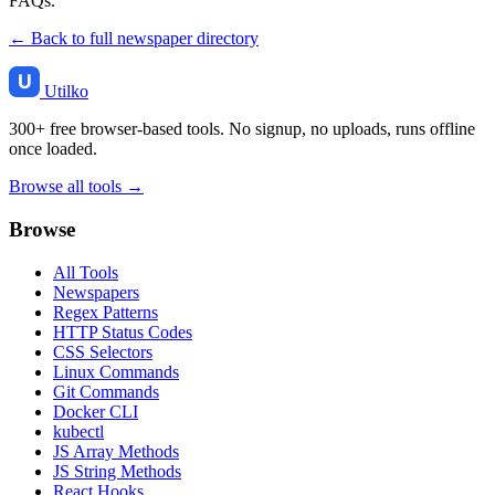
FAQs.
← Back to full newspaper directory
Utilko
300+ free browser-based tools. No signup, no uploads, runs offline
once loaded.
Browse all tools →
Browse
All Tools
Newspapers
Regex Patterns
HTTP Status Codes
CSS Selectors
Linux Commands
Git Commands
Docker CLI
kubectl
JS Array Methods
JS String Methods
React Hooks