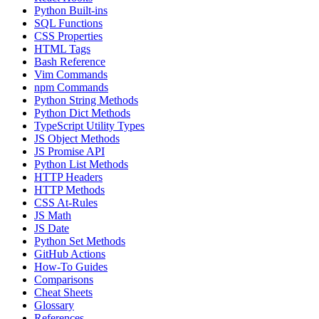
Python Built-ins
SQL Functions
CSS Properties
HTML Tags
Bash Reference
Vim Commands
npm Commands
Python String Methods
Python Dict Methods
TypeScript Utility Types
JS Object Methods
JS Promise API
Python List Methods
HTTP Headers
HTTP Methods
CSS At-Rules
JS Math
JS Date
Python Set Methods
GitHub Actions
How-To Guides
Comparisons
Cheat Sheets
Glossary
References