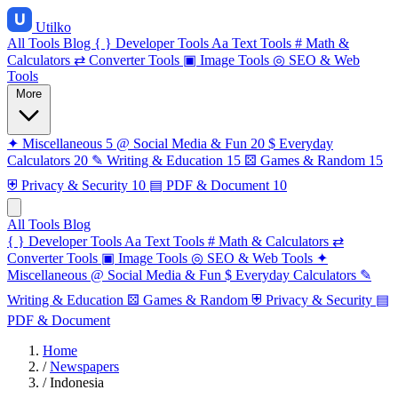
Utilko
All Tools
Blog
{ }
Developer Tools
Aa
Text Tools
#
Math &
Calculators
⇄
Converter Tools
▣
Image Tools
◎
SEO & Web
Tools
More
✦
Miscellaneous
5
@
Social Media & Fun
20
$
Everyday
Calculators
20
✎
Writing & Education
15
⚄
Games & Random
15
⛨
Privacy & Security
10
▤
PDF & Document
10
All Tools
Blog
{ }
Developer Tools
Aa
Text Tools
#
Math & Calculators
⇄
Converter Tools
▣
Image Tools
◎
SEO & Web Tools
✦
Miscellaneous
@
Social Media & Fun
$
Everyday Calculators
✎
Writing & Education
⚄
Games & Random
⛨
Privacy & Security
▤
PDF & Document
Home
/
Newspapers
/
Indonesia