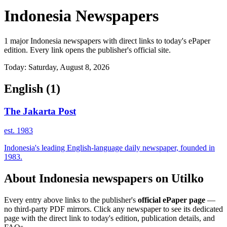
Indonesia Newspapers
1 major Indonesia newspapers with direct links to today's ePaper
edition. Every link opens the publisher's official site.
Today: Saturday, August 8, 2026
English
(1)
The Jakarta Post
est. 1983
Indonesia's leading English-language daily newspaper, founded in
1983.
About Indonesia newspapers on Utilko
Every entry above links to the publisher's
official ePaper page
—
no third-party PDF mirrors. Click any newspaper to see its dedicated
page with the direct link to today's edition, publication details, and