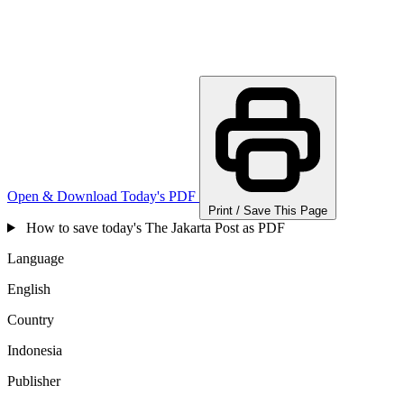
Open & Download Today's PDF
Print / Save This Page
How to save today's The Jakarta Post as PDF
Language
English
Country
Indonesia
Publisher