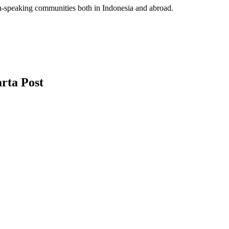
sh-speaking communities both in Indonesia and abroad.
rta Post