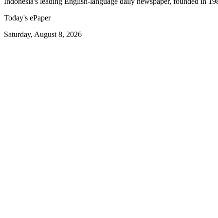
Indonesia's leading English-language daily newspaper, founded in 19
Today's ePaper
Saturday, August 8, 2026