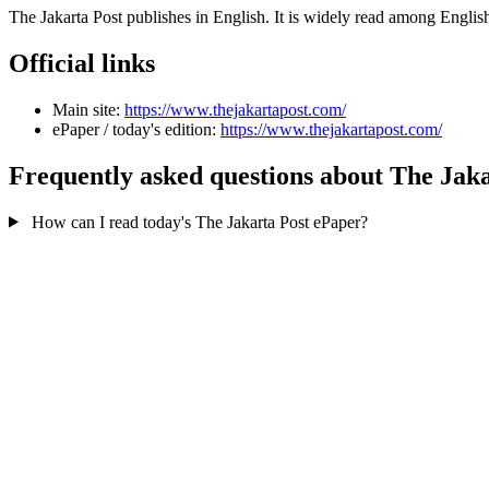
The Jakarta Post publishes in English. It is widely read among Engli
Official links
Main site:
https://www.thejakartapost.com/
ePaper / today's edition:
https://www.thejakartapost.com/
Frequently asked questions about The Jaka
How can I read today's The Jakarta Post ePaper?