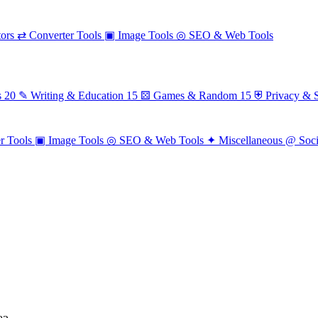
ors
⇄
Converter Tools
▣
Image Tools
◎
SEO & Web Tools
s
20
✎
Writing & Education
15
⚄
Games & Random
15
⛨
Privacy & S
r Tools
▣
Image Tools
◎
SEO & Web Tools
✦
Miscellaneous
@
Soc