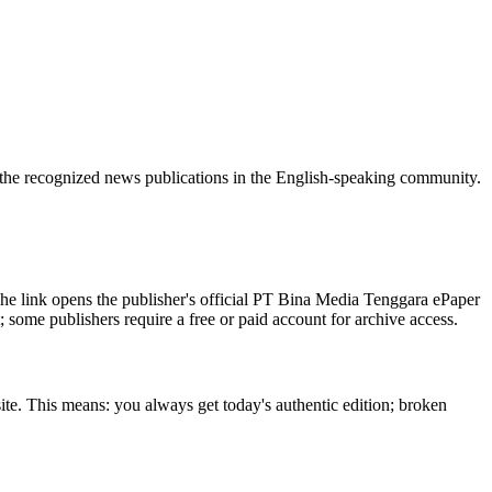
 the recognized news publications in the English-speaking community.
he link opens the publisher's official PT Bina Media Tenggara ePaper
t; some publishers require a free or paid account for archive access.
ite. This means: you always get today's authentic edition; broken