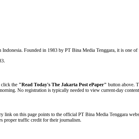
n Indonesia. Founded in 1983 by PT Bina Media Tenggara, it is one of
83.
 click the
"Read Today's The Jakarta Post ePaper"
button above. T
y morning. No registration is typically needed to view current-day conten
y link on this page points to the official PT Bina Media Tenggara webs
proper traffic credit for their journalism.