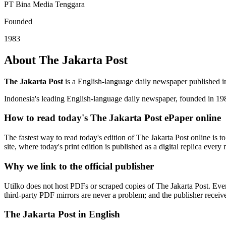
PT Bina Media Tenggara
Founded
1983
About The Jakarta Post
The Jakarta Post
is a English-language daily newspaper published i
Indonesia's leading English-language daily newspaper, founded in 19
How to read today's The Jakarta Post ePaper online
The fastest way to read today's edition of The Jakarta Post online is to
site, where today's print edition is published as a digital replica ever
Why we link to the official publisher
Utilko does not host PDFs or scraped copies of The Jakarta Post. Ever
third-party PDF mirrors are never a problem; and the publisher receives 
The Jakarta Post in English