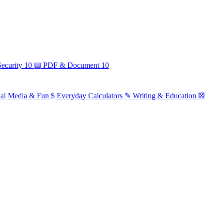
ecurity
10
▤
PDF & Document
10
ial Media & Fun
$
Everyday Calculators
✎
Writing & Education
⚄