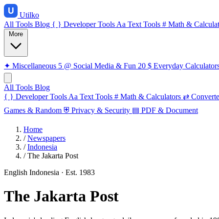
Utilko
All Tools
Blog
{ }
Developer Tools
Aa
Text Tools
#
Math & Calculat
More
✦
Miscellaneous
5
@
Social Media & Fun
20
$
Everyday Calculator
All Tools
Blog
{ }
Developer Tools
Aa
Text Tools
#
Math & Calculators
⇄
Converte
Games & Random
⛨
Privacy & Security
▤
PDF & Document
Home
/
Newspapers
/
Indonesia
/
The Jakarta Post
English
Indonesia
· Est. 1983
The Jakarta Post