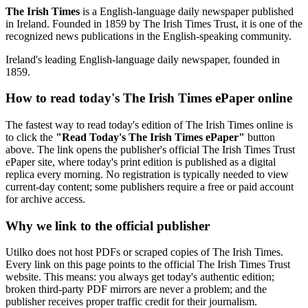
The Irish Times
is a English-language daily newspaper published
in Ireland. Founded in 1859 by The Irish Times Trust, it is one of the
recognized news publications in the English-speaking community.
Ireland's leading English-language daily newspaper, founded in
1859.
How to read today's The Irish Times ePaper online
The fastest way to read today's edition of The Irish Times online is
to click the
"Read Today's The Irish Times ePaper"
button
above. The link opens the publisher's official The Irish Times Trust
ePaper site, where today's print edition is published as a digital
replica every morning. No registration is typically needed to view
current-day content; some publishers require a free or paid account
for archive access.
Why we link to the official publisher
Utilko does not host PDFs or scraped copies of The Irish Times.
Every link on this page points to the official The Irish Times Trust
website. This means: you always get today's authentic edition;
broken third-party PDF mirrors are never a problem; and the
publisher receives proper traffic credit for their journalism.