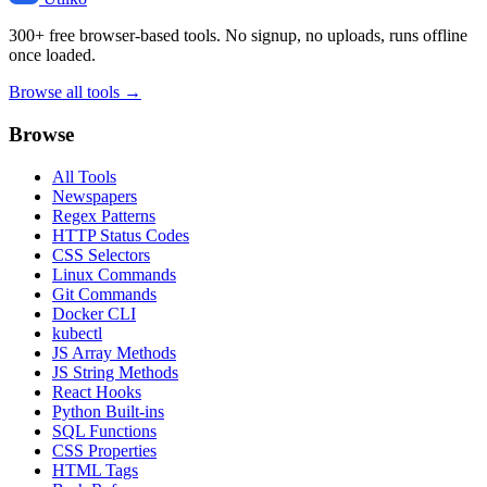
300+ free browser-based tools. No signup, no uploads, runs offline
once loaded.
Browse all tools →
Browse
All Tools
Newspapers
Regex Patterns
HTTP Status Codes
CSS Selectors
Linux Commands
Git Commands
Docker CLI
kubectl
JS Array Methods
JS String Methods
React Hooks
Python Built-ins
SQL Functions
CSS Properties
HTML Tags