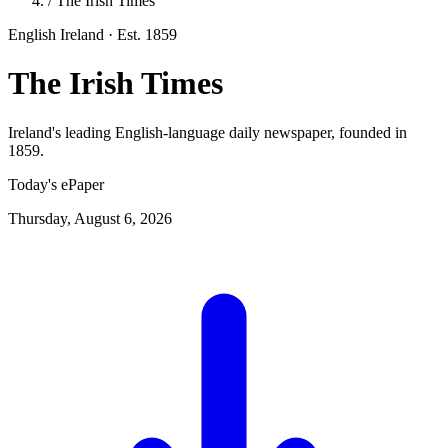
/
The Irish Times
English
Ireland
· Est. 1859
The Irish Times
Ireland's leading English-language daily newspaper, founded in
1859.
Today's ePaper
Thursday, August 6, 2026