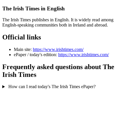
The Irish Times in English
The Irish Times publishes in English. It is widely read among
English-speaking communities both in Ireland and abroad.
Official links
Main site:
https://www.irishtimes.com/
ePaper / today's edition:
https://www.irishtimes.com/
Frequently asked questions about The
Irish Times
How can I read today's The Irish Times ePaper?