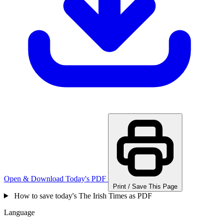
Open & Download Today's PDF
Print / Save This Page
How to save today's The Irish Times as PDF
Language