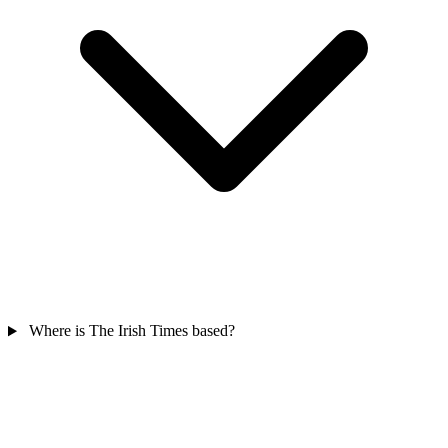
Where is The Irish Times based?