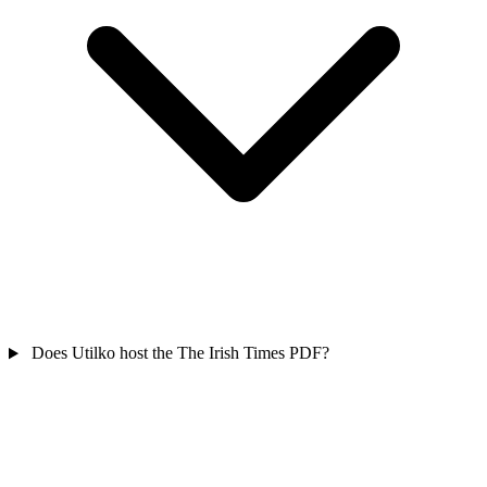
Does Utilko host the The Irish Times PDF?