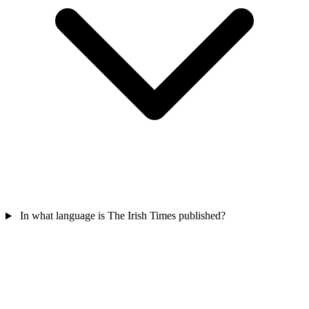
In what language is The Irish Times published?