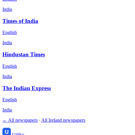
India
Times of India
English
India
Hindustan Times
English
India
The Indian Express
English
India
← All newspapers
·
All Ireland newspapers
Utilko