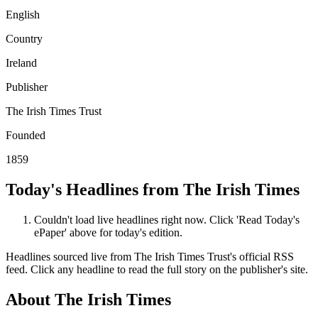
English
Country
Ireland
Publisher
The Irish Times Trust
Founded
1859
Today's Headlines from The Irish Times
Couldn't load live headlines right now. Click 'Read Today's
ePaper' above for today's edition.
Headlines sourced live from The Irish Times Trust's official RSS
feed. Click any headline to read the full story on the publisher's site.
About The Irish Times