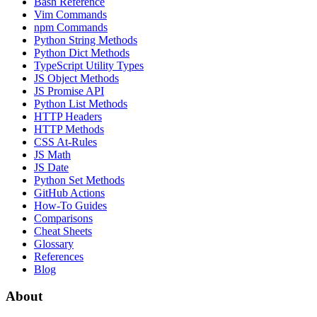
Bash Reference
Vim Commands
npm Commands
Python String Methods
Python Dict Methods
TypeScript Utility Types
JS Object Methods
JS Promise API
Python List Methods
HTTP Headers
HTTP Methods
CSS At-Rules
JS Math
JS Date
Python Set Methods
GitHub Actions
How-To Guides
Comparisons
Cheat Sheets
Glossary
References
Blog
About