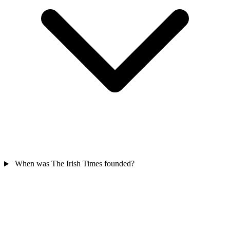
When was The Irish Times founded?