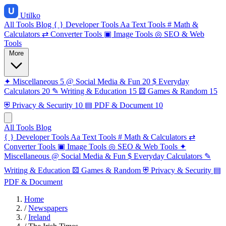
Utilko
All Tools
Blog
{ }
Developer Tools
Aa
Text Tools
#
Math &
Calculators
⇄
Converter Tools
▣
Image Tools
◎
SEO & Web
Tools
More
✦
Miscellaneous
5
@
Social Media & Fun
20
$
Everyday
Calculators
20
✎
Writing & Education
15
⚄
Games & Random
15
⛨
Privacy & Security
10
▤
PDF & Document
10
All Tools
Blog
{ }
Developer Tools
Aa
Text Tools
#
Math & Calculators
⇄
Converter Tools
▣
Image Tools
◎
SEO & Web Tools
✦
Miscellaneous
@
Social Media & Fun
$
Everyday Calculators
✎
Writing & Education
⚄
Games & Random
⛨
Privacy & Security
▤
PDF & Document
Home
/
Newspapers
/
Ireland