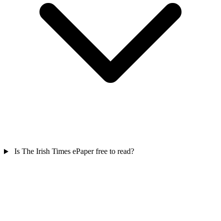
Is The Irish Times ePaper free to read?