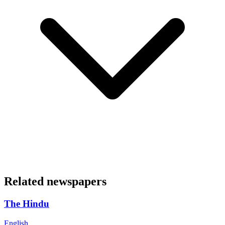
Related newspapers
The Hindu
English