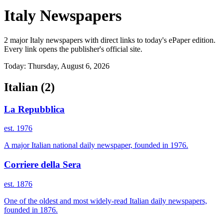
Italy Newspapers
2 major Italy newspapers with direct links to today's ePaper edition.
Every link opens the publisher's official site.
Today: Thursday, August 6, 2026
Italian
(2)
La Repubblica
est. 1976
A major Italian national daily newspaper, founded in 1976.
Corriere della Sera
est. 1876
One of the oldest and most widely-read Italian daily newspapers,
founded in 1876.