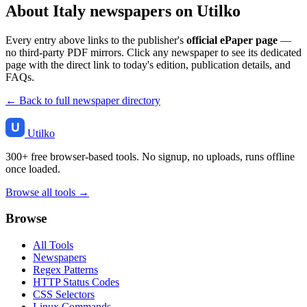
About Italy newspapers on Utilko
Every entry above links to the publisher's
official ePaper page
—
no third-party PDF mirrors. Click any newspaper to see its dedicated
page with the direct link to today's edition, publication details, and
FAQs.
← Back to full newspaper directory
Utilko
300+ free browser-based tools. No signup, no uploads, runs offline
once loaded.
Browse all tools →
Browse
All Tools
Newspapers
Regex Patterns
HTTP Status Codes
CSS Selectors
Linux Commands