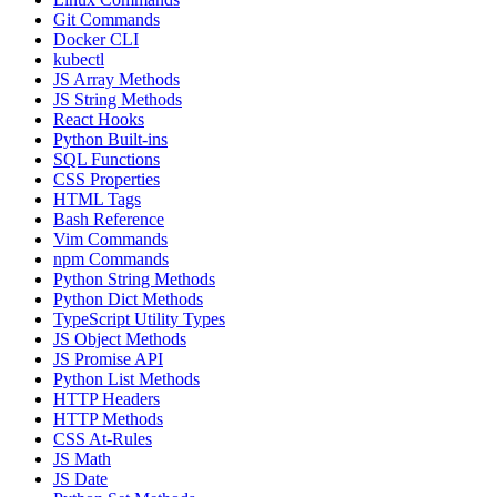
Git Commands
Docker CLI
kubectl
JS Array Methods
JS String Methods
React Hooks
Python Built-ins
SQL Functions
CSS Properties
HTML Tags
Bash Reference
Vim Commands
npm Commands
Python String Methods
Python Dict Methods
TypeScript Utility Types
JS Object Methods
JS Promise API
Python List Methods
HTTP Headers
HTTP Methods
CSS At-Rules
JS Math
JS Date