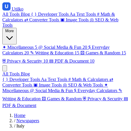
Utilko
All Tools
Blog
{ }
Developer Tools
Aa
Text Tools
#
Math &
Calculators
⇄
Converter Tools
▣
Image Tools
◎
SEO & Web
Tools
More
✦
Miscellaneous
5
@
Social Media & Fun
20
$
Everyday
Calculators
20
✎
Writing & Education
15
⚄
Games & Random
15
⛨
Privacy & Security
10
▤
PDF & Document
10
All Tools
Blog
{ }
Developer Tools
Aa
Text Tools
#
Math & Calculators
⇄
Converter Tools
▣
Image Tools
◎
SEO & Web Tools
✦
Miscellaneous
@
Social Media & Fun
$
Everyday Calculators
✎
Writing & Education
⚄
Games & Random
⛨
Privacy & Security
▤
PDF & Document
Home
/
Newspapers
/
Italy