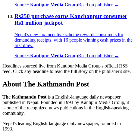
Source:
Kantipur Media Group
Read on publisher →
Rs250 purchase earns Kanchanpur consumer
Rs1 million jackpot
Nepal’s new tax incentive scheme rewards consumers for
demanding receipts, with 16 people winning cash prizes in the
first draw.
Source:
Kantipur Media Group
Read on publisher →
Headlines sourced live from Kantipur Media Group's official RSS
feed. Click any headline to read the full story on the publisher's site.
About The Kathmandu Post
The Kathmandu Post
is a English-language daily newspaper
published in Nepal. Founded in 1993 by Kantipur Media Group, it
is one of the recognized news publications in the English-speaking
community.
Nepal's leading English-language daily newspaper, founded in
1993.