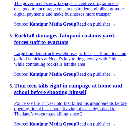
The government’s new taxpayer incentive programme is
designed to encourage consumers to demand bills, promote
digital payments and make businesses more transpar
Source:
Kantipur Media Group
Read on publisher →
Rockfall damages Tatopani customs yard,
forces staff to evacuate
Large boulders struck warehouses, offices, staff quarters and
parked vehicles at Nepal’s key trade gateway with China,
while continuing rockfalls left the area
Source:
Kantipur Media Group
Read on publisher →
Thai teen kills eight in rampage at home and
school before shooting himself
Police say the 14-year-old first killed his grandparents before
opening fire at his school, leaving at least eight dead in
Thailand’s worst mass killing since 2
Source:
Kantipur Media Group
Read on publisher →