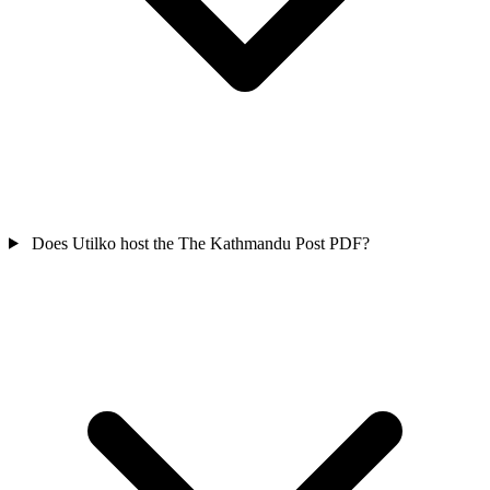
Does Utilko host the The Kathmandu Post PDF?