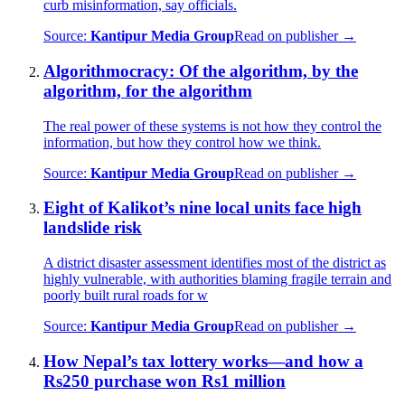
curb misinformation, say officials.
Source:
Kantipur Media Group
Read on publisher →
Algorithmocracy: Of the algorithm, by the
algorithm, for the algorithm
The real power of these systems is not how they control the
information, but how they control how we think.
Source:
Kantipur Media Group
Read on publisher →
Eight of Kalikot’s nine local units face high
landslide risk
A district disaster assessment identifies most of the district as
highly vulnerable, with authorities blaming fragile terrain and
poorly built rural roads for w
Source:
Kantipur Media Group
Read on publisher →
How Nepal’s tax lottery works—and how a
Rs250 purchase won Rs1 million