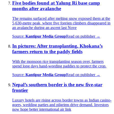
Five bodies found at Yalung Ri base camp
months after avalanche
The remains surfaced after melting snow exposed them at the
5,630-metre peak, where five foreign climbers disappeared in
an avalanche during an ascent last Nove
Source:
Kantipur Media Group
Read on publisher →
In pictures: After transplanting, Khokana’s
farmers return to the paddy fields
With the monsoon rice transplanting season over, farmers
spend long days hand-weeding paddies to protect the crop.
Source:
Kantipur Media Group
Read on publisher →
Nepal’s southern border is the new five-star
frontier
Luxury hotels are rising across border towns as Indian casino-
goers, wedding parties and pilgrims drive demand. Investors
now hope better international air link