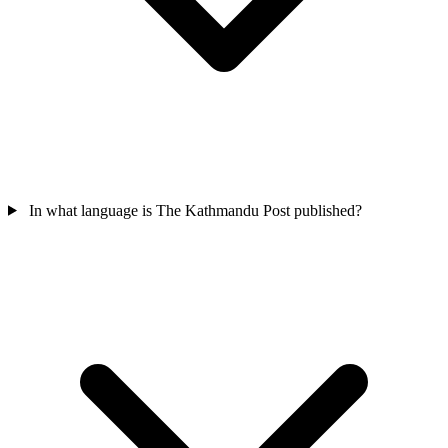
In what language is The Kathmandu Post published?