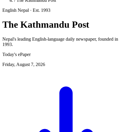
/
The Kathmandu Post
English
Nepal
· Est. 1993
The Kathmandu Post
Nepal's leading English-language daily newspaper, founded in
1993.
Today's ePaper
Friday, August 7, 2026