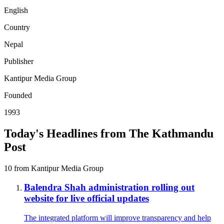
English
Country
Nepal
Publisher
Kantipur Media Group
Founded
1993
Today's Headlines from The Kathmandu
Post
10 from Kantipur Media Group
Balendra Shah administration rolling out
website for live official updates
The integrated platform will improve transparency and help