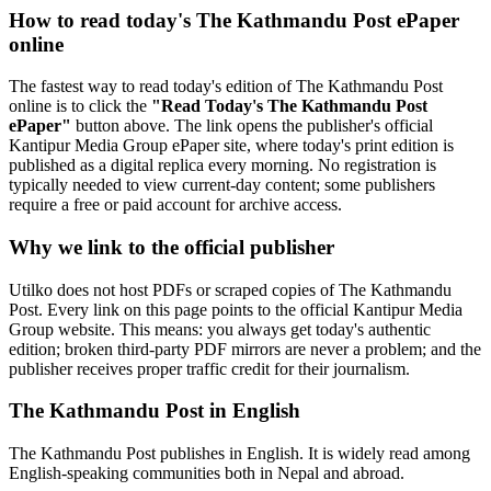
How to read today's The Kathmandu Post ePaper
online
The fastest way to read today's edition of The Kathmandu Post
online is to click the
"Read Today's The Kathmandu Post
ePaper"
button above. The link opens the publisher's official
Kantipur Media Group ePaper site, where today's print edition is
published as a digital replica every morning. No registration is
typically needed to view current-day content; some publishers
require a free or paid account for archive access.
Why we link to the official publisher
Utilko does not host PDFs or scraped copies of The Kathmandu
Post. Every link on this page points to the official Kantipur Media
Group website. This means: you always get today's authentic
edition; broken third-party PDF mirrors are never a problem; and the
publisher receives proper traffic credit for their journalism.
The Kathmandu Post in English
The Kathmandu Post publishes in English. It is widely read among
English-speaking communities both in Nepal and abroad.