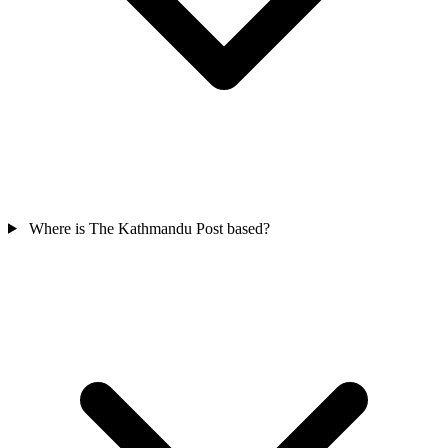
Where is The Kathmandu Post based?