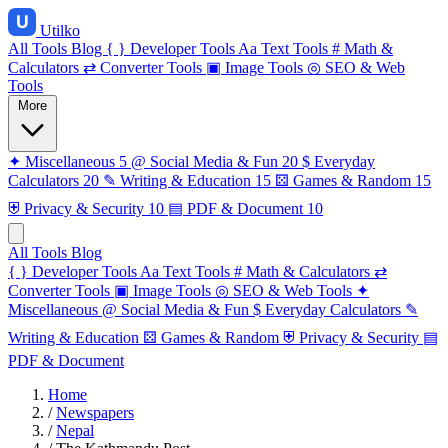
Utilko
All Tools
Blog
{ }
Developer Tools
Aa
Text Tools
#
Math &
Calculators
⇄
Converter Tools
▣
Image Tools
◎
SEO & Web
Tools
More
✦
Miscellaneous
5
@
Social Media & Fun
20
$
Everyday
Calculators
20
✎
Writing & Education
15
⚄
Games & Random
15
⛨
Privacy & Security
10
▤
PDF & Document
10
All Tools
Blog
{ }
Developer Tools
Aa
Text Tools
#
Math & Calculators
⇄
Converter Tools
▣
Image Tools
◎
SEO & Web Tools
✦
Miscellaneous
@
Social Media & Fun
$
Everyday Calculators
✎
Writing & Education
⚄
Games & Random
⛨
Privacy & Security
▤
PDF & Document
Home
/
Newspapers
/
Nepal