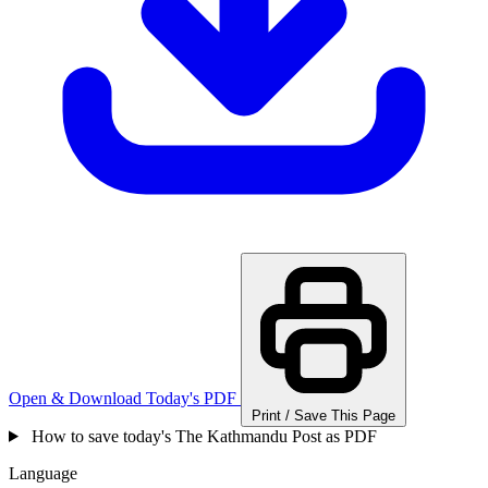
Open & Download Today's PDF
Print / Save This Page
How to save today's The Kathmandu Post as PDF
Language