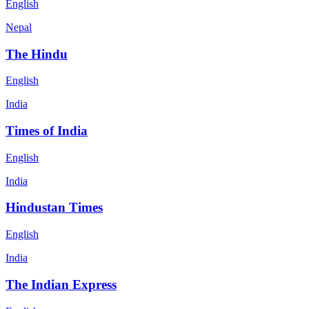
English
Nepal
The Hindu
English
India
Times of India
English
India
Hindustan Times
English
India
The Indian Express