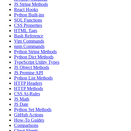
JS String Methods
React Hooks
Python Built-ins
SQL Functions
CSS Properties
HTML Tags
Bash Reference
Vim Commands
npm Commands
Python String Methods
Python Dict Methods
TypeScript Utility Types
JS Object Methods
JS Promise API
Python List Methods
HTTP Headers
HTTP Methods
CSS At-Rules
JS Math
JS Date
Python Set Methods
GitHub Actions
How-To Guides
Comparisons
Cheat Sheets