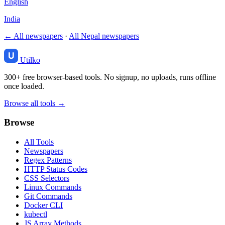
English
India
← All newspapers
·
All Nepal newspapers
Utilko
300+ free browser-based tools. No signup, no uploads, runs offline
once loaded.
Browse all tools →
Browse
All Tools
Newspapers
Regex Patterns
HTTP Status Codes
CSS Selectors
Linux Commands
Git Commands
Docker CLI
kubectl
JS Array Methods