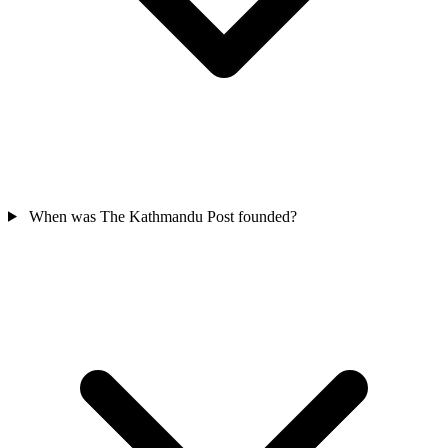
When was The Kathmandu Post founded?