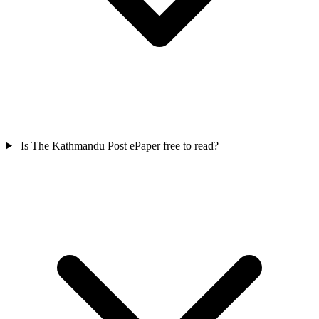
Is The Kathmandu Post ePaper free to read?