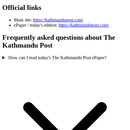
Official links
Main site:
https://kathmandupost.com/
ePaper / today's edition:
https://kathmandupost.com/
Frequently asked questions about The
Kathmandu Post
How can I read today's The Kathmandu Post ePaper?