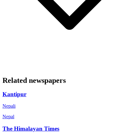
Related newspapers
Kantipur
Nepali
Nepal
The Himalayan Times