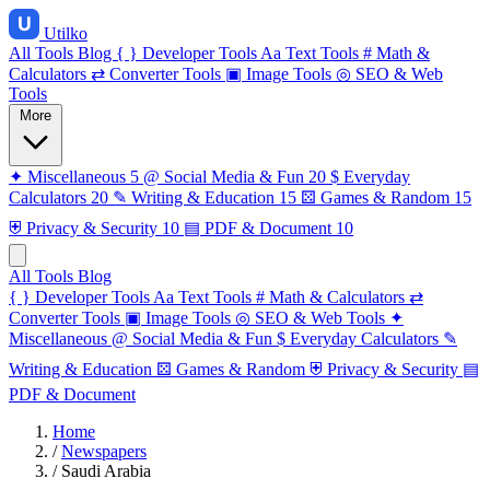
Utilko
All Tools
Blog
{ }
Developer Tools
Aa
Text Tools
#
Math &
Calculators
⇄
Converter Tools
▣
Image Tools
◎
SEO & Web
Tools
More
✦
Miscellaneous
5
@
Social Media & Fun
20
$
Everyday
Calculators
20
✎
Writing & Education
15
⚄
Games & Random
15
⛨
Privacy & Security
10
▤
PDF & Document
10
All Tools
Blog
{ }
Developer Tools
Aa
Text Tools
#
Math & Calculators
⇄
Converter Tools
▣
Image Tools
◎
SEO & Web Tools
✦
Miscellaneous
@
Social Media & Fun
$
Everyday Calculators
✎
Writing & Education
⚄
Games & Random
⛨
Privacy & Security
▤
PDF & Document
Home
/
Newspapers
/
Saudi Arabia