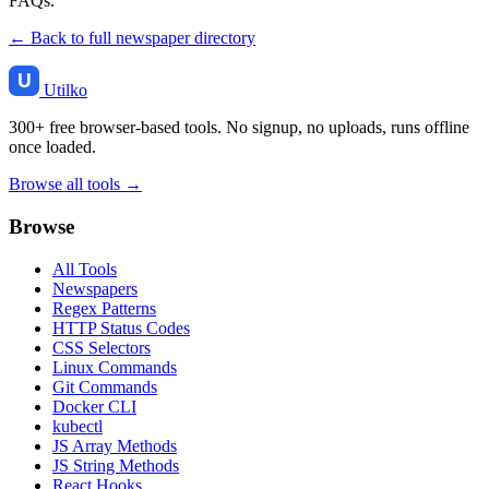
FAQs.
← Back to full newspaper directory
Utilko
300+ free browser-based tools. No signup, no uploads, runs offline
once loaded.
Browse all tools →
Browse
All Tools
Newspapers
Regex Patterns
HTTP Status Codes
CSS Selectors
Linux Commands
Git Commands
Docker CLI
kubectl
JS Array Methods
JS String Methods
React Hooks