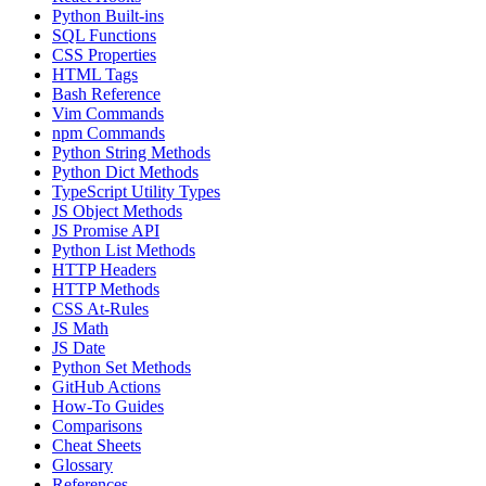
Python Built-ins
SQL Functions
CSS Properties
HTML Tags
Bash Reference
Vim Commands
npm Commands
Python String Methods
Python Dict Methods
TypeScript Utility Types
JS Object Methods
JS Promise API
Python List Methods
HTTP Headers
HTTP Methods
CSS At-Rules
JS Math
JS Date
Python Set Methods
GitHub Actions
How-To Guides
Comparisons
Cheat Sheets
Glossary
References