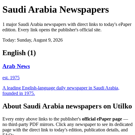
Saudi Arabia Newspapers
1 major Saudi Arabia newspapers with direct links to today's ePaper
edition. Every link opens the publisher's official site.
Today: Sunday, August 9, 2026
English
(1)
Arab News
est. 1975
A leading English-language daily newspaper in Saudi Arabia,
founded in 1975.
About Saudi Arabia newspapers on Utilko
Every entry above links to the publisher's
official ePaper page
—
no third-party PDF mirrors. Click any newspaper to see its dedicated
page with the direct link to today's edition, publication details, and